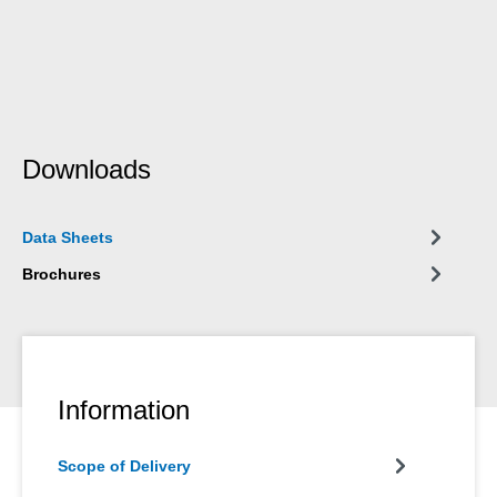
Downloads
Data Sheets
Brochures
Information
Scope of Delivery