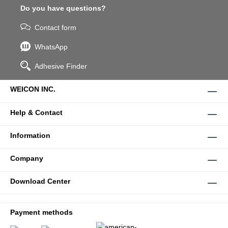
Do you have questions?
Contact form
WhatsApp
Adhesive Finder
WEICON INC.
Help & Contact
Information
Company
Download Center
Payment methods