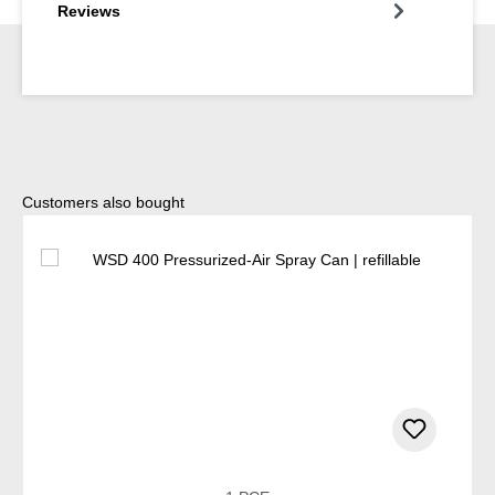
Reviews
Skip product gallery
Customers also bought