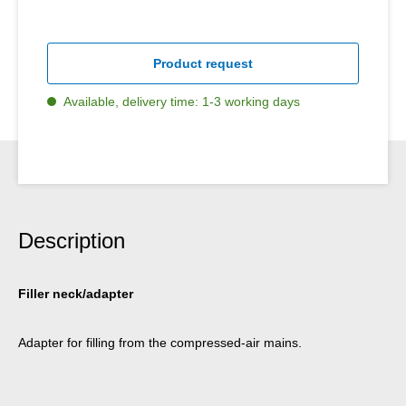
Product request
Available, delivery time: 1-3 working days
Description
Filler neck/adapter
Adapter for filling from the compressed-air mains.