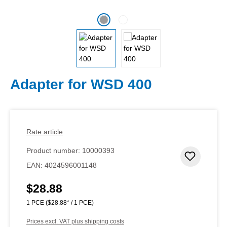
Adapter for WSD 400
Rate article
Product number:
10000393
Add to 
EAN:
4024596001148
$28.88
Regular price:
1 PCE
($28.88* / 1 PCE)
Prices excl. VAT plus shipping costs