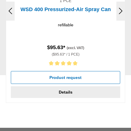
1 PCE
WSD 400 Pressurized-Air Spray Can
refillable
$95.63*
(excl. VAT)
($95.63* / 1 PCE)
Average rating of 5 out of 5 stars
Product request
Details