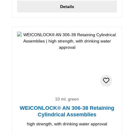
Details
10 ml, green
WEICONLOCK® AN 306-38 Retaining
Cylindrical Assemblies
high strength, with drinking water approval