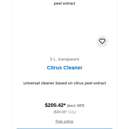
5 L, transparent
Citrus Cleaner
universal cleaner based on citrus peel extract
$200.42*
(excl. VAT)
($40.08* / 1 L)
Rate article