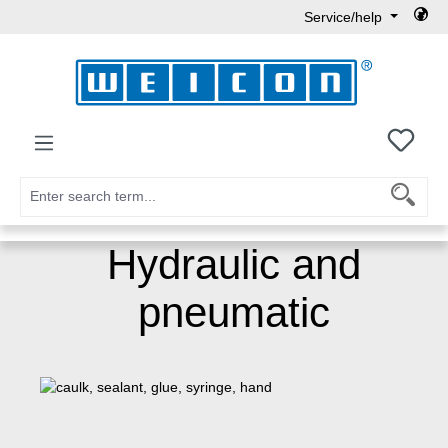
Service/help
Skip to main content
You h
Hydraulic and
pneumatic