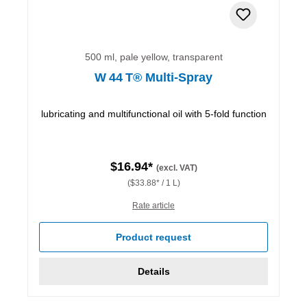
500 ml, pale yellow, transparent
W 44 T® Multi-Spray
lubricating and multifunctional oil with 5-fold function
$16.94*
(excl. VAT)
($33.88* / 1 L)
Rate article
Product request
Details