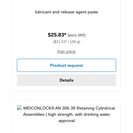
lubricant and release agent paste
$25.83*
(excl. VAT)
($21.53* / 100 g)
Rate article
Product request
Details