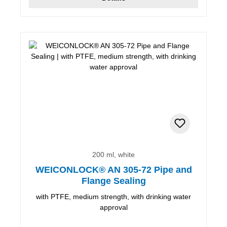
200 ml, white
WEICONLOCK® AN 305-72 Pipe and
Flange Sealing
with PTFE, medium strength, with drinking water
approval