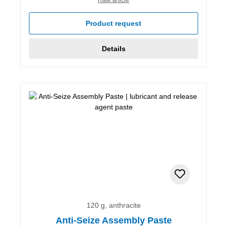
Product request
Details
120 g, anthracite
Anti-Seize Assembly Paste