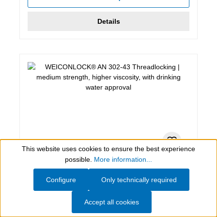
Details
This website uses cookies to ensure the best experience
Show toolbar
possible.
More information...
200 ml, blue
Configure
Only technically required
WEICONLOCK® AN 302-43
Threadlocking
Accept all cookies
medium strength, higher viscosity, with drinking