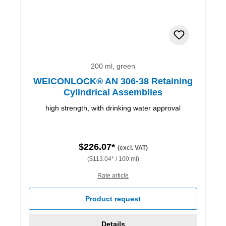
200 ml, green
WEICONLOCK® AN 306-38 Retaining
Cylindrical Assemblies
high strength, with drinking water approval
$226.07*
(excl. VAT)
($113.04* / 100 ml)
Rate article
Product request
Details