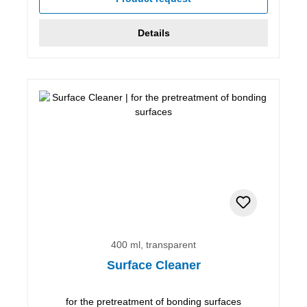
Details
400 ml, transparent
Surface Cleaner
for the pretreatment of bonding surfaces