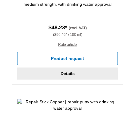
medium strength, with drinking water approval
$48.23*
(excl. VAT)
($96.46* / 100 ml)
Rate article
Product request
Details