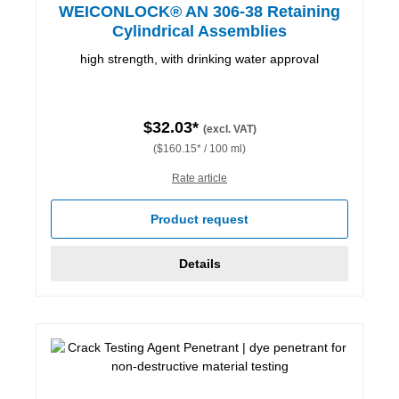
WEICONLOCK® AN 306-38 Retaining
Cylindrical Assemblies
high strength, with drinking water approval
$32.03*
(excl. VAT)
($160.15* / 100 ml)
Rate article
Product request
Details