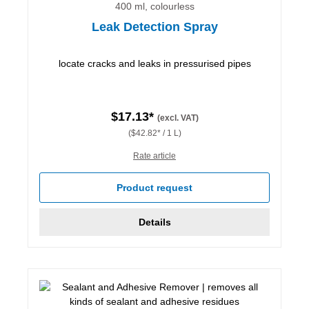
400 ml, colourless
Leak Detection Spray
locate cracks and leaks in pressurised pipes
$17.13*
(excl. VAT)
($42.82* / 1 L)
Rate article
Product request
Details