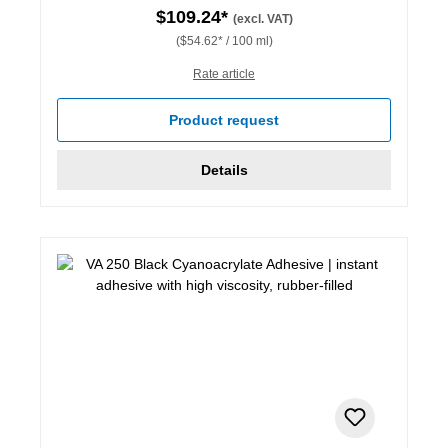
$109.24*
(excl. VAT)
($54.62* / 100 ml)
Rate article
Product request
Details