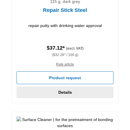
115 g, dark grey
Repair Stick Steel
repair putty with drinking water approval
$37.12*
(excl. VAT)
($32.28* / 100 g)
Rate article
Product request
Details