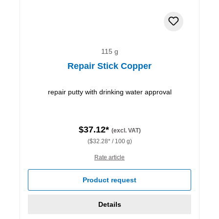
115 g
Repair Stick Copper
repair putty with drinking water approval
$37.12*
(excl. VAT)
($32.28* / 100 g)
Rate article
Product request
Details