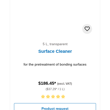
5 L, transparent
Surface Cleaner
for the pretreatment of bonding surfaces
$186.45*
(excl. VAT)
($37.29* / 1 L)
Average rating of 5 out of 5 stars
Product request