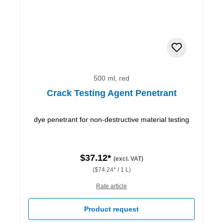
500 ml, red
Crack Testing Agent Penetrant
dye penetrant for non-destructive material testing
$37.12*
(excl. VAT)
($74.24* / 1 L)
Rate article
Product request