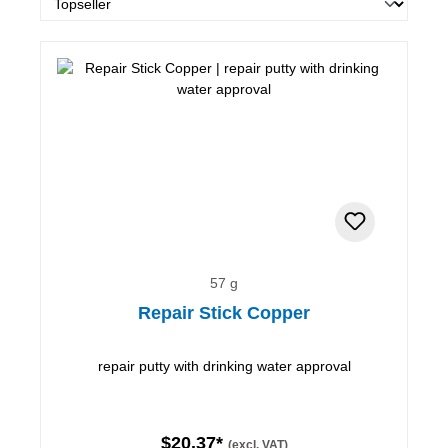
57 g
Repair Stick Copper
repair putty with drinking water approval
$20.37*
(excl. VAT)