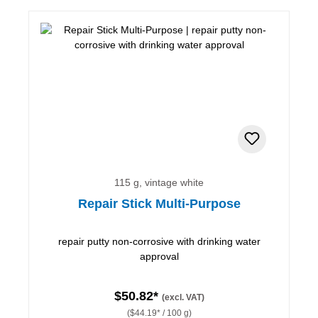
115 g, vintage white
Repair Stick Multi-Purpose
repair putty non-corrosive with drinking water
approval
$50.82*
(excl. VAT)
($44.19* / 100 g)