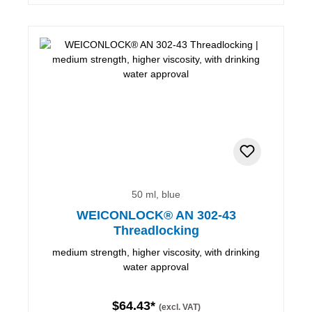
50 ml, blue
WEICONLOCK® AN 302-43
Threadlocking
medium strength, higher viscosity, with drinking
water approval
$64.43*
(excl. VAT)