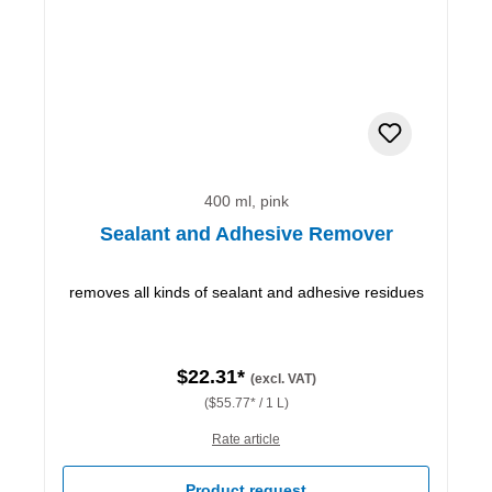
400 ml, pink
Sealant and Adhesive Remover
removes all kinds of sealant and adhesive residues
$22.31*
(excl. VAT)
($55.77* / 1 L)
Rate article
Product request