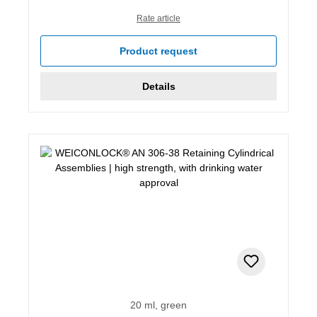
Rate article
Product request
Details
20 ml, green