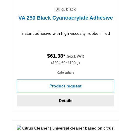
30 g, black
VA 250 Black Cyanoacrylate Adhesive
instant adhesive with high viscosity, rubber-filled
$61.38*
(excl. VAT)
($204.60* / 100 g)
Rate article
Product request
Details