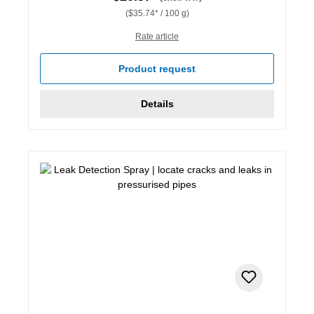
($35.74* / 100 g)
Rate article
Product request
Details