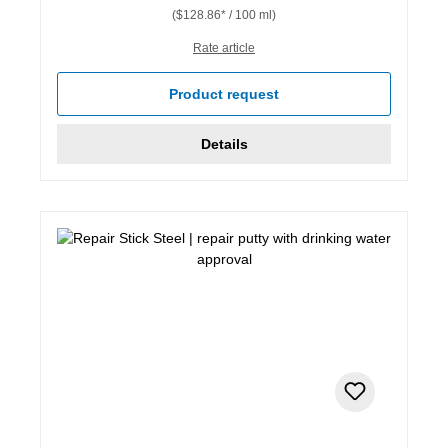
($128.86* / 100 ml)
Rate article
Product request
Details