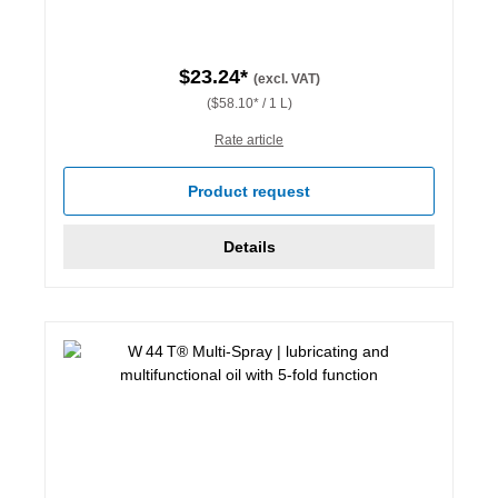
$23.24*
(excl. VAT)
($58.10* / 1 L)
Rate article
Product request
Details