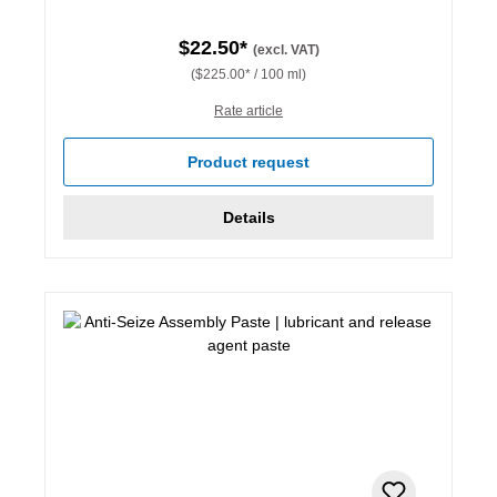
$22.50*
(excl. VAT)
($225.00* / 100 ml)
Rate article
Product request
Details