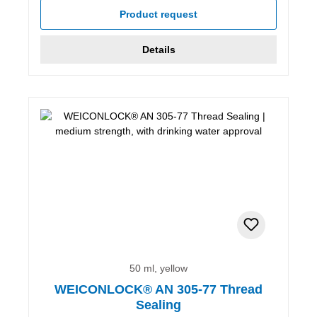
Product request
Details
50 ml, yellow
WEICONLOCK® AN 305-77 Thread
Sealing