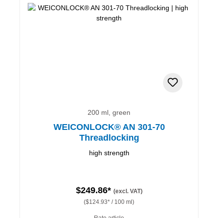
200 ml, green
WEICONLOCK® AN 301-70
Threadlocking
high strength
$249.86*
(excl. VAT)
($124.93* / 100 ml)
Rate article