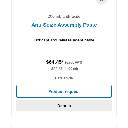
200 ml, anthracite
Anti-Seize Assembly Paste
lubricant and release agent paste
$64.45*
(excl. VAT)
($32.23* / 100 ml)
Rate article
Product request
Details