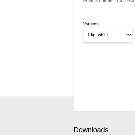
Product number:
1002760
Variants
Downloads