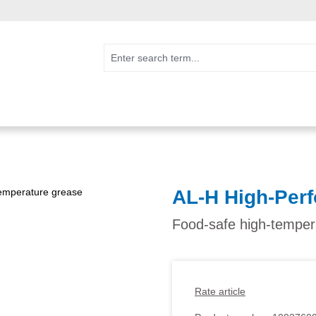
AL-H High-Per
Food-safe high-temper
Rate article