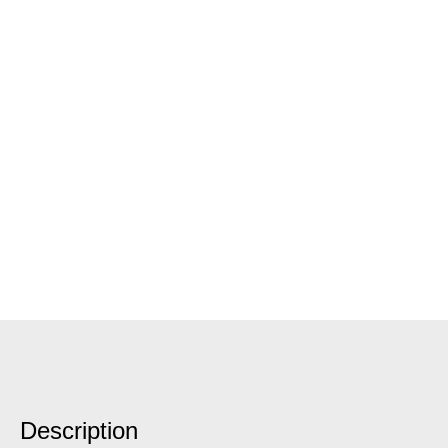
Description