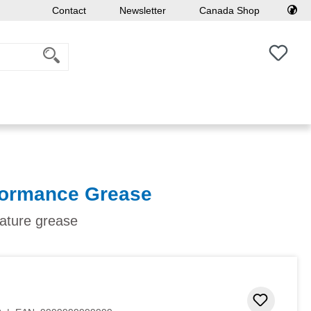
Contact
Newsletter
Canada Shop
You h
formance Grease
ature grease
Add to 