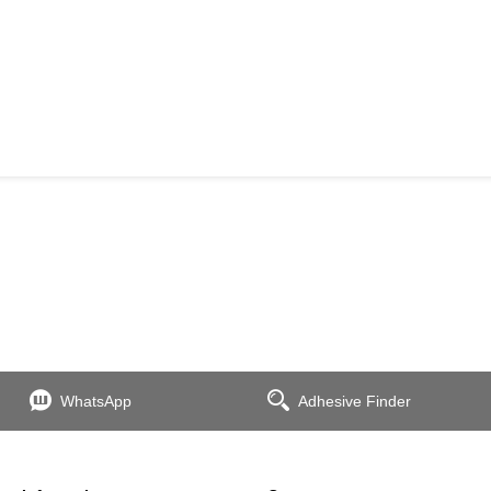
WhatsApp
Adhesive Finder