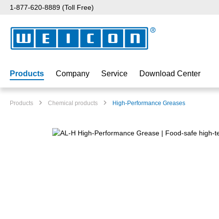
1-877-620-8889 (Toll Free)
p to main content
Skip to search
Skip to main navigation
Products
Company
Service
Download Center
Products
Chemical products
High-Performance Greases
Skip image gallery