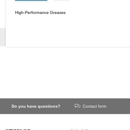
High-Performance Greases
Do you have questions?
Contact form