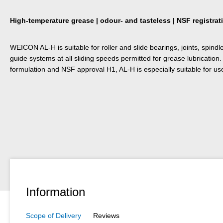
High-temperature grease | odour- and tasteless | NSF registrat
WEICON AL-H is suitable for roller and slide bearings, joints, spindle
guide systems at all sliding speeds permitted for grease lubrication.
formulation and NSF approval H1, AL-H is especially suitable for us
Information
Scope of Delivery
Reviews