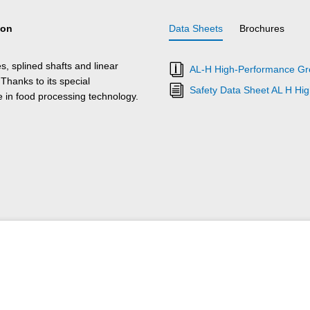
ion
Data Sheets
Brochures
s, splined shafts and linear
AL-H High-Performance Gre
 Thanks to its special
Safety Data Sheet AL H Hi
e in food processing technology.