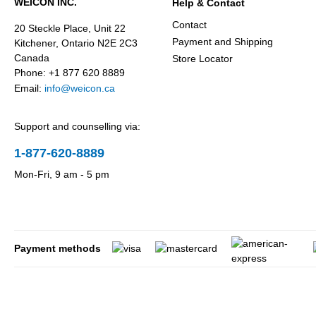
WEICON INC.
Help & Contact
Contact
20 Steckle Place, Unit 22
Payment and Shipping
Kitchener, Ontario N2E 2C3
Canada
Store Locator
Phone: +1 877 620 8889
Email:
info@weicon.ca
Support and counselling via:
1-877-620-8889
Mon-Fri, 9 am - 5 pm
Payment methods