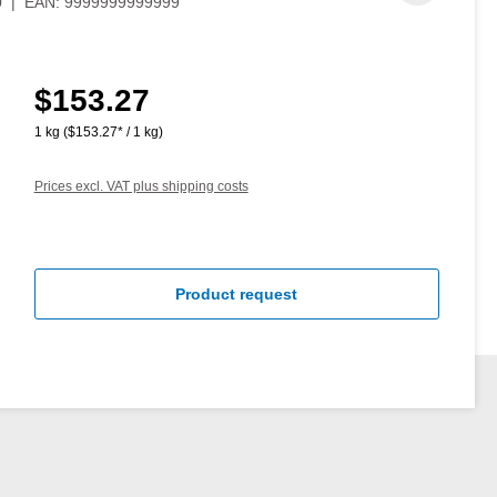
0
|
EAN:
9999999999999
$153.27
Regular price:
1 kg
($153.27* / 1 kg)
Prices excl. VAT plus shipping costs
Product request