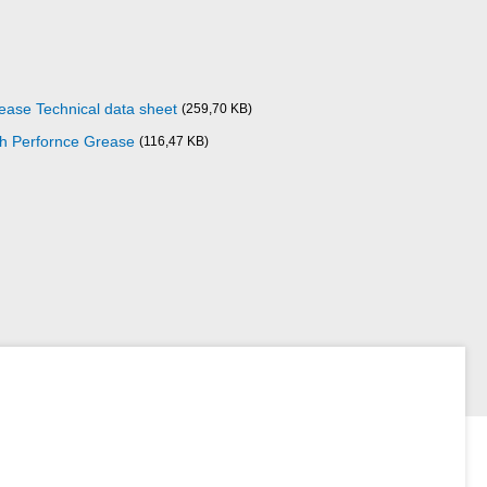
ase Technical data sheet
(259,70 KB)
gh Perfornce Grease
(116,47 KB)