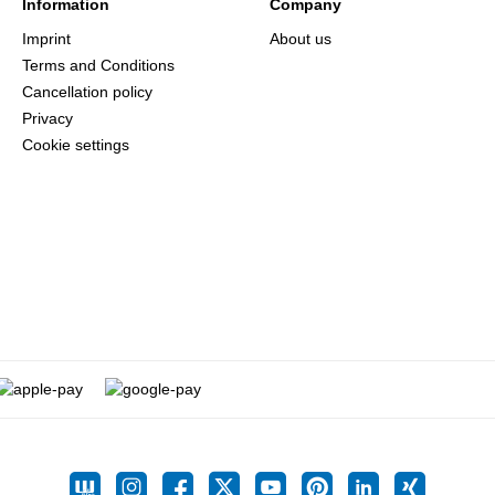
Information
Company
Imprint
About us
Terms and Conditions
Cancellation policy
Privacy
Cookie settings