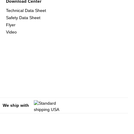
Download Center
Technical Data Sheet
Safety Data Sheet
Flyer
Video
We ship with