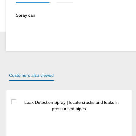
Spray can
Customers also viewed
Skip product gallery