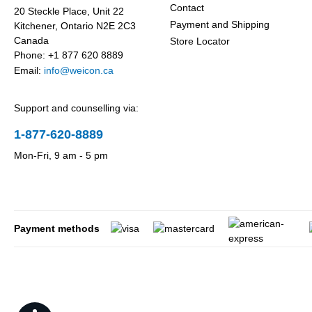
Contact
20 Steckle Place, Unit 22
Payment and Shipping
Kitchener, Ontario N2E 2C3
Canada
Store Locator
Phone: +1 877 620 8889
Email:
info@weicon.ca
Support and counselling via:
1-877-620-8889
Mon-Fri, 9 am - 5 pm
Payment methods