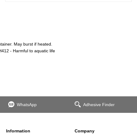
iner. May burst if heated.
412 - Harmful to aquatic life
WhatsApp
Adhesive Finder
Information
Company