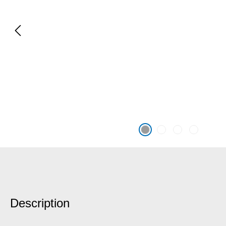
Description