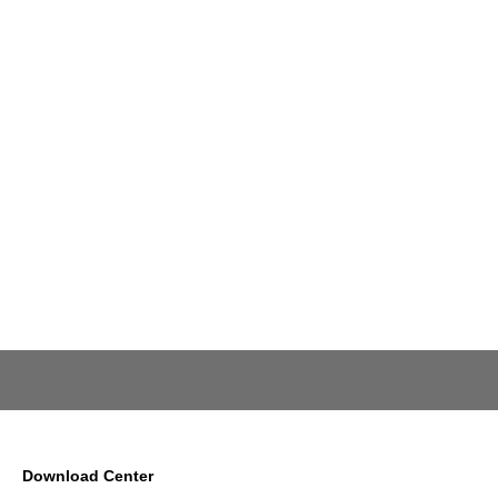
Download Center