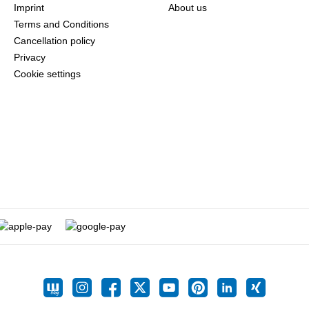
Imprint
About us
Terms and Conditions
Cancellation policy
Privacy
Cookie settings