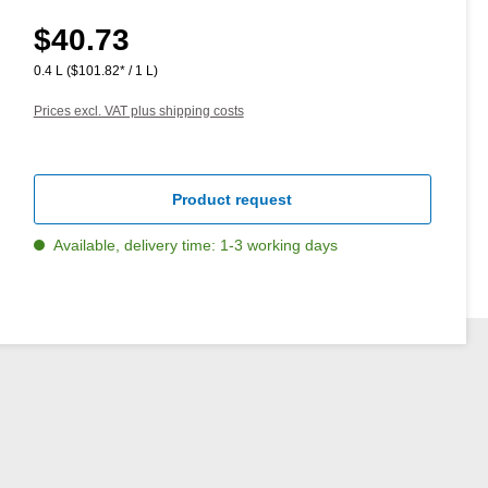
$40.73
Regular price:
0.4 L
($101.82* / 1 L)
Prices excl. VAT plus shipping costs
Product request
Available, delivery time: 1-3 working days