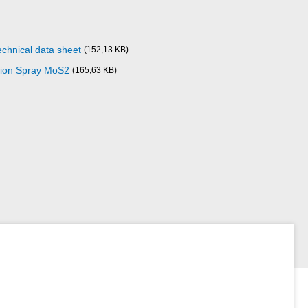
echnical data sheet
(152,13 KB)
ction Spray MoS2
(165,63 KB)