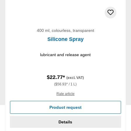
400 ml, colourless, transparent
Silicone Spray
lubricant and release agent
$22.77*
(excl. VAT)
($56.93* / 1 L)
Rate article
Product request
Details