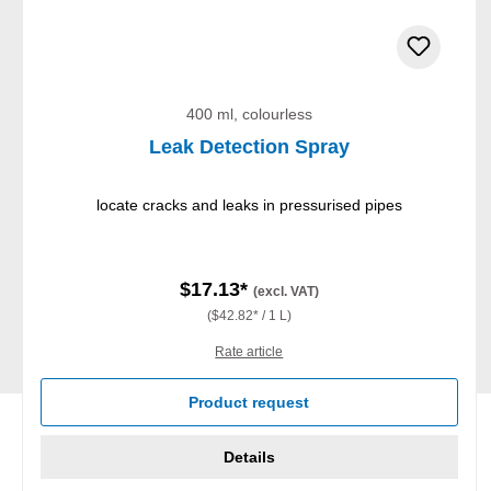
400 ml, colourless
Leak Detection Spray
locate cracks and leaks in pressurised pipes
$17.13*
(excl. VAT)
($42.82* / 1 L)
Rate article
Product request
Details