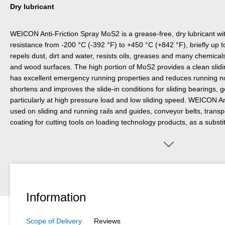
Dry lubricant
WEICON Anti-Friction Spray MoS2 is a grease-free, dry lubricant w
resistance from -200 °C (-392 °F) to +450 °C (+842 °F), briefly up 
repels dust, dirt and water, resists oils, greases and many chemical
and wood surfaces. The high portion of MoS2 provides a clean sliding
has excellent emergency running properties and reduces running no
shortens and improves the slide-in conditions for sliding bearings, g
particularly at high pressure load and low sliding speed. WEICON A
used on sliding and running rails and guides, conveyor belts, transpo
coating for cutting tools on loading technology products, as a substi
containing silicone, and wherever oil or grease lubrication is not per
Spray MoS2 is resistant to X-rays and laser beams.
Information
Scope of Delivery
Reviews