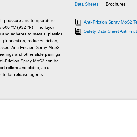
Data Sheets
Brochures
ith pressure and temperature
Anti-Friction Spray MoS2 T
to 500 °C (932 °F). The layer
Safety Data Sheet Anti Fri
s and adheres to metals, plastics
 lubrication, reduces friction,
ises. Anti-Friction Spray MoS2
earings and other slide pairings,
nti-Friction Spray MoS2 can be
rt rollers and slides, as a
tute for release agents
mitted or desired. Anti-Friction