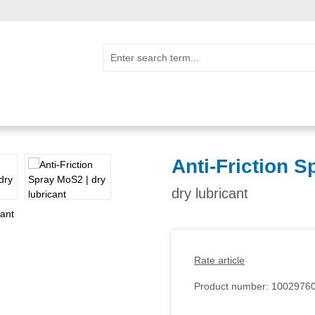
Anti-Friction 
dry lubricant
Rate article
Product number:
1002976