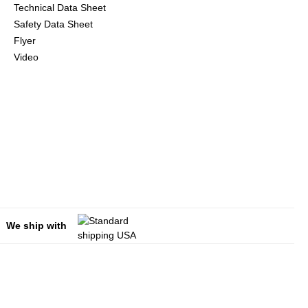
Technical Data Sheet
Safety Data Sheet
Flyer
Video
We ship with