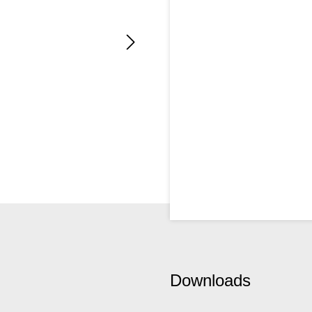
Downloads