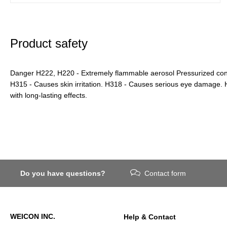
Product safety
Danger H222, H220 - Extremely flammable aerosol Pressurized conta
H315 - Causes skin irritation. H318 - Causes serious eye damage. H
with long-lasting effects.
Do you have questions?
Contact form
WEICON INC.
Help & Contact