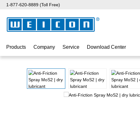
1-877-620-8889 (Toll Free)
p to main content
Skip to search
Skip to main navigation
Products
Company
Service
Download Center
Skip image gallery