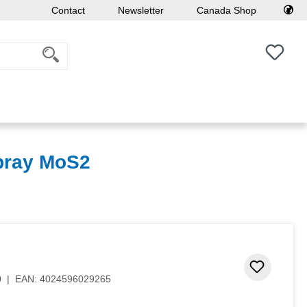
Contact
Newsletter
Canada Shop
You h
Spray MoS2
Add to 
0
|
EAN:
4024596029265