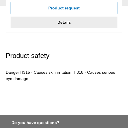
Product request
Details
Product safety
Danger H315 - Causes skin irritation. H318 - Causes serious
eye damage.
Do you have questions?