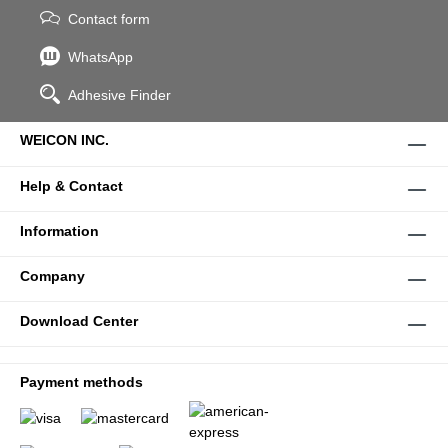
Contact form
WhatsApp
Adhesive Finder
WEICON INC.
Help & Contact
Information
Company
Download Center
Payment methods