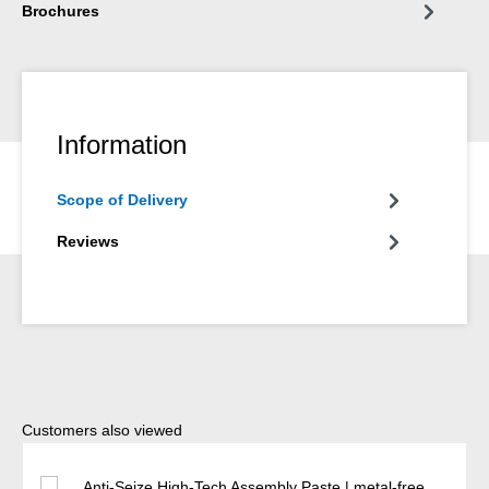
Brochures
Information
Scope of Delivery
Reviews
Skip product gallery
Customers also viewed