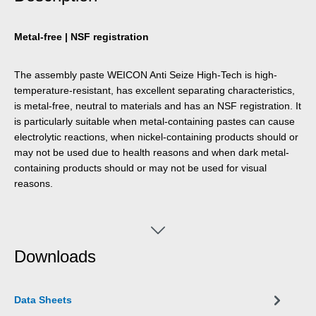
Metal-free | NSF registration
The assembly paste WEICON Anti Seize High-Tech is high-
temperature-resistant, has excellent separating characteristics,
is metal-free, neutral to materials and has an NSF registration. It
is particularly suitable when metal-containing pastes can cause
electrolytic reactions, when nickel-containing products should or
may not be used due to health reasons and when dark metal-
containing products should or may not be used for visual
reasons.
Downloads
Data Sheets