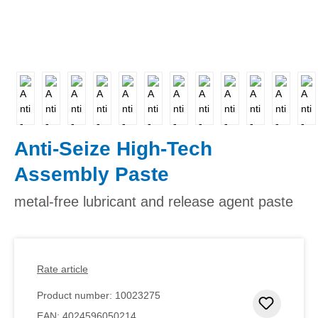
Anti-Seize High-Tech
Assembly Paste
metal-free lubricant and release agent paste
Rate article
Product number:
10023275
Add to 
EAN:
4024596050214