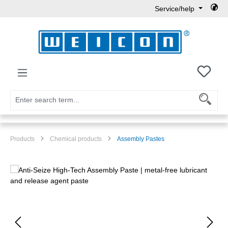
Service/help
Skip to main content
You h
Products
Chemical products
Assembly Pastes
Skip image gallery