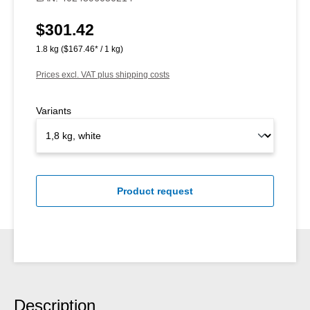
$301.42
Regular price:
1.8 kg
($167.46* / 1 kg)
Prices excl. VAT plus shipping costs
Variants
Product request
Description