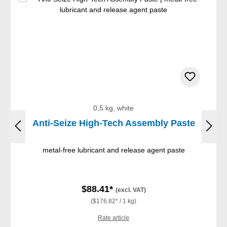
0,5 kg, white
Anti-Seize High-Tech Assembly Paste
metal-free lubricant and release agent paste
$88.41*
(excl. VAT)
($176.82* / 1 kg)
Rate article