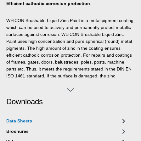
Efficient cathodic corrosion protection
WEICON Brushable Liquid Zinc Paint is a metal pigment coating,
which can be used to actively and permanently protect metallic
surfaces against corrosion. WEICON Brushable Liquid Zinc
Paint uses high concentration and pure spherical (round) metal
pigments. The high amount of zinc in the coating ensures
efficient cathodic corrosion protection. For repairs and coatings
of frames, gates, doors, balustrades, poles, posts, machine
parts etc. Thus, it meets the requirements stated in the DIN EN
ISO 1461 standard. If the surface is damaged, the zinc
molecules react with air humidity to form zinc oxide molecules
which protect the base material from corrosion.
Downloads
Data Sheets
Brochures