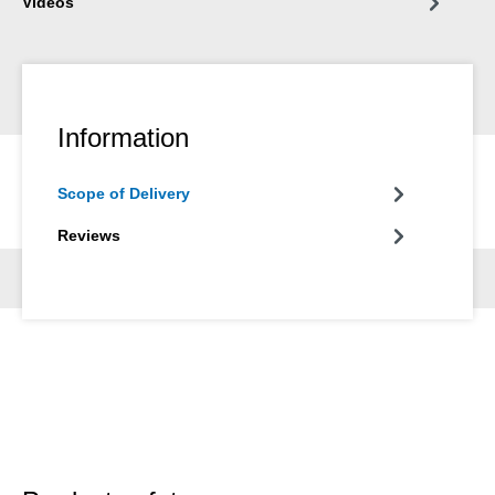
Videos
Information
Scope of Delivery
Reviews