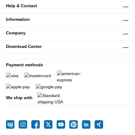
Help & Contact
Information
Company
Download Center
Payment methods
We ship with