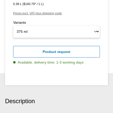
0.38 L
($160.79* / 1 L)
Prices excl. VAT plus shipping costs
Variants
Product request
Available, delivery time: 1-3 working days
Description