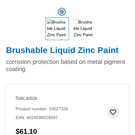
Brushable Liquid Zinc Paint
corrosion protection based on metal pigment
coating
Rate article
Product number:
10027326
Add to 
EAN:
4024596026097
$61.10
Regular price: