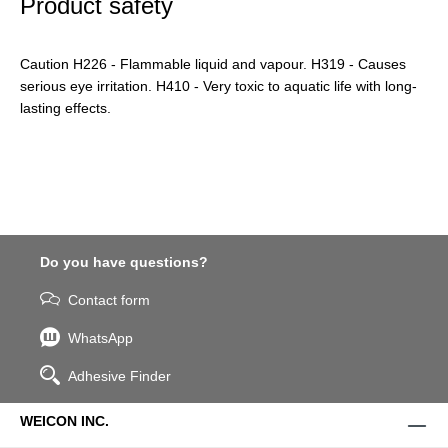
Product safety
Caution H226 - Flammable liquid and vapour. H319 - Causes
serious eye irritation. H410 - Very toxic to aquatic life with long-
lasting effects.
Do you have questions?
Contact form
WhatsApp
Adhesive Finder
WEICON INC.