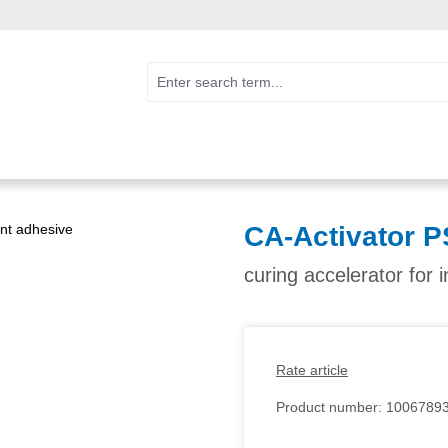
CA-Activator P
curing accelerator for 
Rate article
Product number:
1006789