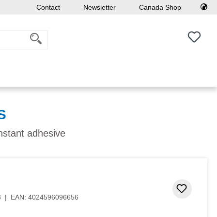
Contact
Newsletter
Canada Shop
You h
S
instant adhesive
Add to 
3
|
EAN:
4024596096656