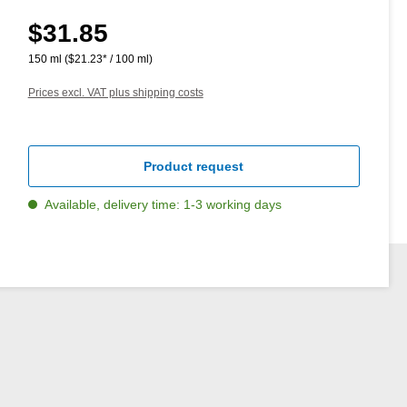
$31.85
Regular price:
150 ml
($21.23* / 100 ml)
Prices excl. VAT plus shipping costs
Product request
Available, delivery time: 1-3 working days