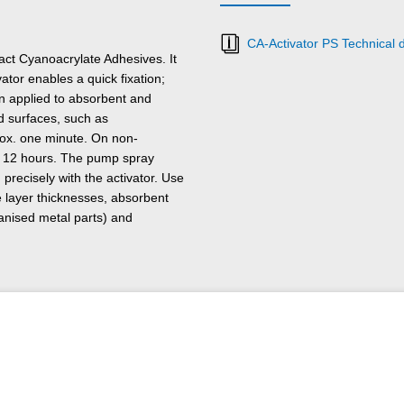
CA-Activator PS Technical 
ct Cyanoacrylate Adhesives. It
ator enables a quick fixation;
n applied to absorbent and
d surfaces, such as
prox. one minute. On non-
x. 12 hours. The pump spray
recisely with the activator. Use
 layer thicknesses, absorbent
vanised metal parts) and
umidity < 30 %).