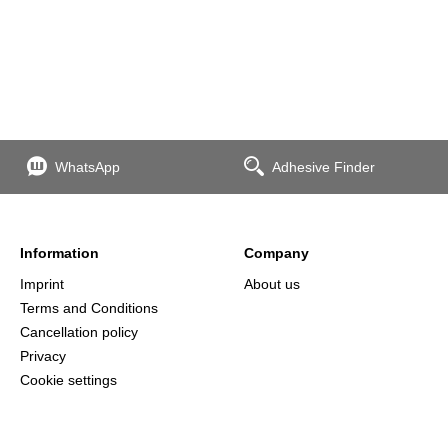
WhatsApp
Adhesive Finder
Information
Company
Imprint
About us
Terms and Conditions
Cancellation policy
Privacy
Cookie settings