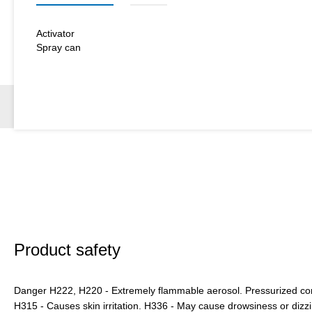
Activator
Spray can
Product safety
Danger H222, H220 - Extremely flammable aerosol. Pressurized cont
H315 - Causes skin irritation. H336 - May cause drowsiness or dizz