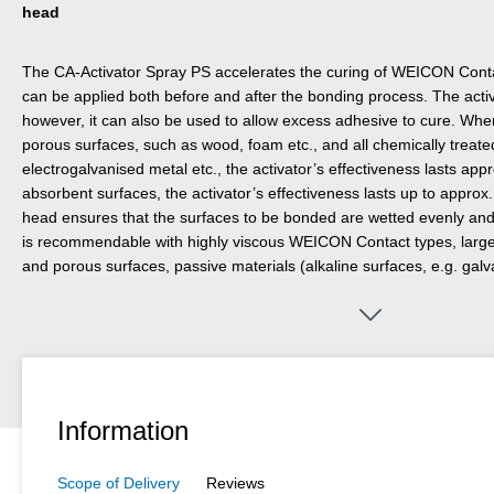
head
The CA-Activator Spray PS accelerates the curing of WEICON Conta
can be applied both before and after the bonding process. The activ
however, it can also be used to allow excess adhesive to cure. Whe
porous surfaces, such as wood, foam etc., and all chemically treate
electrogalvanised metal etc., the activator’s effectiveness lasts ap
absorbent surfaces, the activator’s effectiveness lasts up to appro
head ensures that the surfaces to be bonded are wetted evenly and p
is recommendable with highly viscous WEICON Contact types, large
and porous surfaces, passive materials (alkaline surfaces, e.g. gal
unfavourable environmental conditions (low temperatures, too low h
Information
Scope of Delivery
Reviews