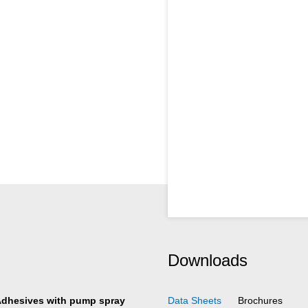
Downloads
Adhesives with pump spray
Data Sheets
Brochures