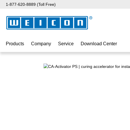
1-877-620-8889 (Toll Free)
p to main content
Skip to search
Skip to main navigation
Products
Company
Service
Download Center
Skip image gallery