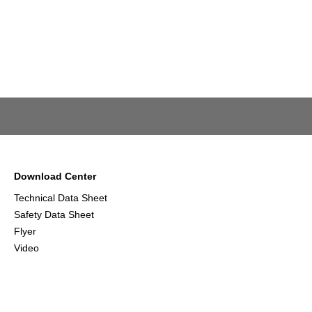
Download Center
Technical Data Sheet
Safety Data Sheet
Flyer
Video