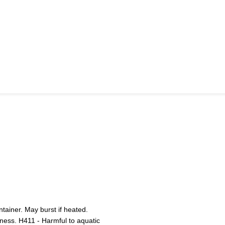
ainer. May burst if heated.
iness. H411 - Harmful to aquatic