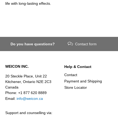
life with long-lasting effects.
Do you have questions?
Contact form
WEICON INC.
Help & Contact
Contact
20 Steckle Place, Unit 22
Payment and Shipping
Kitchener, Ontario N2E 2C3
Canada
Store Locator
Phone: +1 877 620 8889
Email:
info@weicon.ca
Support and counselling via: