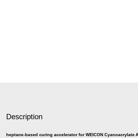
Description
heptane-based curing accelerator for WEICON Cyanoacrylate 