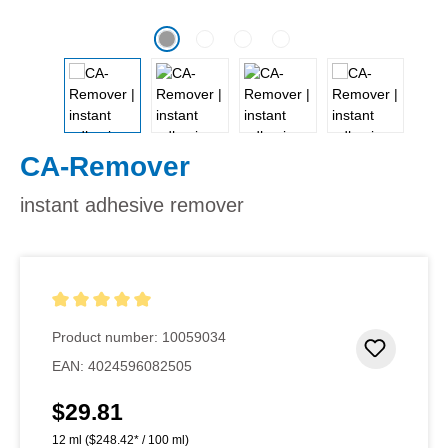
CA-Remover
instant adhesive remover
Average rating of 5 out of 5 stars
Product number:
10059034
Add to 
EAN:
4024596082505
$29.81
Regular price:
12 ml
($248.42* / 100 ml)