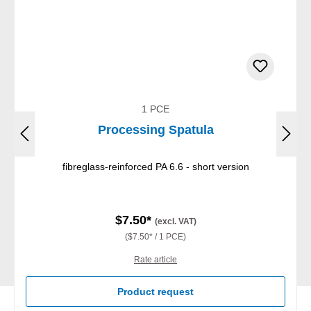
1 PCE
Processing Spatula
fibreglass-reinforced PA 6.6 - short version
$7.50*
(excl. VAT)
($7.50* / 1 PCE)
Rate article
Product request