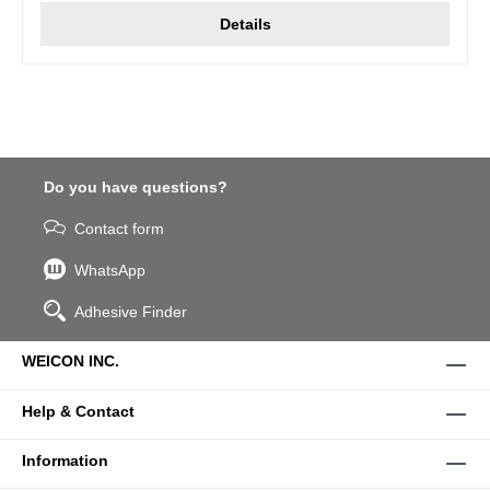
Details
Do you have questions?
Contact form
WhatsApp
Adhesive Finder
WEICON INC.
Help & Contact
Information