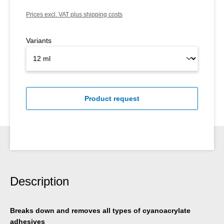
Prices excl. VAT plus shipping costs
Variants
Product request
Description
Breaks down and removes all types of cyanoacrylate
adhesives