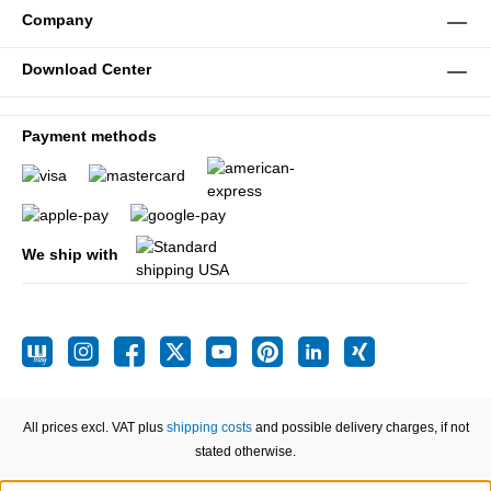
Company
Download Center
Payment methods
We ship with
All prices excl. VAT plus
shipping costs
and possible delivery charges, if not
stated otherwise.