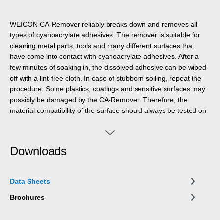
WEICON CA-Remover reliably breaks down and removes all
types of cyanoacrylate adhesives. The remover is suitable for
cleaning metal parts, tools and many different surfaces that
have come into contact with cyanoacrylate adhesives. After a
few minutes of soaking in, the dissolved adhesive can be wiped
off with a lint-free cloth. In case of stubborn soiling, repeat the
procedure. Some plastics, coatings and sensitive surfaces may
possibly be damaged by the CA-Remover. Therefore, the
material compatibility of the surface should always be tested on
a hidden area first. In contrast to other conventional solvents,
WEICON CA-Remover is not highly flammable and has a high
flash point of >120 °C.
Downloads
Data Sheets
Brochures