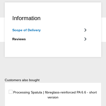
Information
Scope of Delivery
Reviews
Skip product gallery
Customers also bought