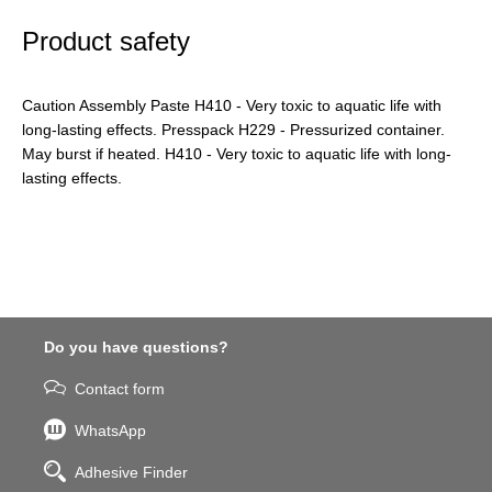
Product safety
Caution Assembly Paste H410 - Very toxic to aquatic life with
long-lasting effects. Presspack H229 - Pressurized container.
May burst if heated. H410 - Very toxic to aquatic life with long-
lasting effects.
Do you have questions?
Contact form
WhatsApp
Adhesive Finder