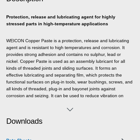
Protection, release and lubricating agent for highly
stressed parts in high-temperature applications
WEICON Copper Paste is a protection, release and lubricating
agent and is resistant to high temperatures and corrosion. It
provides strong adhesion and contains no sulphur, lead or
nickel. Copper Paste is used as an assembly lubricant for all
kinds of threaded joints and sliding surfaces. It forms an
effective lubricating and separating film, which protects the
functional surfaces on plug-in tools, wear bushings, screws, and
all kinds of threaded, plug-in and bayonet joints against
corrosion and seizing. It can be used to reduce vibration on
brake blocks and guides, brake cams and pins, car and truck
battery terminals and other electrical connections, wheel bolts
and nuts, and on wear bushings at electrical, compressed air
Downloads
and hydraulic hammers.