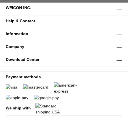
WEICON INC.
Help & Contact
Information
Company
Download Center
Payment methods
We ship with