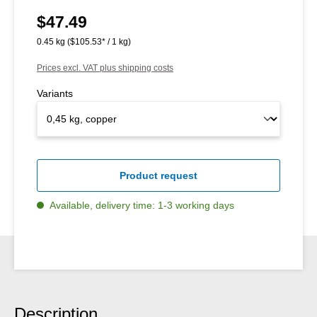
$47.49
Regular price:
0.45 kg
($105.53* / 1 kg)
Prices excl. VAT plus shipping costs
Variants
Product request
Available, delivery time: 1-3 working days
Description