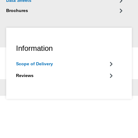
Data Sheets
Brochures
Information
Scope of Delivery
Reviews