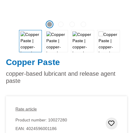
Copper Paste
copper-based lubricant and release agent
paste
Rate article
Product number:
10027280
Add to 
EAN:
4024596001186