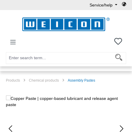
Service/help
Skip to main content
You h
Products
Chemical products
Assembly Pastes
Skip image gallery