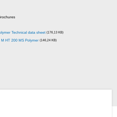
Brochures
ymer Technical data sheet
(176,13 KB)
10 M HT 200 MS Polymer
(146,24 KB)