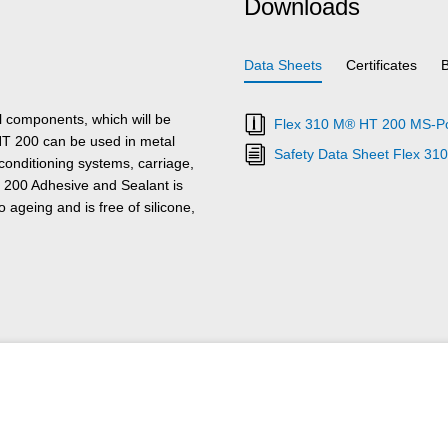
Downloads
Data Sheets
Certificates
l components, which will be
Flex 310 M® HT 200 MS-Pol
T 200 can be used in metal
Safety Data Sheet Flex 3
 conditioning systems, carriage,
 200 Adhesive and Sealant is
 ageing and is free of silicone,