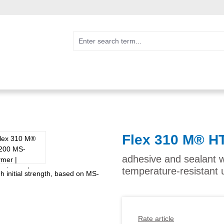
Flex 310 M® H
adhesive and sealant w
temperature-resistant 
Rate article