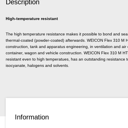
Description
High-temperature resistant
The high temperature resistance makes it possible to bond and sea
thermal-coated (powder-coated) afterwards. WEICON Flex 310 M H
construction, tank and apparatus engineering, in ventilation and air
container, wagon and vehicle construction. WEICON Flex 310 M HT
resistant even to high temperatues, has an outstanding resistance to
isocyanate, halogens and solvents.
Information