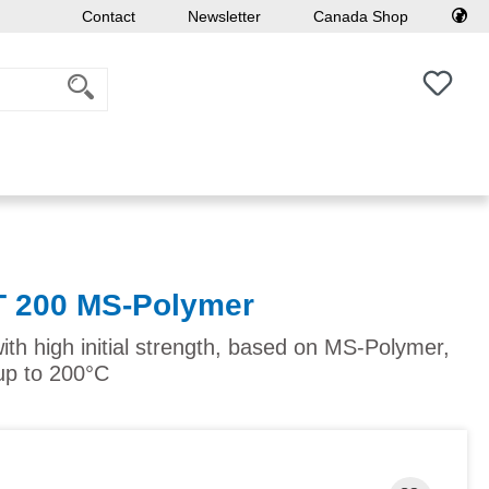
Contact
Newsletter
Canada Shop
You h
T 200 MS-Polymer
ith high initial strength, based on MS-Polymer,
up to 200°C