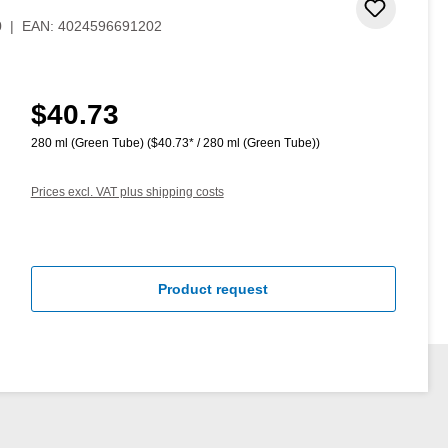
Add to 
0
|
EAN:
4024596691202
$40.73
Regular price:
280 ml (Green Tube)
($40.73* / 280 ml (Green Tube))
Prices excl. VAT plus shipping costs
Product request