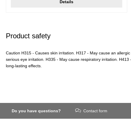
Details
Product safety
Caution H315 - Causes skin irritation. H317 - May cause an allergic
serious eye irritation. H335 - May cause respiratory irritation. H413 -
long-lasting effects.
Do you have questions?
Contact form