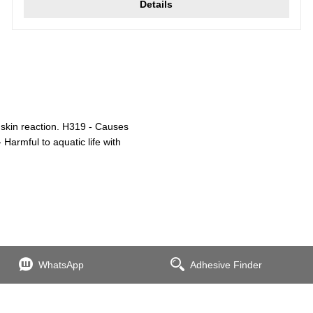
Details
 skin reaction. H319 - Causes
 Harmful to aquatic life with
WhatsApp
Adhesive Finder