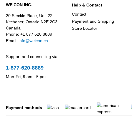
WEICON INC.
Help & Contact
Contact
20 Steckle Place, Unit 22
Payment and Shipping
Kitchener, Ontario N2E 2C3
Canada
Store Locator
Phone: +1 877 620 8889
Email:
info@weicon.ca
Support and counselling via:
1-877-620-8889
Mon-Fri, 9 am - 5 pm
Payment methods