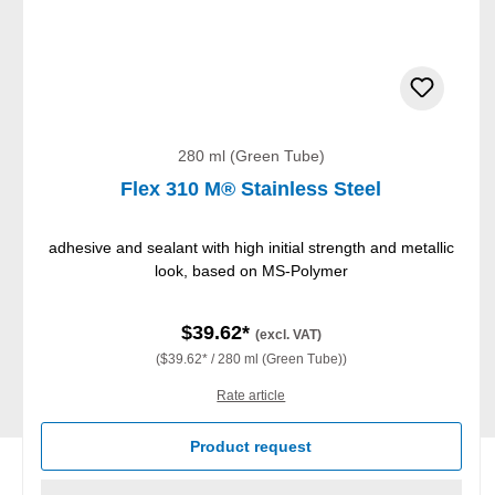
280 ml (Green Tube)
Flex 310 M® Stainless Steel
adhesive and sealant with high initial strength and metallic
look, based on MS-Polymer
$39.62*
(excl. VAT)
($39.62* / 280 ml (Green Tube))
Rate article
Product request