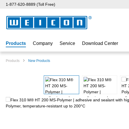
1-877-620-8889 (Toll Free)
p to main content
Skip to search
Skip to main navigation
Products
Company
Service
Download Center
Products
New Products
Skip image gallery