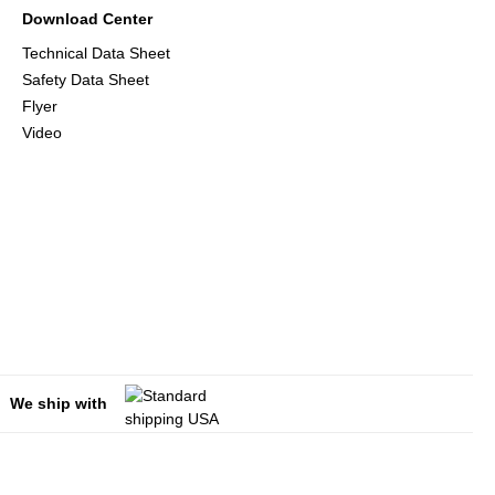
Download Center
Technical Data Sheet
Safety Data Sheet
Flyer
Video
We ship with