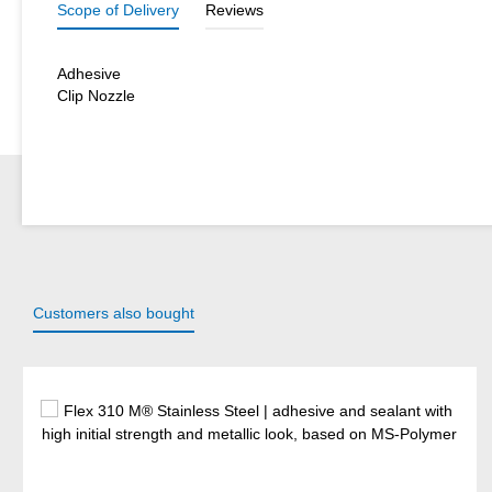
Scope of Delivery
Reviews
Adhesive
Clip Nozzle
Customers also bought
Skip product gallery