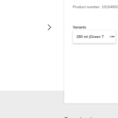
Product number:
1010485
Variants