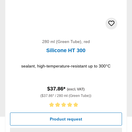
280 ml (Green Tube), red
Silicone HT 300
sealant, high-temperature-resistant up to 300°C
$37.86*
(excl. VAT)
($37.86* / 280 ml (Green Tube))
Average rating of 5 out of 5 stars
Product request