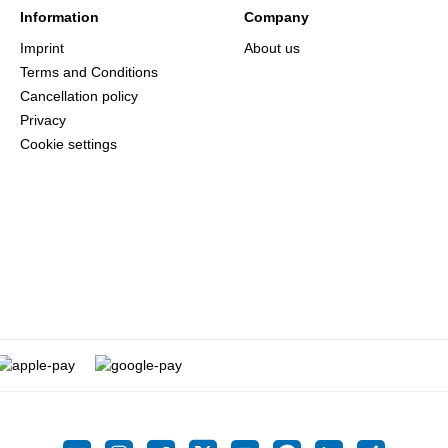
Information
Company
Imprint
About us
Terms and Conditions
Cancellation policy
Privacy
Cookie settings