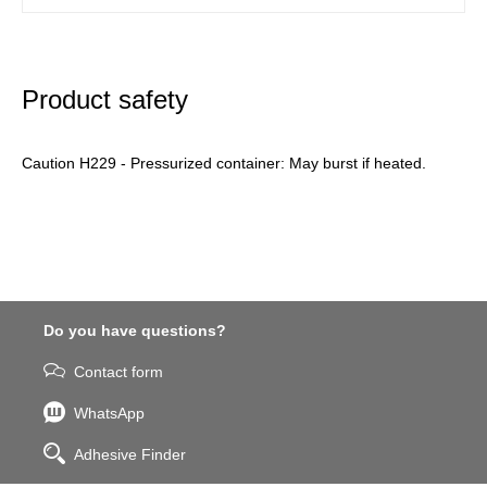
Product safety
Caution H229 - Pressurized container: May burst if heated.
Do you have questions?
Contact form
WhatsApp
Adhesive Finder