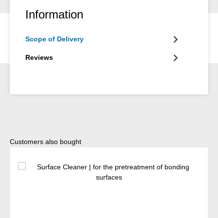
Information
Scope of Delivery
Reviews
Skip product gallery
Customers also bought