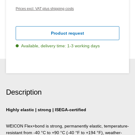
Prices excl. VAT plus shipping costs
Product request
Available, delivery time: 1-3 working days
Description
Highly elastic | strong | ISEGA-certified
WEICON Flex+bond is strong, permanently elastic, temperature-
resistant from -40 °C to +90 °C (-40 °F to +194 °F), weather-