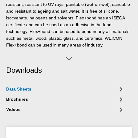
resistant, resistant to UV rays, paintable (wet-on-wet), sandable
and resistant to ageing and salt water. It is free of silicone,
isocyanate, halogens and solvents. Flex+bond has an ISEGA
certificate and can be used as an adhesive in the food
technology. Flex+bond can be used to bond nearly all materials
such as metal, wood, plastic, glass, and ceramics. WEICON
Flex+bond can be used in many areas of industry.
Downloads
Data Sheets
Brochures
Videos