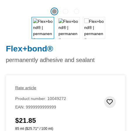
Flex+bond®
permanently adhesive and sealant
Rate article
Product number:
10049272
Add to 
EAN:
9999999999999
$21.85
Regular price:
85 ml
($25.71* / 100 ml)