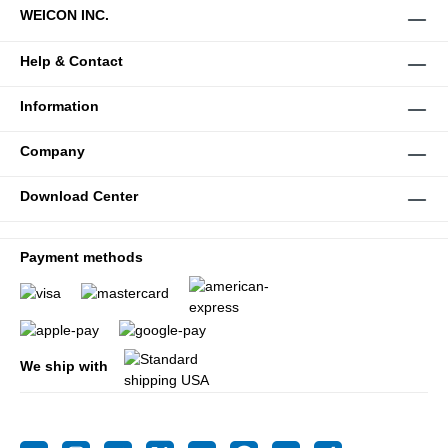
WEICON INC.
Help & Contact
Information
Company
Download Center
Payment methods
We ship with