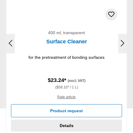
400 ml, transparent
Surface Cleaner
for the pretreatment of bonding surfaces
$23.24*
(excl. VAT)
($58.10* / 1 L)
Rate article
Product request
Details