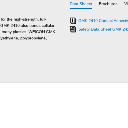
Data Sheets
Brochures
V
 the high-strength, full-
GMK 2410 Contact Adhesive
al GMK 2410 also bonds cellular
Safety Data Sheet GMK 24
, and many plastics. WEICON GMK
lyethylene, polypropylene,