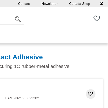
Contact
Newsletter
Canada Shop
You h
act Adhesive
-curing 1C rubber-metal adhesive
Add to 
9
|
EAN:
4024596029302