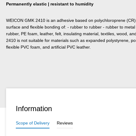
Permanently elastic | resistant to humidity
WEICON GMK 2410 is an adhesive based on poly­chloroprene (CR) for
surface and flexible bonding of: - rubber to rubber - rubber to met
rubber, PE foam, leather, felt, insulating material, textiles, wood
2410 is not suitable for materials such as expanded polystyrene, po
flexible PVC foam, and artificial PVC leather.
Information
Scope of Delivery
Reviews