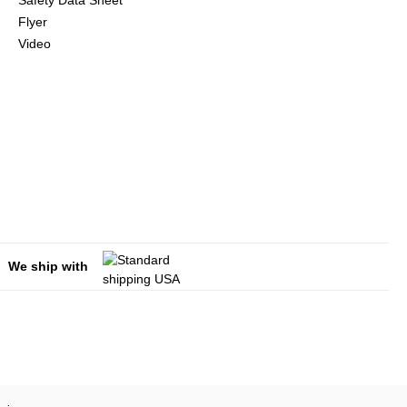
Safety Data Sheet
Flyer
Video
We ship with