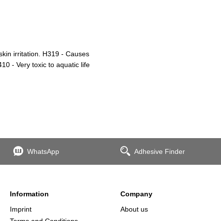
in irritation. H319 - Causes
0 - Very toxic to aquatic life
WhatsApp
Adhesive Finder
Information
Company
Imprint
About us