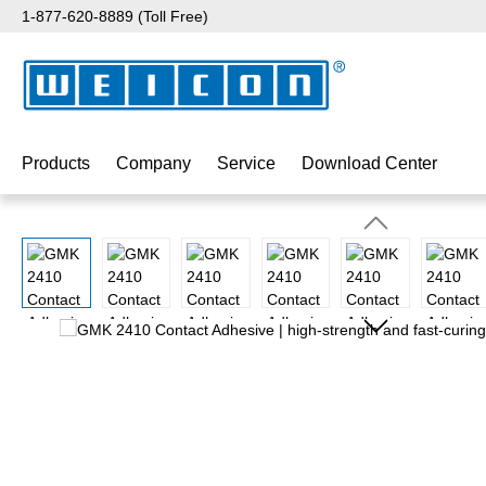
1-877-620-8889 (Toll Free)
p to main content
Skip to search
Skip to main navigation
Products
Company
Service
Download Center
Skip image gallery