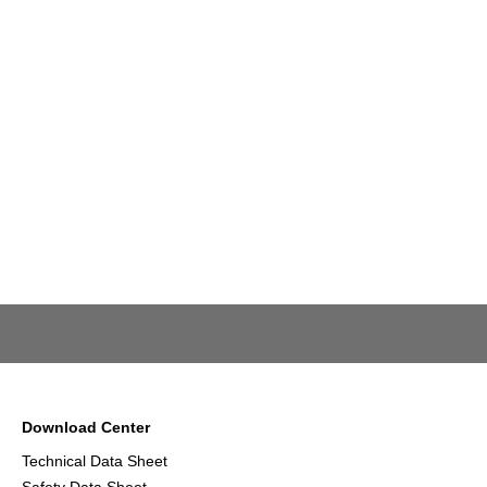
Download Center
Technical Data Sheet