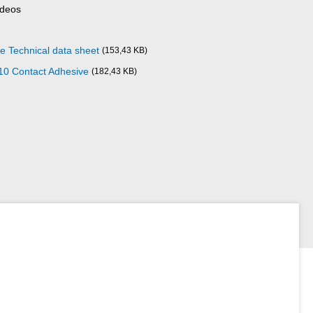
ideos
 Technical data sheet
(153,43 KB)
10 Contact Adhesive
(182,43 KB)