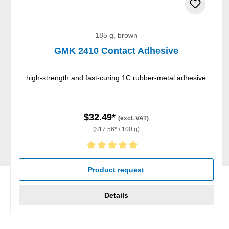
185 g, brown
GMK 2410 Contact Adhesive
high-strength and fast-curing 1C rubber-metal adhesive
$32.49*
(excl. VAT)
($17.56* / 100 g)
Average rating of 5 out of 5 stars
Product request
Details