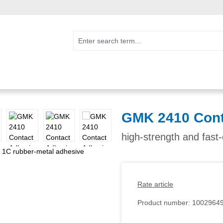
GMK 2410 Cont
high-strength and fast
Rate article
Product number:
1002964