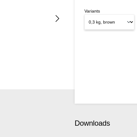
Variants
Downloads