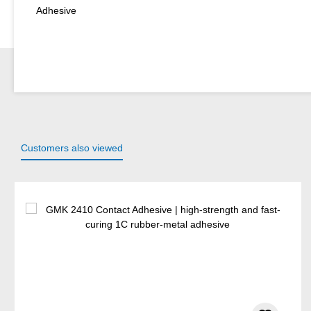
Adhesive
Customers also viewed
Skip product gallery