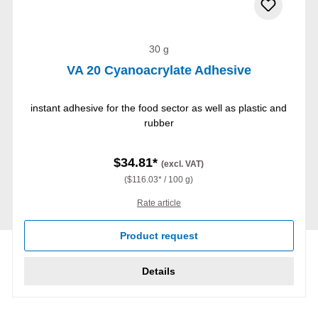
30 g
VA 20 Cyanoacrylate Adhesive
instant adhesive for the food sector as well as plastic and
rubber
$34.81*
(excl. VAT)
($116.03* / 100 g)
Rate article
Product request
Details