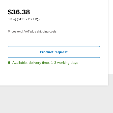
$36.38
Regular price:
0.3 kg
($121.27* / 1 kg)
Prices excl. VAT plus shipping costs
Product request
Available, delivery time: 1-3 working days