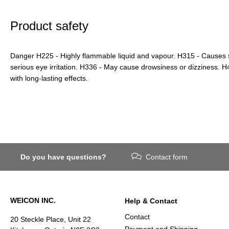
Product safety
Danger H225 - Highly flammable liquid and vapour. H315 - Causes sk
serious eye irritation. H336 - May cause drowsiness or dizziness. H41
with long-lasting effects.
Do you have questions?
Contact form
WEICON INC.
Help & Contact
Contact
20 Steckle Place, Unit 22