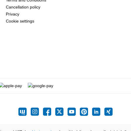
Terms and Conditions
Cancellation policy
Privacy
Cookie settings