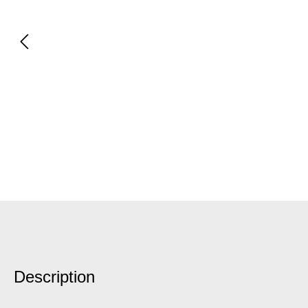
Description