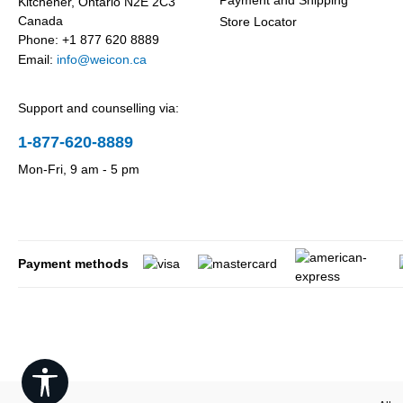
Payment and Shipping
Kitchener, Ontario N2E 2C3
Canada
Store Locator
Phone: +1 877 620 8889
Email:
info@weicon.ca
Support and counselling via:
1-877-620-8889
Mon-Fri, 9 am - 5 pm
Payment methods
Show toolbar