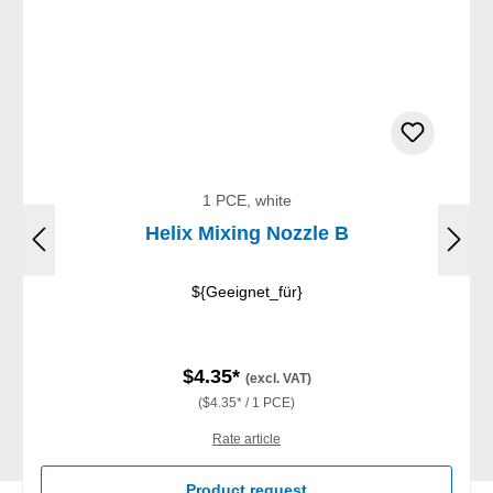
1 PCE, white
Helix Mixing Nozzle B
${Geeignet_für}
$4.35*
(excl. VAT)
($4.35* / 1 PCE)
Rate article
Product request