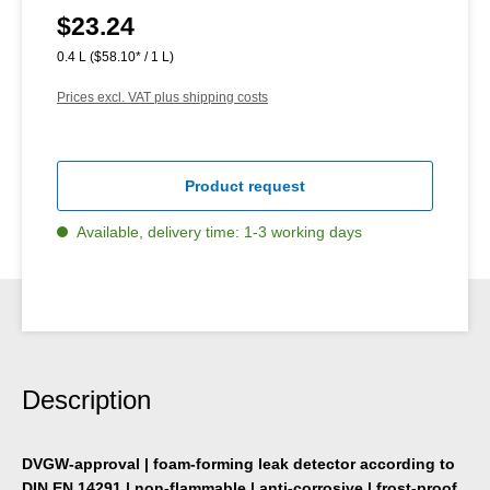
$23.24
Regular price:
0.4 L
($58.10* / 1 L)
Prices excl. VAT plus shipping costs
Product request
Available, delivery time: 1-3 working days
Description
DVGW-approval | foam-forming leak detector according to
DIN EN 14291 | non-flammable | anti-corrosive | frost-proof