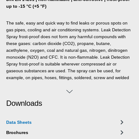
up to -15 °C (+5 °F)
The safe, easy and quick way to find leaks or porous spots on
gas pipes, cooling and air conditioning systems. Leak Detection
Spray frost-proof does not form any harmful compounds with
these gases: carbon dioxide (CO2), propane, butane,
acethylene, oxygen, coal and natural gas, nitrogen, dinitrogen
monoxide (N2O) and CFC. It is non-flammable. Leak Detection
Spray frost-proof is suitable wherever compressed air or
gaseous substances are used. The spray can be used, for
example, on pipes, hoses, fittings, soldered, screw and welded
connections, fittings, valves connectors and adapters.
Downloads
Data Sheets
Brochures