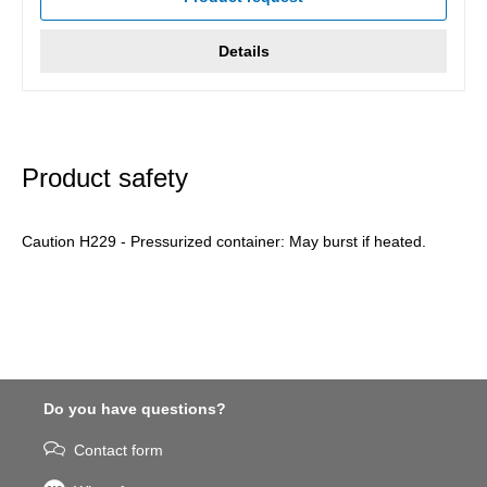
Details
Product safety
Caution H229 - Pressurized container: May burst if heated.
Do you have questions?
Contact form