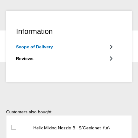
Information
Scope of Delivery
Reviews
Skip product gallery
Customers also bought