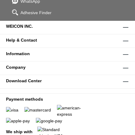
WhatsApp
Adhesive Finder
WEICON INC.
Help & Contact
Information
Company
Download Center
Payment methods
We ship with