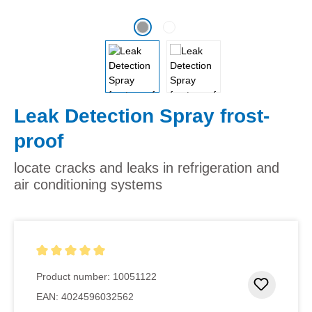
Leak Detection Spray frost-
proof
locate cracks and leaks in refrigeration and
air conditioning systems
Average rating of 5 out of 5 stars
Product number:
10051122
Add to 
EAN:
4024596032562