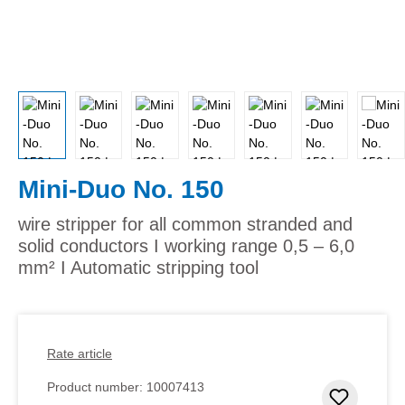
Mini-Duo No. 150
wire stripper for all common stranded and
solid conductors I working range 0,5 – 6,0
mm² I Automatic stripping tool
Rate article
Product number:
10007413
Add to 