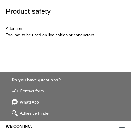
Product safety
Attention:
Tool not to be used on live cables or conductors.
Do you have questions?
Contact form
WhatsApp
Adhesive Finder
WEICON INC.