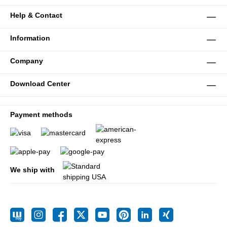
Help & Contact
Information
Company
Download Center
Payment methods
We ship with