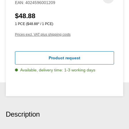
EAN:
4024596001209
$48.88
Regular price:
1 PCE
($48.88* / 1 PCE)
Prices excl. VAT plus shipping costs
Product request
Available, delivery time: 1-3 working days
Description