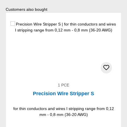
Skip product gallery
Customers also bought
1 PCE
Precision Wire Stripper S
for thin conductors and wires I stripping range from 0,12
mm - 0,8 mm (36-20 AWG)