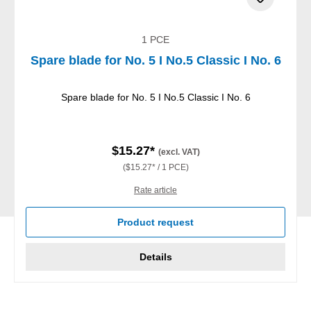
1 PCE
Spare blade for No. 5 I No.5 Classic I No. 6
Spare blade for No. 5 I No.5 Classic I No. 6
$15.27*
(excl. VAT)
($15.27* / 1 PCE)
Rate article
Product request
Details