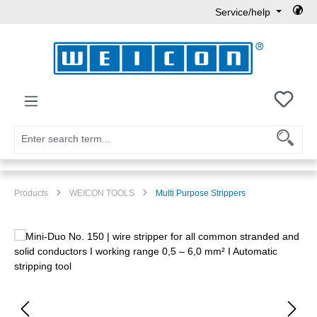
Service/help
Skip to main content
You h
Products
WEICON TOOLS
Multi Purpose Strippers
Skip image gallery