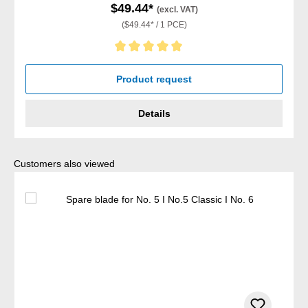
$49.44*
(excl. VAT)
($49.44* / 1 PCE)
Average rating of 5 out of 5 stars
Product request
Details
Skip product gallery
Customers also viewed