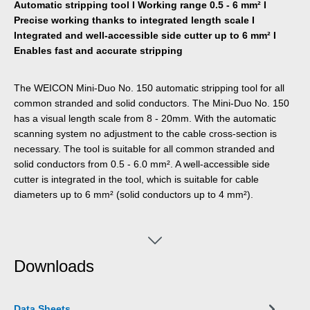
Automatic stripping tool I Working range 0.5 - 6 mm² I
Precise working thanks to integrated length scale I
Integrated and well-accessible side cutter up to 6 mm² I
Enables fast and accurate stripping
The WEICON Mini-Duo No. 150 automatic stripping tool for all
common stranded and solid conductors. The Mini-Duo No. 150
has a visual length scale from 8 - 20mm. With the automatic
scanning system no adjustment to the cable cross-section is
necessary. The tool is suitable for all common stranded and
solid conductors from 0.5 - 6.0 mm². A well-accessible side
cutter is integrated in the tool, which is suitable for cable
diameters up to 6 mm² (solid conductors up to 4 mm²).
Downloads
Data Sheets