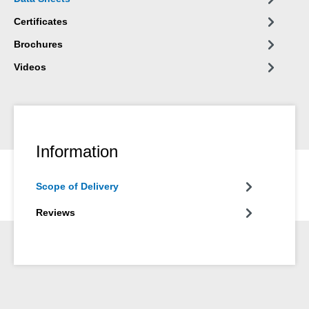
Certificates
Brochures
Videos
Information
Scope of Delivery
Reviews