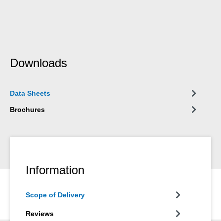
Downloads
Data Sheets
Brochures
Information
Scope of Delivery
Reviews