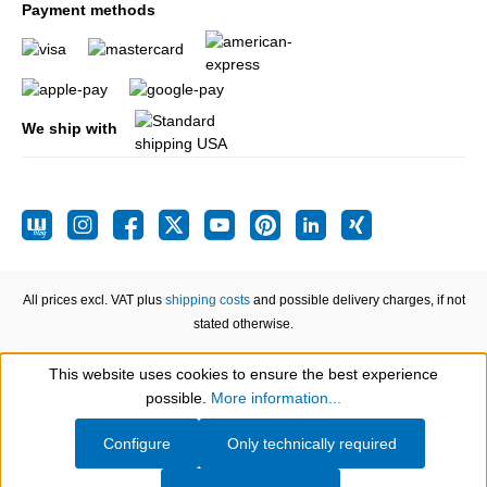
Payment methods
We ship with
All prices excl. VAT plus
shipping costs
and possible delivery charges, if not
stated otherwise.
This website uses cookies to ensure the best experience
Show toolbar
possible.
More information...
Configure
Only technically required