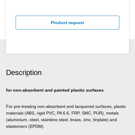
Product request
Description
for non-absorbent and painted plastic surfaces
For pre-treating non-absorbent and lacquered surfaces, plastic
materials (ABS, rigid PVC, PA 6.6, FRP, SMC, PUR), metals
(aluminium, steel, stainless steel, brass, zinc, tinplate) and
elastomers (EPDM).