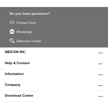
Do you have questions?
Contact form
WhatsApp
Adhesive Finder
WEICON INC.
Help & Contact
Information
Company
Download Center