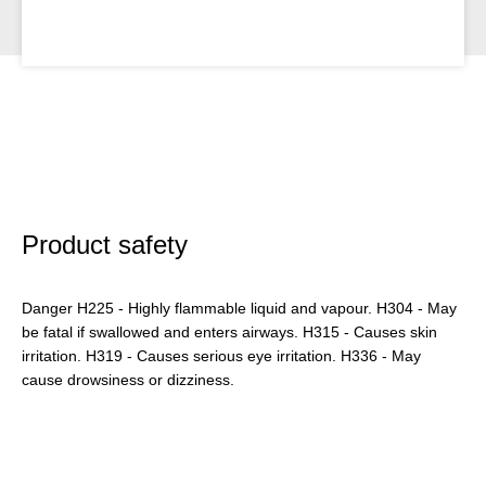
Product safety
Danger H225 - Highly flammable liquid and vapour. H304 - May
be fatal if swallowed and enters airways. H315 - Causes skin
irritation. H319 - Causes serious eye irritation. H336 - May
cause drowsiness or dizziness.