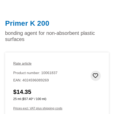
Primer K 200
bonding agent for non-absorbent plastic
surfaces
Rate article
Product number:
10061837
Add to 
EAN:
4024596089269
$14.35
Regular price:
25 ml
($57.40* / 100 ml)
Prices excl. VAT plus shipping costs