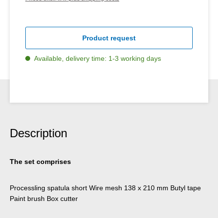
Product request
Available, delivery time: 1-3 working days
Description
The set comprises
Processling spatula short Wire mesh 138 x 210 mm Butyl tape
Paint brush Box cutter