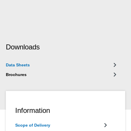
Downloads
Data Sheets
Brochures
Information
Scope of Delivery