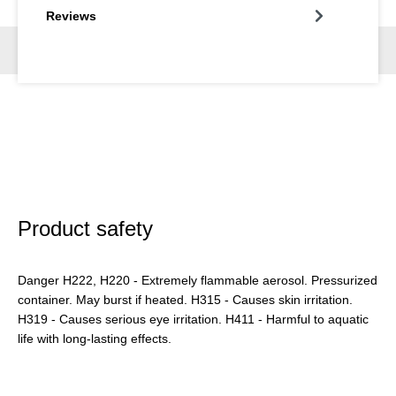
Reviews
Product safety
Danger H222, H220 - Extremely flammable aerosol. Pressurized
container. May burst if heated. H315 - Causes skin irritation.
H319 - Causes serious eye irritation. H411 - Harmful to aquatic
life with long-lasting effects.