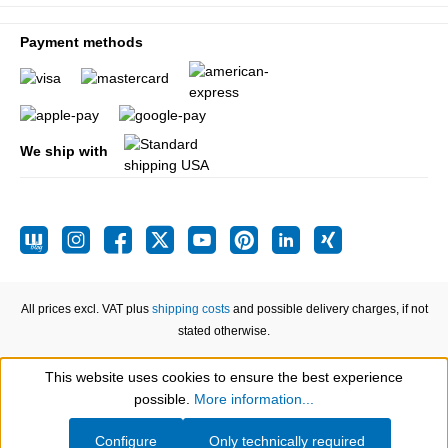
Payment methods
We ship with
All prices excl. VAT plus
shipping costs
and possible delivery charges, if not
stated otherwise.
This website uses cookies to ensure the best experience
Show toolbar
possible.
More information...
Configure
Only technically required