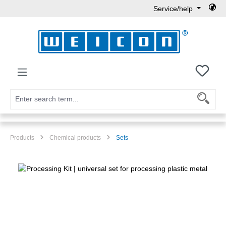
Service/help
Skip to main content
You h
Products
Chemical products
Sets
Skip image gallery