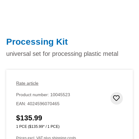
Processing Kit
universal set for processing plastic metal
Rate article
Product number:
10045523
Add to 
EAN:
4024596070465
$135.99
Regular price:
1 PCE
($135.99* / 1 PCE)
Prices excl. VAT plus shipping costs