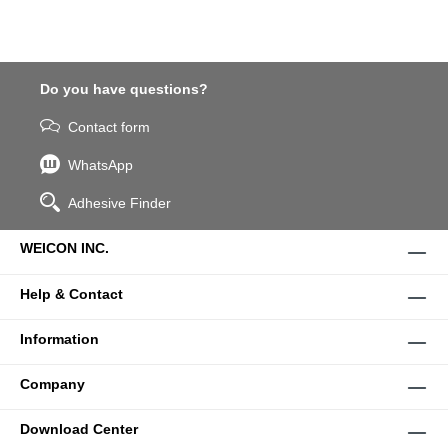
Do you have questions?
Contact form
WhatsApp
Adhesive Finder
WEICON INC.
Help & Contact
Information
Company
Download Center