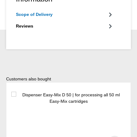
Scope of Delivery
Reviews
Skip product gallery
Customers also bought