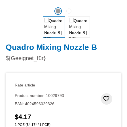
Quadro Mixing Nozzle B
${Geeignet_für}
Rate article
Product number:
10029793
Add to 
EAN:
4024596029326
$4.17
Regular price:
1 PCE
($4.17* / 1 PCE)