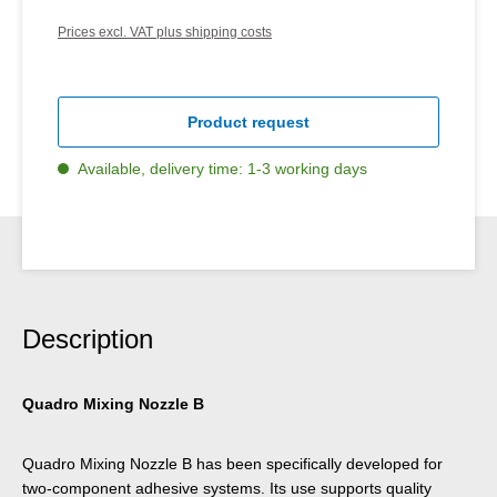
Prices excl. VAT plus shipping costs
Product request
Available, delivery time: 1-3 working days
Description
Quadro Mixing Nozzle B
Quadro Mixing Nozzle B has been specifically developed for
two-component adhesive systems. Its use supports quality