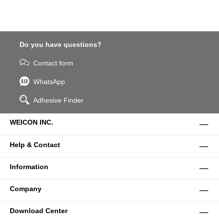
Do you have questions?
Contact form
WhatsApp
Adhesive Finder
WEICON INC.
Help & Contact
Information
Company
Download Center