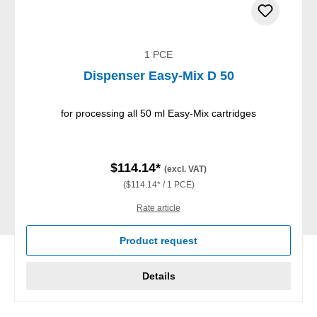
1 PCE
Dispenser Easy-Mix D 50
for processing all 50 ml Easy-Mix cartridges
$114.14*
(excl. VAT)
($114.14* / 1 PCE)
Rate article
Product request
Details