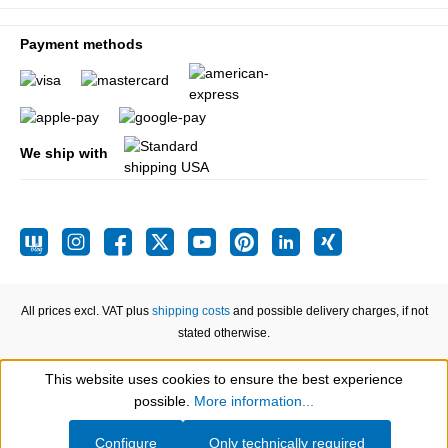
Payment methods
We ship with
All prices excl. VAT plus
shipping costs
and possible delivery charges, if not
stated otherwise.
This website uses cookies to ensure the best experience
Show toolbar
possible.
More information...
Configure
Only technically required