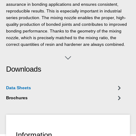
assurance in bonding applications and ensures consistent,
reproducible results. This is especially important in industrial
series production. The mixing nozzle enables the proper, high-
quality production of bonded joints and contributes to improved
bonding performance. Thanks to the geometry of the mixing
nozzle, which is precisely matched to the mixing ratio, the
correct quantities of resin and hardener are always combined.
The use of the mixing nozzle ensures safe and clean operation
and increases efficiency through a significant reduction in error-
related costs.
Downloads
Data Sheets
Brochures
Information