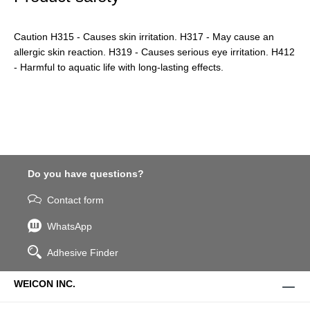
Caution H315 - Causes skin irritation. H317 - May cause an
allergic skin reaction. H319 - Causes serious eye irritation. H412
- Harmful to aquatic life with long-lasting effects.
Do you have questions?
Contact form
WhatsApp
Adhesive Finder
WEICON INC.