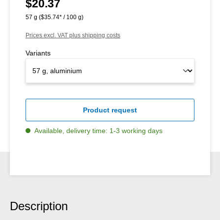
$20.37
Regular price:
57 g
($35.74* / 100 g)
Prices excl. VAT plus shipping costs
Variants
Product request
Available, delivery time: 1-3 working days
Description