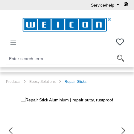
Service/help
Skip to main content
You h
Products
Epoxy Solutions
Repair-Sticks
Skip image gallery