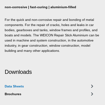
non-corrosive | fast-curing | aluminium-filled
For the quick and non-corrosive repair and bonding of metal
components. For the repair of cracks, holes and leaks in car
bodies, gearboxes and tanks, window frames and profiles, and
boats and models. The WEICON Repair Stick Aluminium can be
used in machine and system construction, in the automotive
industry, in gear construction, window construction, model
building and many other applications.
Downloads
Data Sheets
Brochures