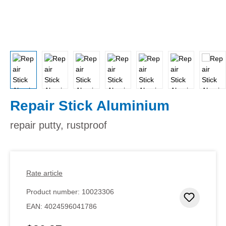
Repair Stick Aluminium
repair putty, rustproof
Rate article
Product number:
10023306
Add to 
EAN:
4024596041786