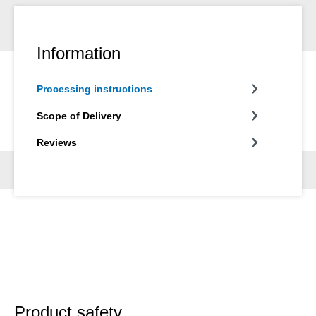
Information
Processing instructions
Scope of Delivery
Reviews
Product safety