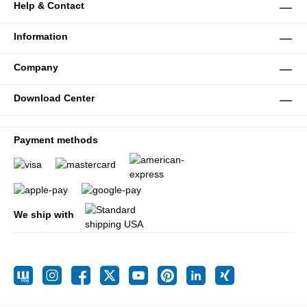
Help & Contact
Information
Company
Download Center
Payment methods
We ship with