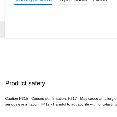
Product safety
Caution H315 - Causes skin irritation. H317 - May cause an allergic
serious eye irritation. H412 - Harmful to aquatic life with long-lasting