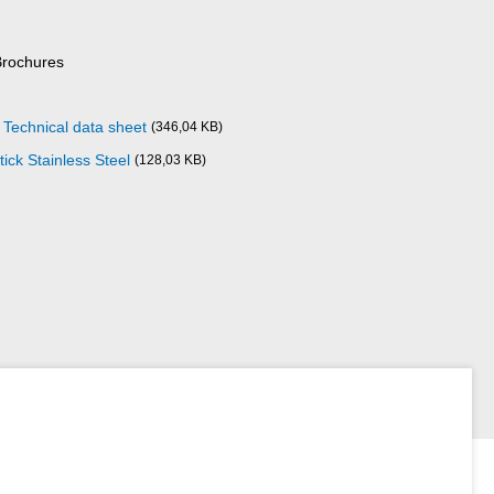
Brochures
l Technical data sheet
(346,04 KB)
ick Stainless Steel
(128,03 KB)