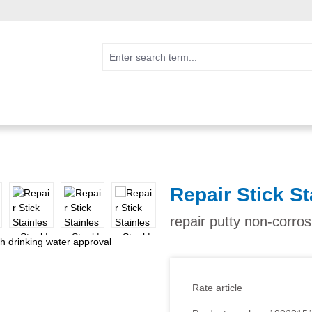
Repair Stick St
repair putty non-corros
Rate article