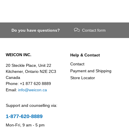
Do you have questions?
Contact form
WEICON INC.
Help & Contact
Contact
20 Steckle Place, Unit 22
Payment and Shipping
Kitchener, Ontario N2E 2C3
Canada
Store Locator
Phone: +1 877 620 8889
Email:
info@weicon.ca
Support and counselling via:
1-877-620-8889
Mon-Fri, 9 am - 5 pm