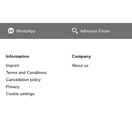
WhatsApp
Adhesive Finder
Information
Company
Imprint
About us
Terms and Conditions
Cancellation policy
Privacy
Cookie settings