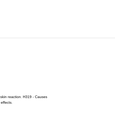
 skin reaction. H319 - Causes
 effects.