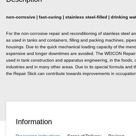
non-corrosive | fast-curing | stainless steel-filled | drinking w
For the non-corrosive repair and reconditioning of stainless steel a
as used in tanks and containers, filling and packing machines, pipe
housings. Due to the quick mechanical loading capacity of the mend
expensive and longer downtimes are avoided. The WEICON Repair S
used in tank construction and apparatus engineering, in the foods,
industries and in many other areas. Due to its special formula and t
the Repair Stick can contribute towards improvements in occupationa
Information
Processing instructions
Scope of Delivery
Reviews