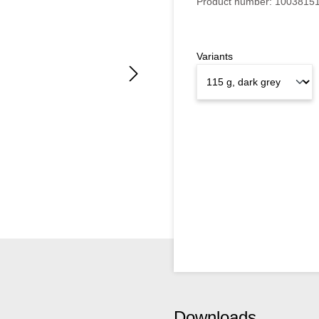
Product number:
1003815
Variants
Downloads