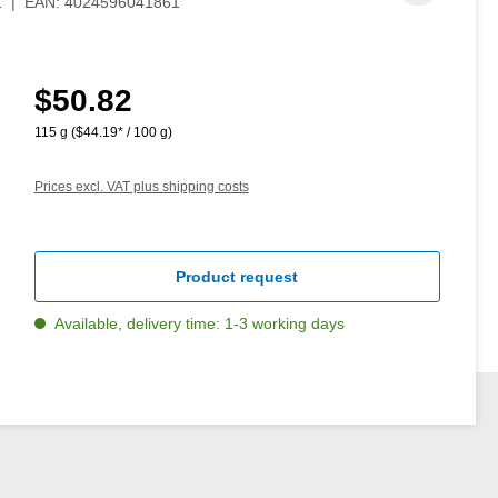
1
|
EAN:
4024596041861
$50.82
Regular price:
115 g
($44.19* / 100 g)
Prices excl. VAT plus shipping costs
Product request
Available, delivery time: 1-3 working days