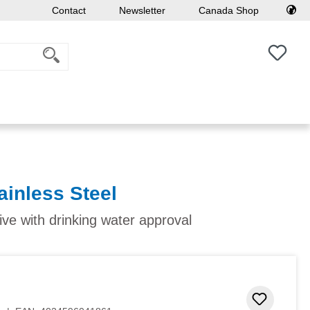
Contact
Newsletter
Canada Shop
You h
ainless Steel
ive with drinking water approval
Add to 