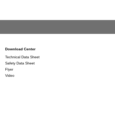
Download Center
Technical Data Sheet
Safety Data Sheet
Flyer
Video