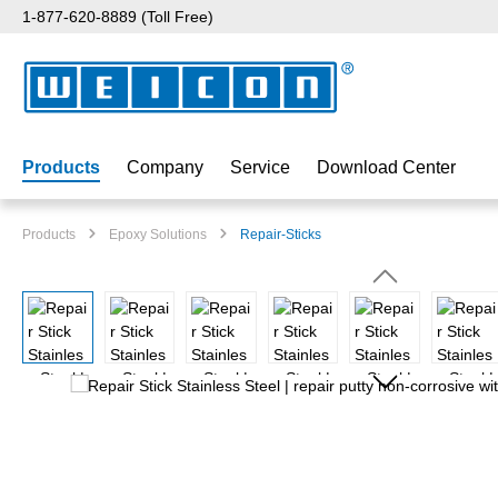
1-877-620-8889 (Toll Free)
p to main content
Skip to search
Skip to main navigation
Products
Company
Service
Download Center
Products
Epoxy Solutions
Repair-Sticks
Skip image gallery