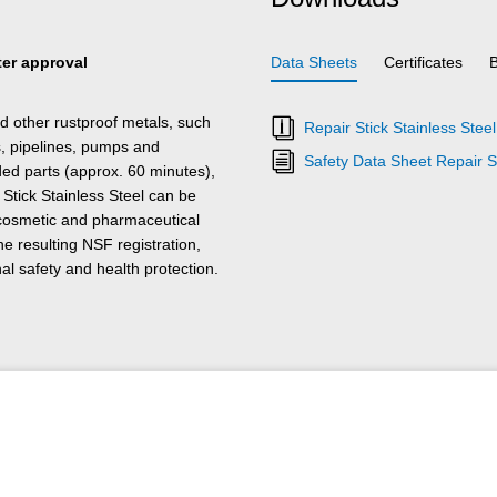
ater approval
Data Sheets
Certificates
nd other rustproof metals, such
Repair Stick Stainless Stee
s, pipelines, pumps and
Safety Data Sheet Repair St
ed parts (approx. 60 minutes),
tick Stainless Steel can be
 cosmetic and pharmaceutical
he resulting NSF registration,
l safety and health protection.