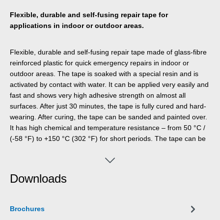
Flexible, durable and self-fusing repair tape for
applications in indoor or outdoor areas.
Flexible, durable and self-fusing repair tape made of glass-fibre
reinforced plastic for quick emergency repairs in indoor or
outdoor areas. The tape is soaked with a special resin and is
activated by contact with water. It can be applied very easily and
fast and shows very high adhesive strength on almost all
surfaces. After just 30 minutes, the tape is fully cured and hard-
wearing. After curing, the tape can be sanded and painted over.
It has high chemical and temperature resistance – from 50 °C /
(-58 °F) to +150 °C (302 °F) for short periods. The tape can be
applied without additional tools and is used for reliable and
durable repairs in industrial applications, skilled trades, around
the house, and in the camping and DIY sector.
Downloads
Brochures