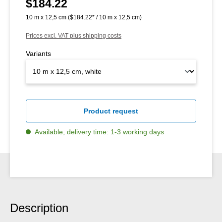
$184.22
Regular price:
10 m x 12,5 cm
($184.22* / 10 m x 12,5 cm)
Prices excl. VAT plus shipping costs
Variants
Product request
Available, delivery time: 1-3 working days
Description