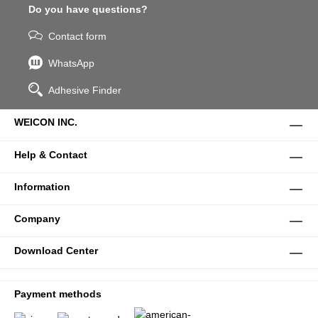
Do you have questions?
Contact form
WhatsApp
Adhesive Finder
WEICON INC.
Help & Contact
Information
Company
Download Center
Payment methods