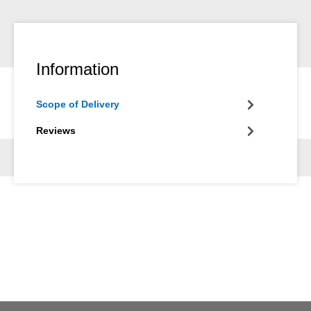
Information
Scope of Delivery
Reviews