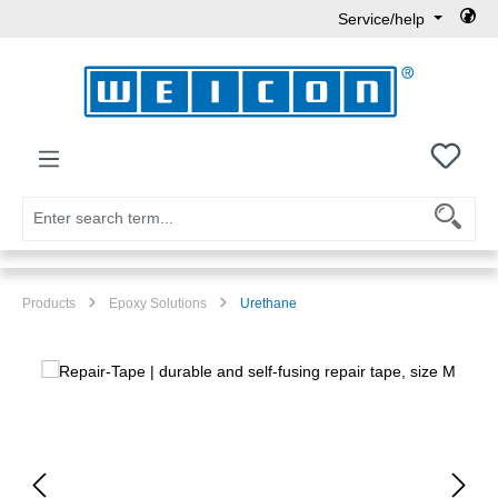
Service/help
Skip to main content
You h
Products
Epoxy Solutions
Urethane
Skip image gallery