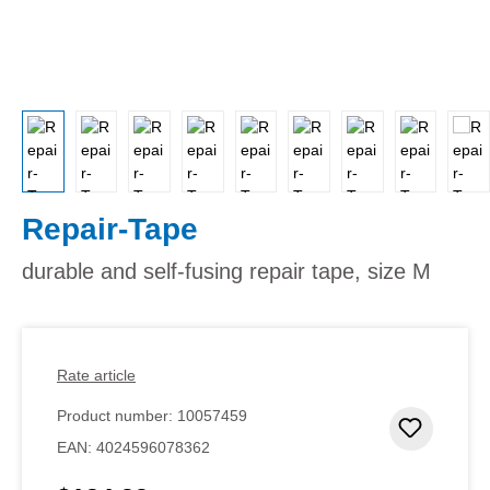
Repair-Tape
durable and self-fusing repair tape, size M
Rate article
Product number:
10057459
Add to 
EAN:
4024596078362