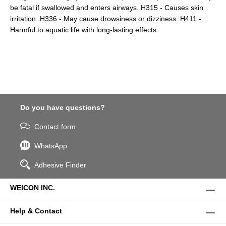
be fatal if swallowed and enters airways. H315 - Causes skin
irritation. H336 - May cause drowsiness or dizziness. H411 -
Harmful to aquatic life with long-lasting effects.
Do you have questions?
Contact form
WhatsApp
Adhesive Finder
WEICON INC.
Help & Contact