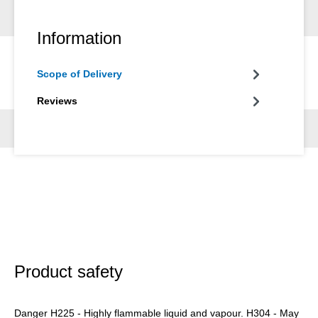
Information
Scope of Delivery
Reviews
Product safety
Danger H225 - Highly flammable liquid and vapour. H304 - May