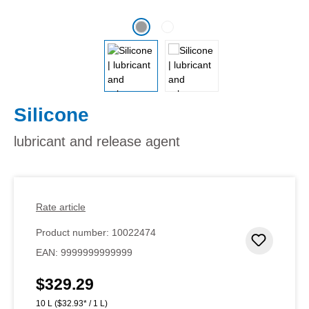
Silicone
lubricant and release agent
Rate article
Product number:
10022474
Add to 
EAN:
9999999999999
$329.29
Regular price:
10 L
($32.93* / 1 L)