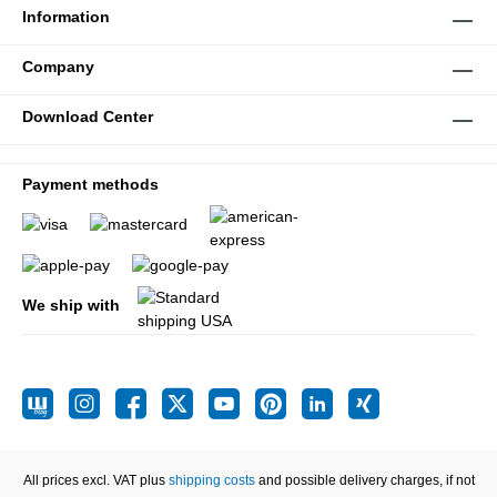
Information
Company
Download Center
Payment methods
We ship with
All prices excl. VAT plus
shipping costs
and possible delivery charges, if not