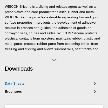
WEICON Silicone is a sliding and release agent as well as a
preservative and care product for plastic, rubber and metal.
WEICON Silicone provides a durable separating film and good
surface properties. It prevents the development of adhesive
residue in presses and guides, the adhesion of goods on
conveyor belts, chutes and slides. WEICON Silicone protects
electrical contacts from moisture, maintains rubber, plastic and
metal parts, protects rubber parts from becoming brittle, from
freezing and sticking and allows sunroof rails, seat tracks and
seatbelts to run smoothly.
Downloads
Data Sheets
Brochures