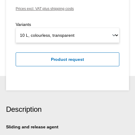
Prices excl. VAT plus shipping costs
Variants
Product request
Description
Sliding and release agent