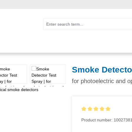
Smoke Detecto
for photoelectric and o
Average rating of 5 out of 5
Product number:
1002738