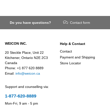
Do you have questions?
Contact form
WEICON INC.
Help & Contact
Contact
20 Steckle Place, Unit 22
Payment and Shipping
Kitchener, Ontario N2E 2C3
Canada
Store Locator
Phone: +1 877 620 8889
Email:
info@weicon.ca
Support and counselling via:
1-877-620-8889
Mon-Fri, 9 am - 5 pm