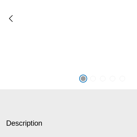
Description