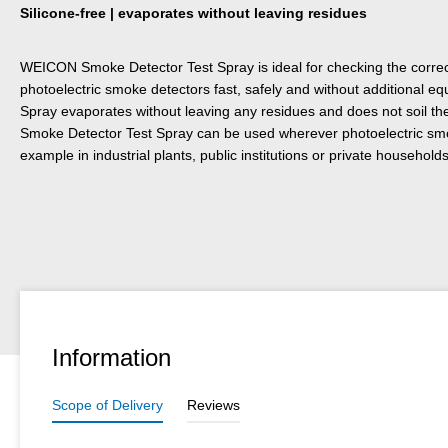
Silicone-free | evaporates without leaving residues
WEICON Smoke Detector Test Spray is ideal for checking the correct 
photoelectric smoke detectors fast, safely and without additional 
Spray evaporates without leaving any residues and does not soil 
Smoke Detector Test Spray can be used wherever photoelectric smok
example in industrial plants, public institutions or private households
Information
Scope of Delivery
Reviews