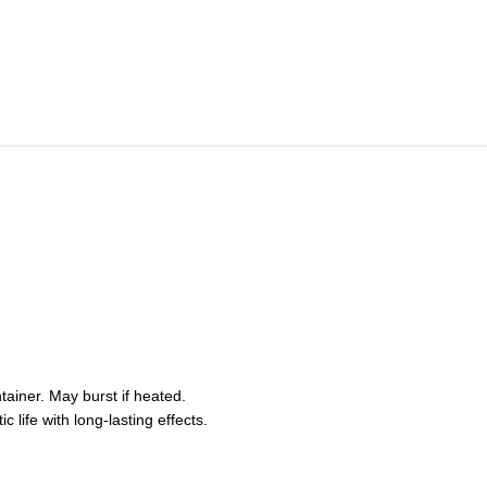
iner. May burst if heated.
life with long-lasting effects.