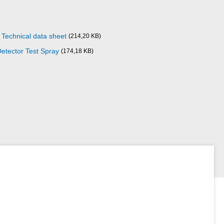
Technical data sheet
(214,20 KB)
etector Test Spray
(174,18 KB)