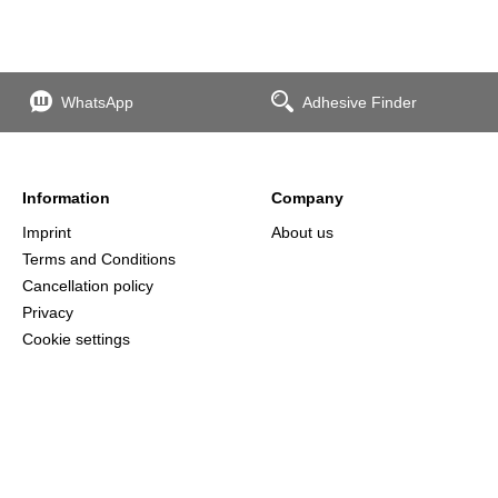
WhatsApp
Adhesive Finder
Information
Company
Imprint
About us
Terms and Conditions
Cancellation policy
Privacy
Cookie settings