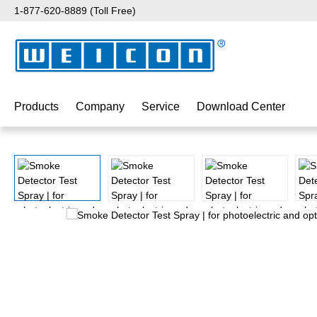
1-877-620-8889 (Toll Free)
p to main content
Skip to search
Skip to main navigation
Products
Company
Service
Download Center
Skip image gallery