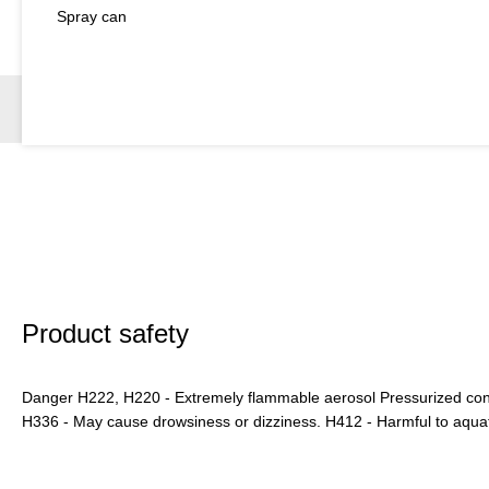
Spray can
Product safety
Danger H222, H220 - Extremely flammable aerosol Pressurized conta
H336 - May cause drowsiness or dizziness. H412 - Harmful to aquatic 