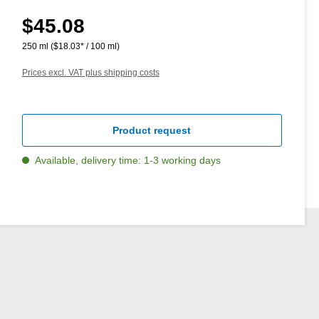
$45.08
Regular price:
250 ml
($18.03* / 100 ml)
Prices excl. VAT plus shipping costs
Product request
Available, delivery time: 1-3 working days