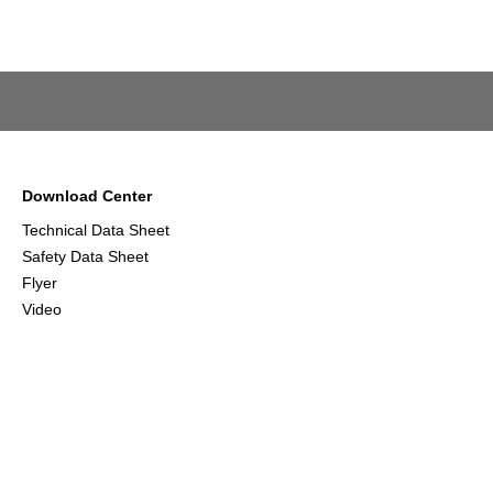
Download Center
Technical Data Sheet
Safety Data Sheet
Flyer
Video