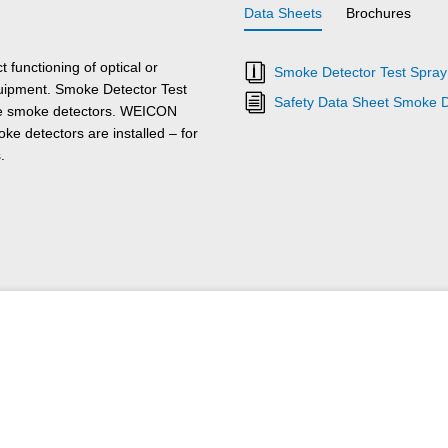
Data Sheets
Brochures
functioning of optical or
Smoke Detector Test Spray 
equipment. Smoke Detector Test
Safety Data Sheet Smoke D
the smoke detectors. WEICON
e detectors are installed – for
.