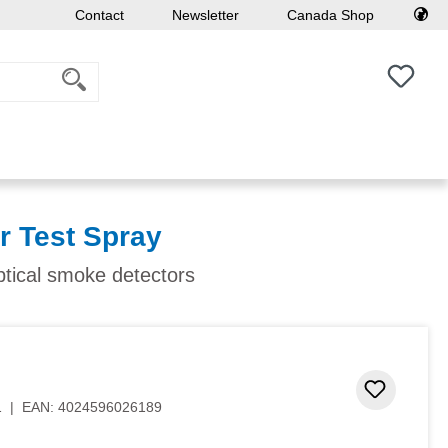
Contact
Newsletter
Canada Shop
You h
r Test Spray
ptical smoke detectors
 stars
Add to 
1
|
EAN:
4024596026189