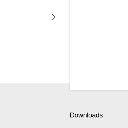
Downloads