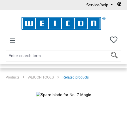
Service/help
Skip to main content
You h
Products
WEICON TOOLS
Related products
Skip image gallery