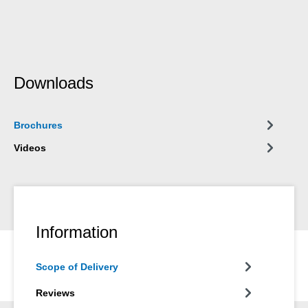
Downloads
Brochures
Videos
Information
Scope of Delivery
Reviews