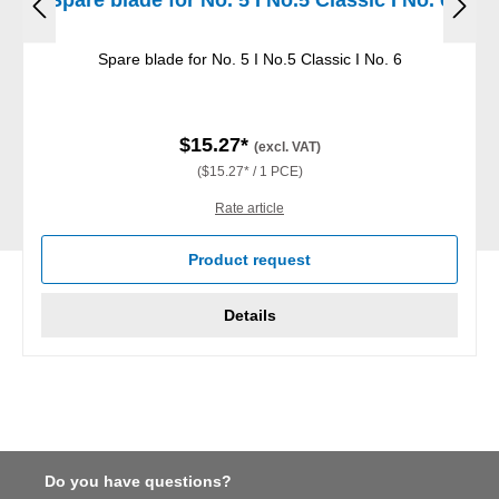
Spare blade for No. 5 I No.5 Classic I No. 6
$15.27*
(excl. VAT)
($15.27* / 1 PCE)
Rate article
Product request
Details
Do you have questions?