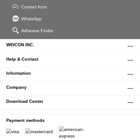
Contact form
WhatsApp
Adhesive Finder
WEICON INC.
Help & Contact
Information
Company
Download Center
Payment methods