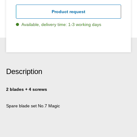
Product request
Available, delivery time: 1-3 working days
Description
2 blades + 4 screws
Spare blade set No.7 Magic