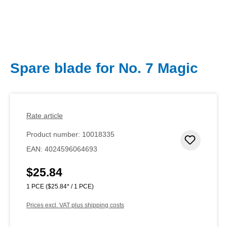
Spare blade for No. 7 Magic
Rate article
Product number:
10018335
Add to 
EAN:
4024596064693
$25.84
Regular price:
1 PCE
($25.84* / 1 PCE)
Prices excl. VAT plus shipping costs