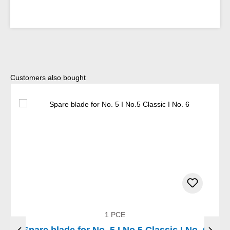
Skip product gallery
Customers also bought
1 PCE
Spare blade for No. 5 I No.5 Classic I No. 6