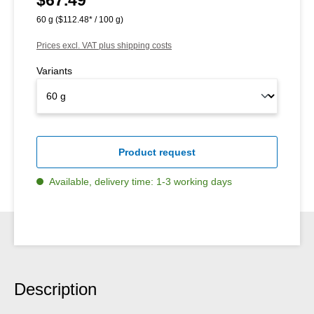
60 g
($112.48* / 100 g)
Prices excl. VAT plus shipping costs
Variants
Product request
Available, delivery time: 1-3 working days
Description