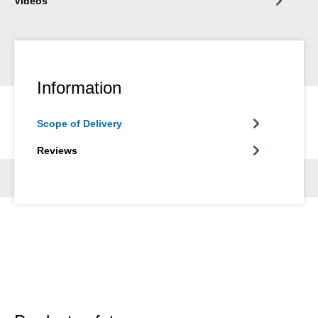
Videos
Information
Scope of Delivery
Reviews