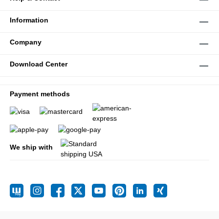
Information
Company
Download Center
Payment methods
We ship with