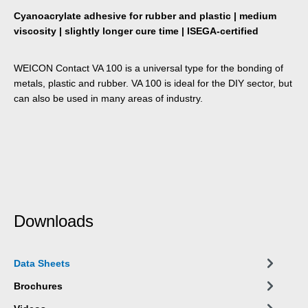
Cyanoacrylate adhesive for rubber and plastic | medium
viscosity | slightly longer cure time | ISEGA-certified
WEICON Contact VA 100 is a universal type for the bonding of
metals, plastic and rubber. VA 100 is ideal for the DIY sector, but
can also be used in many areas of industry.
Downloads
Data Sheets
Brochures