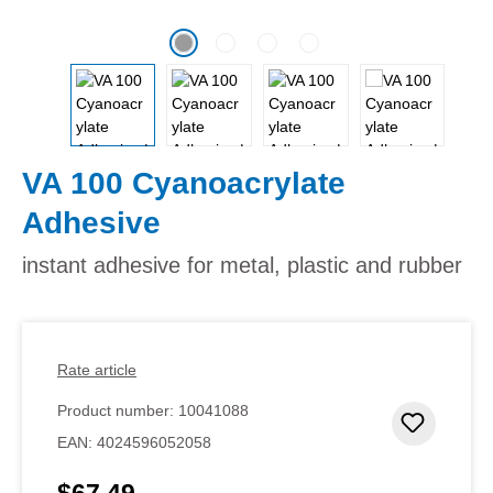
VA 100 Cyanoacrylate
Adhesive
instant adhesive for metal, plastic and rubber
Rate article
Product number:
10041088
Add to 
EAN:
4024596052058
$67.49
Regular price: