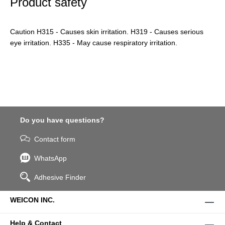
Product safety
Caution H315 - Causes skin irritation. H319 - Causes serious
eye irritation. H335 - May cause respiratory irritation.
Do you have questions?
Contact form
WhatsApp
Adhesive Finder
WEICON INC.
Help & Contact