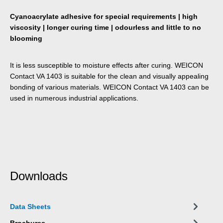
Cyanoacrylate adhesive for special requirements | high
viscosity | longer curing time | odourless and little to no
blooming
It is less susceptible to moisture effects after curing. WEICON
Contact VA 1403 is suitable for the clean and visually appealing
bonding of various materials. WEICON Contact VA 1403 can be
used in numerous industrial applications.
Downloads
Data Sheets
Brochures