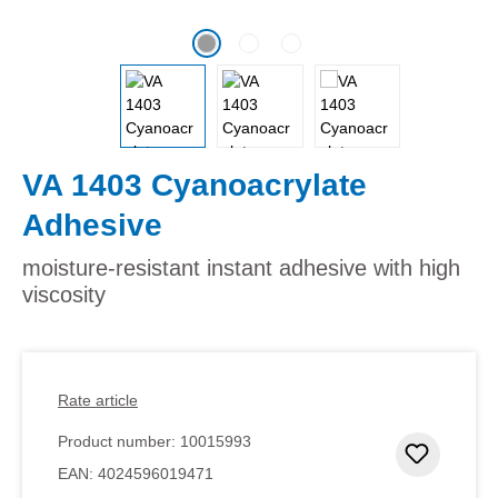
VA 1403 Cyanoacrylate
Adhesive
moisture-resistant instant adhesive with high
viscosity
Rate article
Product number:
10015993
Add to 
EAN:
4024596019471