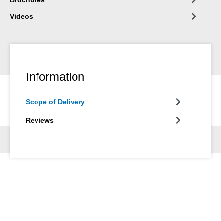
Videos
Information
Scope of Delivery
Reviews