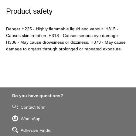
Product safety
Danger H225 - Highly flammable liquid and vapour. H315 -
Causes skin irritation. H318 - Causes serious eye damage.
H336 - May cause drowsiness or dizziness. H373 - May cause
damage to organs through prolonged or repeated exposure.
Do you have questions?
Contact form
WhatsApp
Adhesive Finder