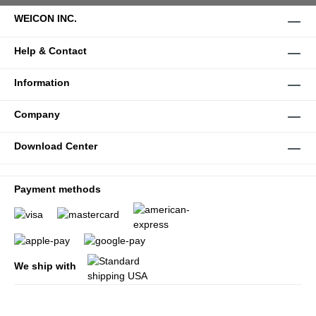
WEICON INC.
Help & Contact
Information
Company
Download Center
Payment methods
We ship with