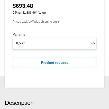
$693.48
Regular price:
0.5 kg
($1,386.96* / 1 kg)
Prices excl. VAT plus shipping costs
Variants
Product request
Description