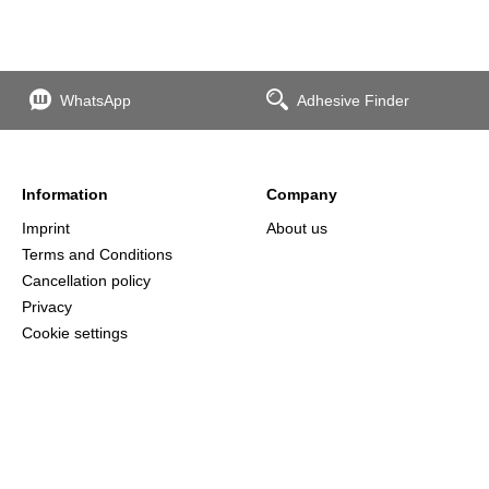
WhatsApp
Adhesive Finder
Information
Company
Imprint
About us
Terms and Conditions
Cancellation policy
Privacy
Cookie settings