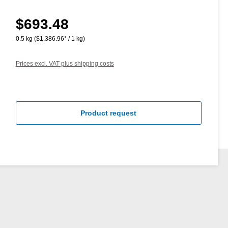
$693.48
Regular price:
0.5 kg
($1,386.96* / 1 kg)
Prices excl. VAT plus shipping costs
Product request