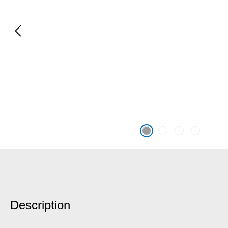
Description