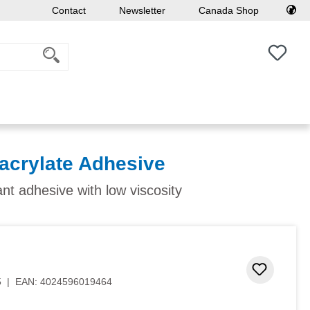
Contact
Newsletter
Canada Shop
You h
acrylate Adhesive
ant adhesive with low viscosity
Add to 
5
|
EAN:
4024596019464