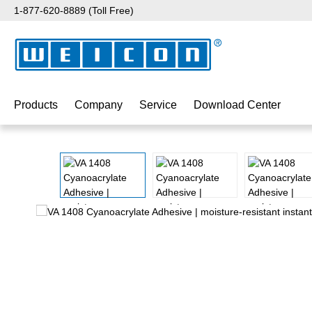
1-877-620-8889 (Toll Free)
p to main content
Skip to search
Skip to main navigation
Products
Company
Service
Download Center
Skip image gallery