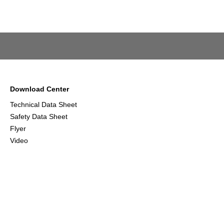
Download Center
Technical Data Sheet
Safety Data Sheet
Flyer
Video