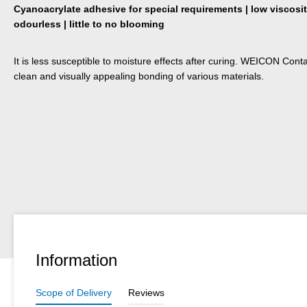
Cyanoacrylate adhesive for special requirements | low viscosity
odourless | little to no blooming
It is less susceptible to moisture effects after curing. WEICON Conta
clean and visually appealing bonding of various materials.
Information
Scope of Delivery
Reviews