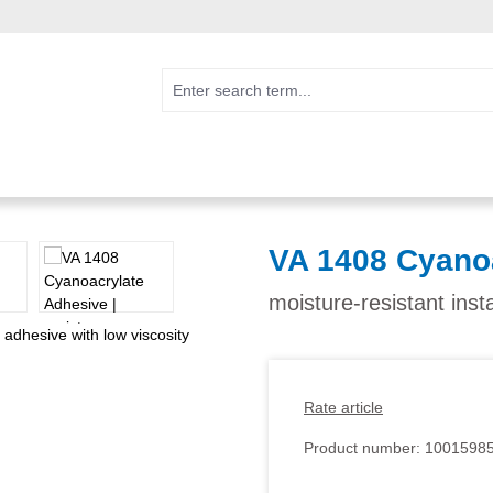
VA 1408 Cyano
moisture-resistant inst
Rate article
Product number:
1001598