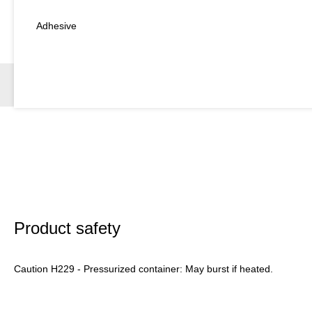
Adhesive
Product safety
Caution H229 - Pressurized container: May burst if heated.