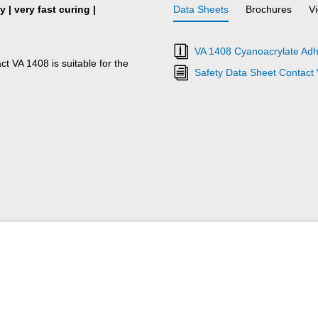
 | very fast curing |
Data Sheets
Brochures
V
VA 1408 Cyanoacrylate Adh
ct VA 1408 is suitable for the
Safety Data Sheet Contact