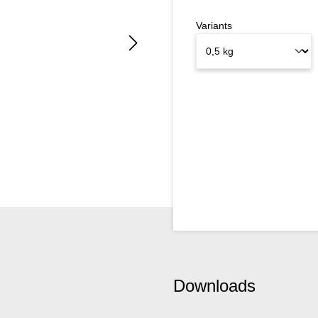
Variants
Downloads