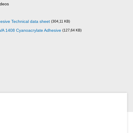
ideos
esive Technical data sheet
(304,11 KB)
 VA 1408 Cyanoacrylate Adhesive
(127,64 KB)