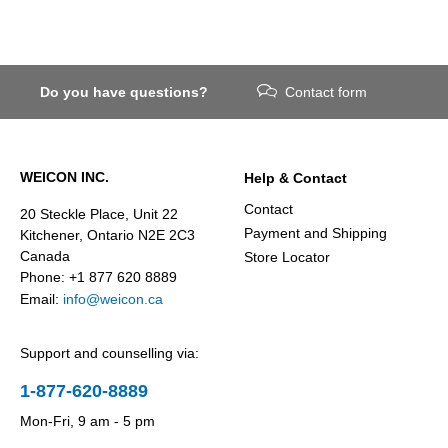
Do you have questions?
Contact form
WEICON INC.
Help & Contact
Contact
20 Steckle Place, Unit 22
Payment and Shipping
Kitchener, Ontario N2E 2C3
Canada
Store Locator
Phone: +1 877 620 8889
Email:
info@weicon.ca
Support and counselling via:
1-877-620-8889
Mon-Fri, 9 am - 5 pm