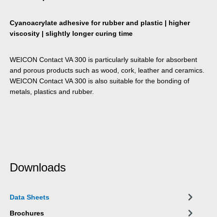
Cyanoacrylate adhesive for rubber and plastic | higher
viscosity | slightly longer curing time
WEICON Contact VA 300 is particularly suitable for absorbent
and porous products such as wood, cork, leather and ceramics.
WEICON Contact VA 300 is also suitable for the bonding of
metals, plastics and rubber.
Downloads
Data Sheets
Brochures