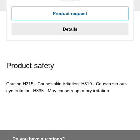
Product request
Details
Product safety
Caution H315 - Causes skin irritation. H319 - Causes serious
eye irritation. H335 - May cause respiratory irritation.
Do you have questions?