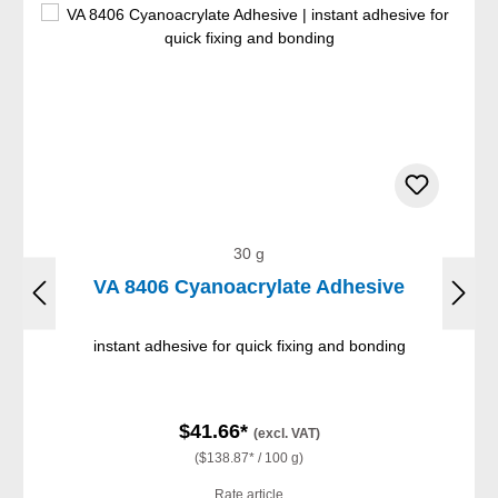
30 g
VA 8406 Cyanoacrylate Adhesive
instant adhesive for quick fixing and bonding
$41.66*
(excl. VAT)
($138.87* / 100 g)
Rate article