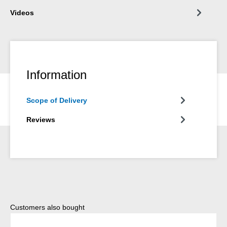
Videos
Information
Scope of Delivery
Reviews
Skip product gallery
Customers also bought