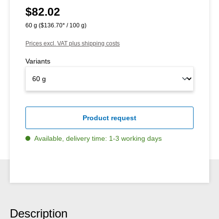
$82.02
Regular price:
60 g
($136.70* / 100 g)
Prices excl. VAT plus shipping costs
Variants
Product request
Available, delivery time: 1-3 working days
Description