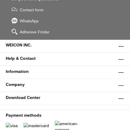
Contact form
WhatsApp
Adhesive Finder
WEICON INC.
Help & Contact
Information
Company
Download Center
Payment methods