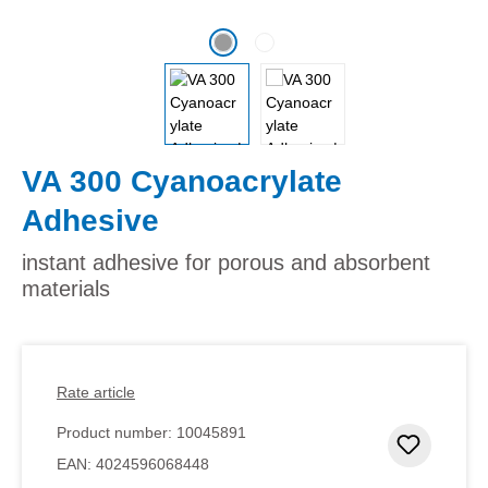
VA 300 Cyanoacrylate
Adhesive
instant adhesive for porous and absorbent
materials
Rate article
Product number:
10045891
Add to 
EAN:
4024596068448