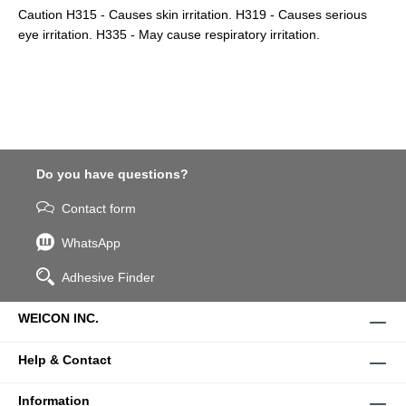
Caution H315 - Causes skin irritation. H319 - Causes serious
eye irritation. H335 - May cause respiratory irritation.
Do you have questions?
Contact form
WhatsApp
Adhesive Finder
WEICON INC.
Help & Contact
Information