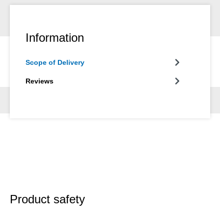
Information
Scope of Delivery
Reviews
Product safety