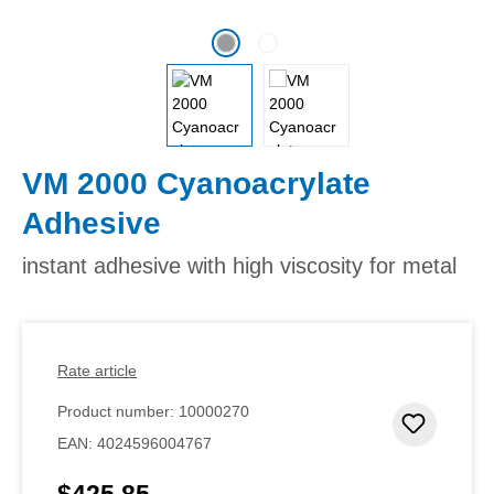
VM 2000 Cyanoacrylate
Adhesive
instant adhesive with high viscosity for metal
Rate article
Product number:
10000270
Add to 
EAN:
4024596004767
$425.85
Regular price: