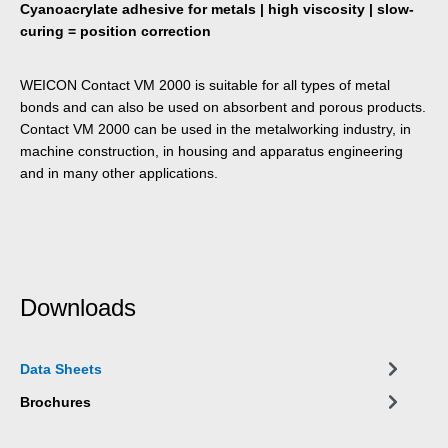
Cyanoacrylate adhesive for metals | high viscosity | slow-
curing = position correction
WEICON Contact VM 2000 is suitable for all types of metal
bonds and can also be used on absorbent and porous products.
Contact VM 2000 can be used in the metalworking industry, in
machine construction, in housing and apparatus engineering
and in many other applications.
Downloads
Data Sheets
Brochures