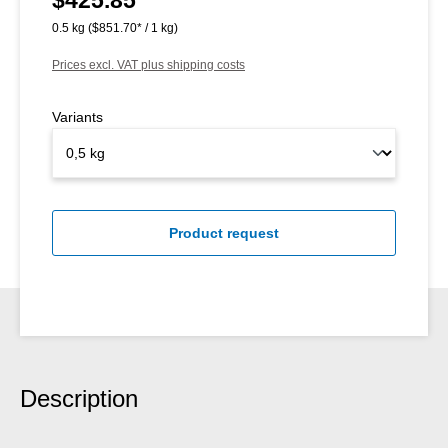
0.5 kg
($851.70* / 1 kg)
Prices excl. VAT plus shipping costs
Variants
Product request
Description