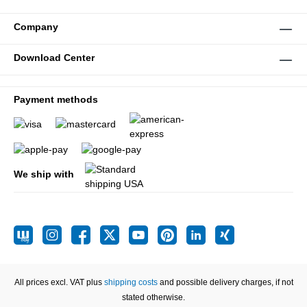
Company
Download Center
Payment methods
We ship with
All prices excl. VAT plus
shipping costs
and possible delivery charges, if not
stated otherwise.