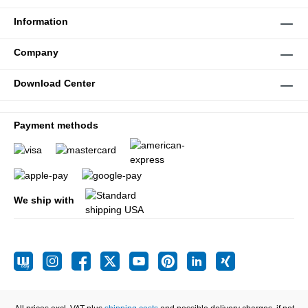
Information
Company
Download Center
Payment methods
We ship with