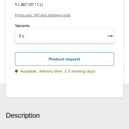
5 L
($27.20* / 1 L)
Prices excl. VAT plus shipping costs
Variants
Product request
Available, delivery time: 1-3 working days
Description