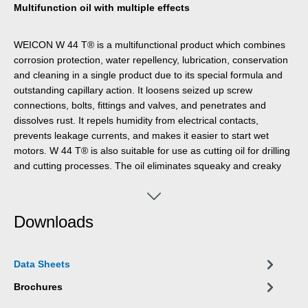
Multifunction oil with multiple effects
WEICON W 44 T® is a multifunctional product which combines
corrosion protection, water repellency, lubrication, conservation
and cleaning in a single product due to its special formula and
outstanding capillary action. It loosens seized up screw
connections, bolts, fittings and valves, and penetrates and
dissolves rust. It repels humidity from electrical contacts,
prevents leakage currents, and makes it easier to start wet
motors. W 44 T® is also suitable for use as cutting oil for drilling
and cutting processes. The oil eliminates squeaky and creaky
noises on hinges, guides, bearings, and all types of joints and
couplings. WEICON W 44 T® cleans soiled metal surfaces and
leaves a long-lasting razorthin film, which does not smear or
Downloads
stick and does not attract dust. It protects and maintains all
types of tools, machines, and electrical and mechanical
precision devices.
Data Sheets
Brochures