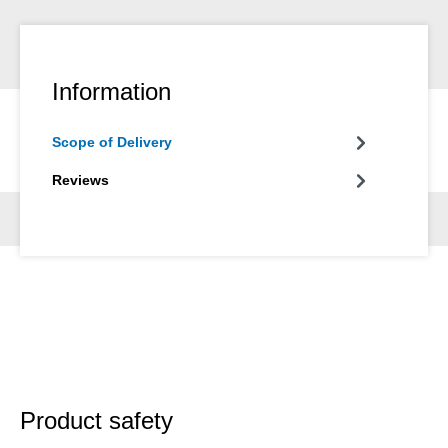
Information
Scope of Delivery
Reviews
Product safety