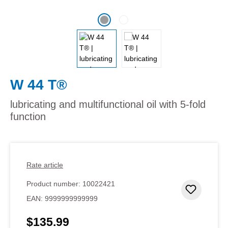
W 44 T®
lubricating and multifunctional oil with 5-fold
function
Rate article
Product number:
10022421
Add to 
EAN:
9999999999999
$135.99
Regular price: