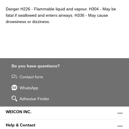
Danger H226 - Flammable liquid and vapour. H304 - May be
fatal if swallowed and enters airways. H336 - May cause
drowsiness or dizziness.
Do you have questions?
Contact form
WhatsApp
Adhesive Finder
WEICON INC.
Help & Contact