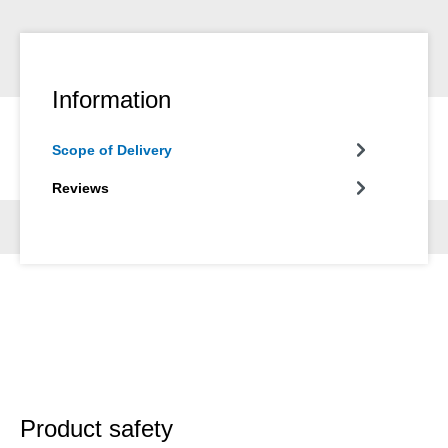
Information
Scope of Delivery
Reviews
Product safety