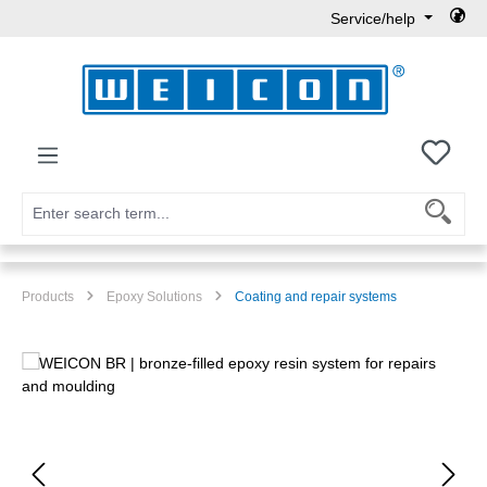
Service/help
Skip to main content
You h
Products
Epoxy Solutions
Coating and repair systems
Skip image gallery