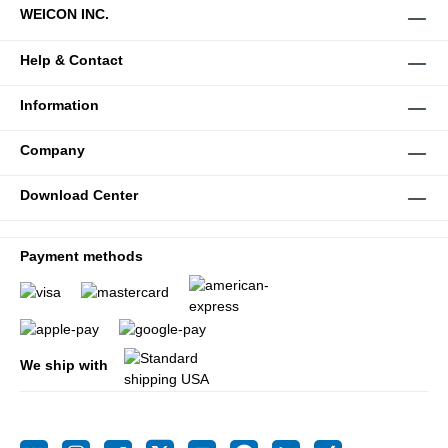
WEICON INC.
Help & Contact
Information
Company
Download Center
Payment methods
We ship with