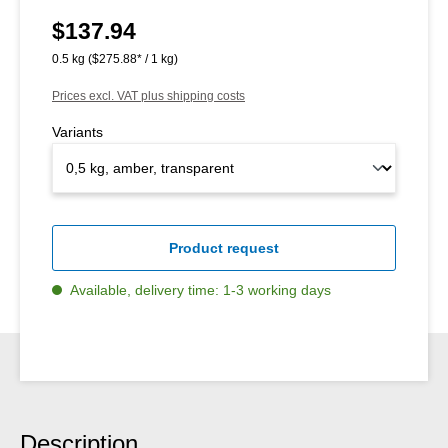
$137.94
Regular price:
0.5 kg
($275.88* / 1 kg)
Prices excl. VAT plus shipping costs
Variants
Product request
Available, delivery time: 1-3 working days
Description