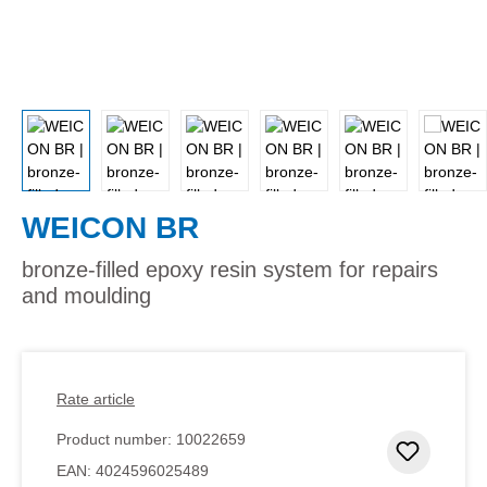
WEICON BR
bronze-filled epoxy resin system for repairs
and moulding
Rate article
Product number:
10022659
Add to 
EAN:
4024596025489