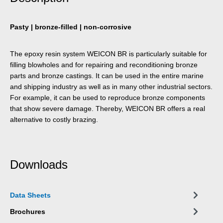
Pasty | bronze-filled | non-corrosive
The epoxy resin system WEICON BR is particularly suitable for
filling blowholes and for repairing and reconditioning bronze
parts and bronze castings. It can be used in the entire marine
and shipping industry as well as in many other industrial sectors.
For example, it can be used to reproduce bronze components
that show severe damage. Thereby, WEICON BR offers a real
alternative to costly brazing.
Downloads
Data Sheets
Brochures