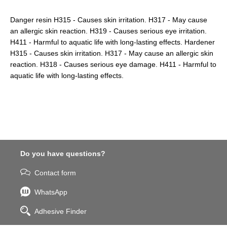
Danger resin H315 - Causes skin irritation. H317 - May cause
an allergic skin reaction. H319 - Causes serious eye irritation.
H411 - Harmful to aquatic life with long-lasting effects. Hardener
H315 - Causes skin irritation. H317 - May cause an allergic skin
reaction. H318 - Causes serious eye damage. H411 - Harmful to
aquatic life with long-lasting effects.
Do you have questions?
Contact form
WhatsApp
Adhesive Finder