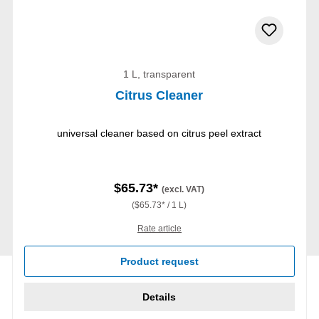
1 L, transparent
Citrus Cleaner
universal cleaner based on citrus peel extract
$65.73*
(excl. VAT)
($65.73* / 1 L)
Rate article
Product request
Details