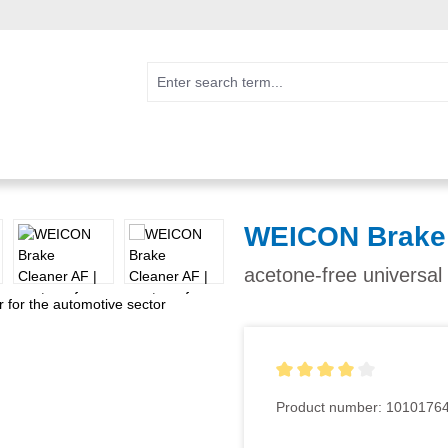
WEICON Brake 
acetone-free universal
Average rating of 4 out of 5
Product number:
1010176