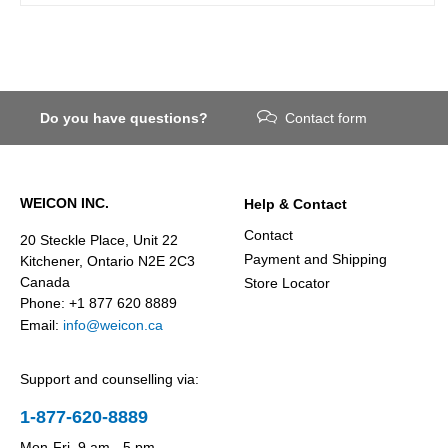
Do you have questions?
Contact form
WEICON INC.
Help & Contact
Contact
20 Steckle Place, Unit 22
Payment and Shipping
Kitchener, Ontario N2E 2C3
Canada
Store Locator
Phone: +1 877 620 8889
Email:
info@weicon.ca
Support and counselling via:
1-877-620-8889
Mon-Fri, 9 am - 5 pm