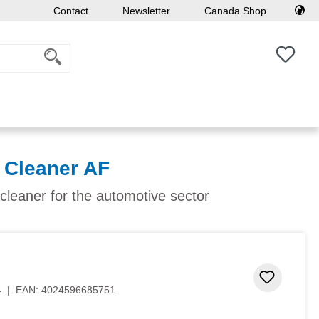
Contact
Newsletter
Canada Shop
You h
Cleaner AF
 cleaner for the automotive sector
 stars
Add to 
4
|
EAN:
4024596685751