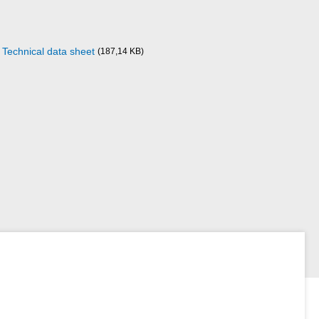
Technical data sheet
(187,14 KB)