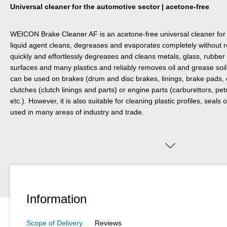
Universal cleaner for the automotive sector | acetone-free
WEICON Brake Cleaner AF is an acetone-free universal cleaner for 
liquid agent cleans, degreases and evaporates completely without 
quickly and effortlessly degreases and cleans metals, glass, rubbe
surfaces and many plastics and reliably removes oil and grease soi
can be used on brakes (drum and disc brakes, linings, brake pads, 
clutches (clutch linings and parts) or engine parts (carburettors, pe
etc.). However, it is also suitable for cleaning plastic profiles, seal
used in many areas of industry and trade.
Information
Scope of Delivery
Reviews