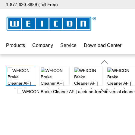
1-877-620-8889 (Toll Free)
p to main content
Skip to search
Skip to main navigation
Products
Company
Service
Download Center
Skip image gallery