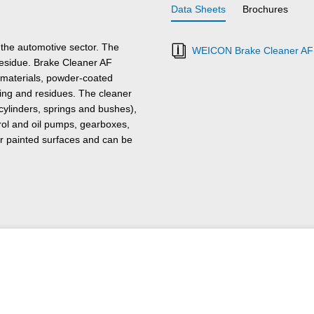
Data Sheets
Brochures
the automotive sector. The
WEICON Brake Cleaner AF 
residue. Brake Cleaner AF
r materials, powder-coated
ling and residues. The cleaner
cylinders, springs and bushes),
trol and oil pumps, gearboxes,
s or painted surfaces and can be