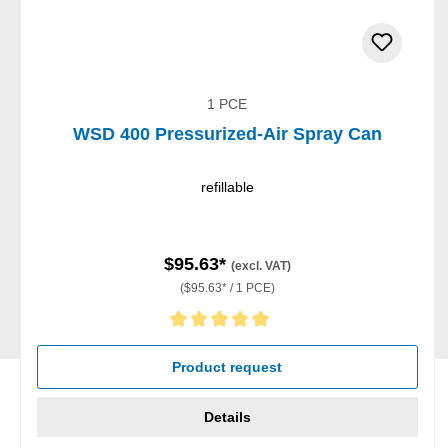
1 PCE
WSD 400 Pressurized-Air Spray Can
refillable
$95.63*
(excl. VAT)
($95.63* / 1 PCE)
Average rating of 5 out of 5 stars
Product request
Details