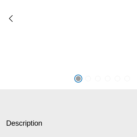
Description