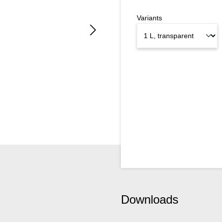
Variants
Downloads