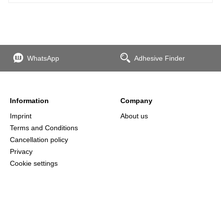
WhatsApp
Adhesive Finder
Information
Company
Imprint
About us
Terms and Conditions
Cancellation policy
Privacy
Cookie settings