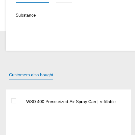
Substance
Customers also bought
Skip product gallery