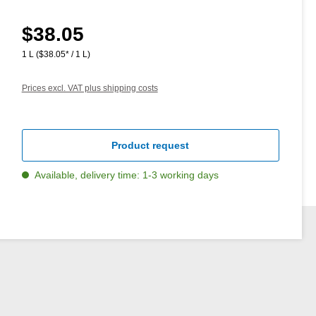
$38.05
Regular price:
1 L
($38.05* / 1 L)
Prices excl. VAT plus shipping costs
Product request
Available, delivery time: 1-3 working days