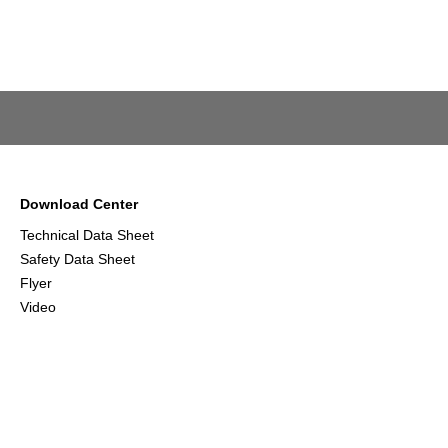
Download Center
Technical Data Sheet
Safety Data Sheet
Flyer
Video