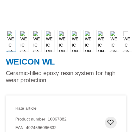
WEICON WL
Ceramic-filled epoxy resin system for high
wear protection
Rate article
Product number:
10067882
Add to 
EAN:
4024596096632