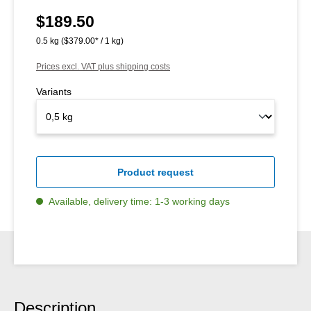
$189.50
Regular price:
0.5 kg
($379.00* / 1 kg)
Prices excl. VAT plus shipping costs
Variants
Product request
Available, delivery time: 1-3 working days
Description