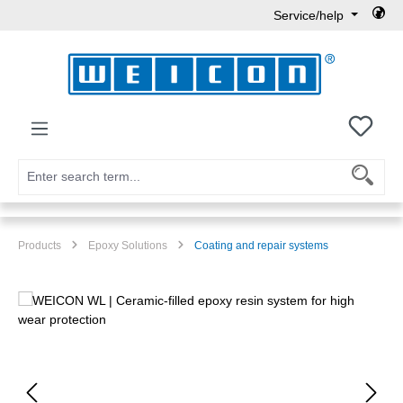
Service/help
Skip to main content
You h
Products
Epoxy Solutions
Coating and repair systems
Skip image gallery