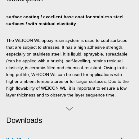
surface coating / excellent base coat for stainless steel
surfaces / with residual elasticity
The WEICON WL epoxy resin system is used to coat surfaces
that are subject to stresses. It has a high adhesive strength,
especially on stainless steel. It is liquid, sprayable, spreadable
(can be applied with a brush), self-levelling, retains residual
elasticity, is ceramic-filled and chemical-resistant. Owing to its
long pot life, WEICON WL can be used for applications with
higher ambient temperatures or for larger surfaces. Due to the
high flowability of WEICON WL, it is important to ensure a low
layer thickness and to observe the layer sequence time.
WEICON WL is well suited for a system build-up in combination
with other Plastic Metal types. For example, the 2-component
epoxy resin can be used as a primer when lining pump casings
Downloads
made of stainless steel that are subject to heavy stress. The
surface coating can be used in the field of wastewater
technology, on pumps, in water pumping, in mechanical and