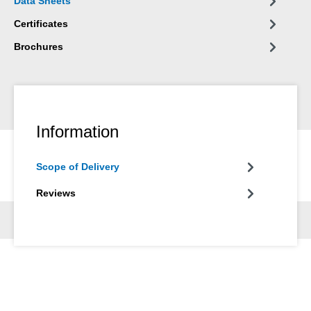
Data Sheets
plant engineering, in apparatus engineering and in many other
areas of industry.
Certificates
Brochures
Information
Scope of Delivery
Reviews