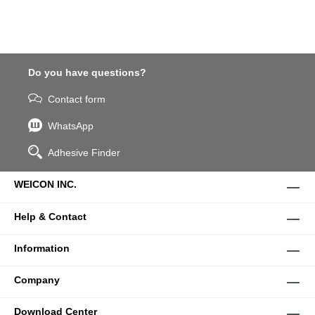
Do you have questions?
Contact form
WhatsApp
Adhesive Finder
WEICON INC.
Help & Contact
Information
Company
Download Center