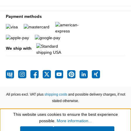
Payment methods
We ship with
All prices excl. VAT plus
shipping costs
and possible delivery charges, if not
stated otherwise.
This website uses cookies to ensure the best experience
Show toolbar
possible.
More information...