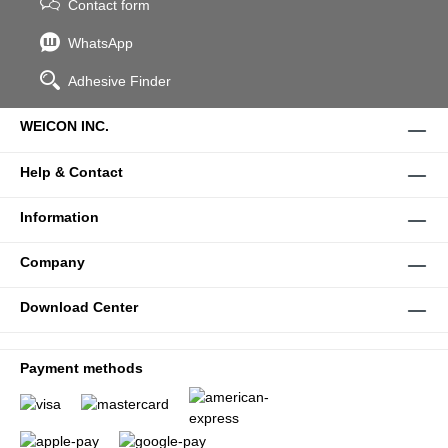
Contact form
WhatsApp
Adhesive Finder
WEICON INC.
Help & Contact
Information
Company
Download Center
Payment methods