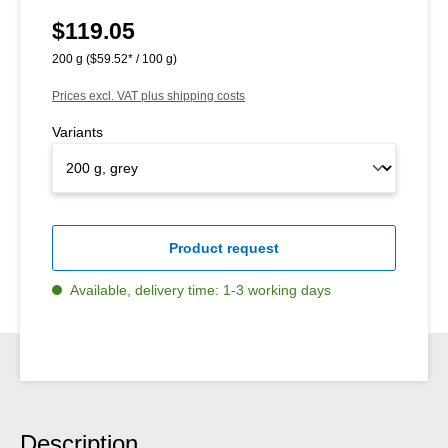
$119.05
Regular price:
200 g
($59.52* / 100 g)
Prices excl. VAT plus shipping costs
Variants
Product request
Available, delivery time: 1-3 working days
Description