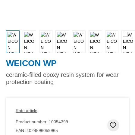
WEICON WP
ceramic-filled epoxy resin system for wear
protection coating
Rate article
Product number:
10054399
Add to 
EAN:
4024596059965