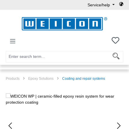
Service/help
Skip to main content
You h
Products
Epoxy Solutions
Coating and repair systems
Skip image gallery