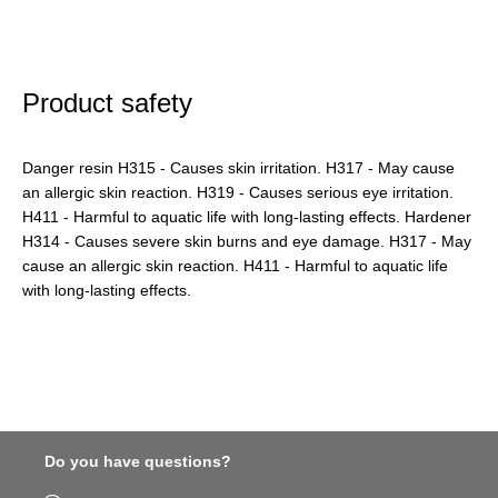
Product safety
Danger resin H315 - Causes skin irritation. H317 - May cause
an allergic skin reaction. H319 - Causes serious eye irritation.
H411 - Harmful to aquatic life with long-lasting effects. Hardener
H314 - Causes severe skin burns and eye damage. H317 - May
cause an allergic skin reaction. H411 - Harmful to aquatic life
with long-lasting effects.
Do you have questions?