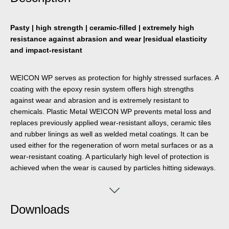
Pasty | high strength | ceramic-filled | extremely high
resistance against abrasion and wear |residual elasticity
and impact-resistant
WEICON WP serves as protection for highly stressed surfaces. A
coating with the epoxy resin system offers high strengths
against wear and abrasion and is extremely resistant to
chemicals. Plastic Metal WEICON WP prevents metal loss and
replaces previously applied wear-resistant alloys, ceramic tiles
and rubber linings as well as welded metal coatings. It can be
used either for the regeneration of worn metal surfaces or as a
wear-resistant coating. A particularly high level of protection is
achieved when the wear is caused by particles hitting sideways.
Downloads