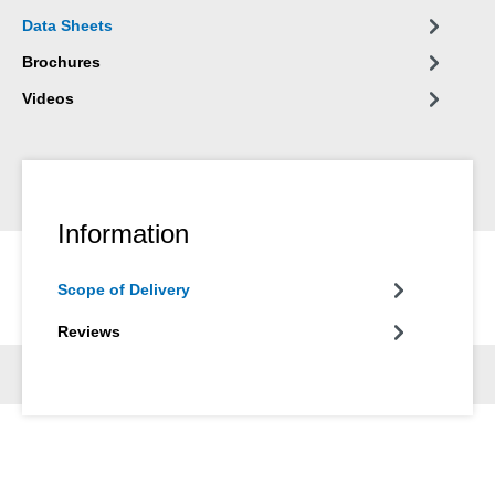
Data Sheets
Brochures
Videos
Information
Scope of Delivery
Reviews