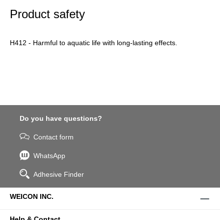
Product safety
H412 - Harmful to aquatic life with long-lasting effects.
Do you have questions?
Contact form
WhatsApp
Adhesive Finder
WEICON INC.
Help & Contact