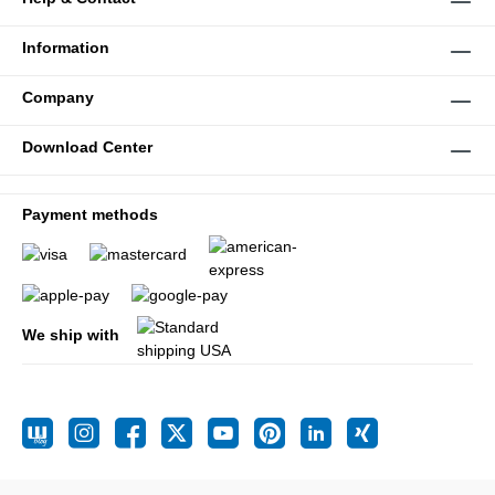
Information
Company
Download Center
Payment methods
We ship with