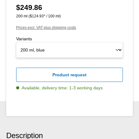
$249.86
Regular price:
200 ml
($124.93* / 100 ml)
Prices excl. VAT plus shipping costs
Variants
Product request
Available, delivery time: 1-3 working days
Description