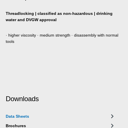
Threadlocking | classified as non-hazardous | drinking
water and DVGW approval
· higher viscosity · medium strength · disassembly with normal
tools
Downloads
Data Sheets
Brochures