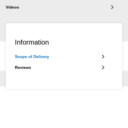
Videos
Information
Scope of Delivery
Reviews