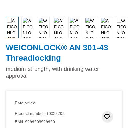
WEICONLOCK® AN 301-43
Threadlocking
medium strength, with drinking water
approval
Rate article
Product number:
10032703
Add to 
EAN:
9999999999999