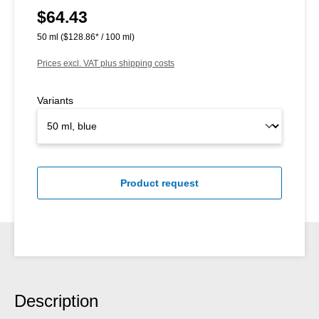
$64.43
Regular price:
50 ml
($128.86* / 100 ml)
Prices excl. VAT plus shipping costs
Variants
Product request
Description