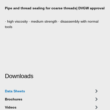
Pipe and thread sealing for coarse threads| DVGW approval
· high viscosity · medium strength · disassembly with normal
tools
Downloads
Data Sheets
Brochures
Videos