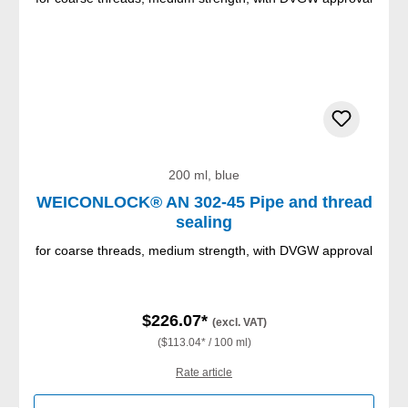
200 ml, blue
WEICONLOCK® AN 302-45 Pipe and thread
sealing
for coarse threads, medium strength, with DVGW approval
$226.07*
(excl. VAT)
($113.04* / 100 ml)
Rate article