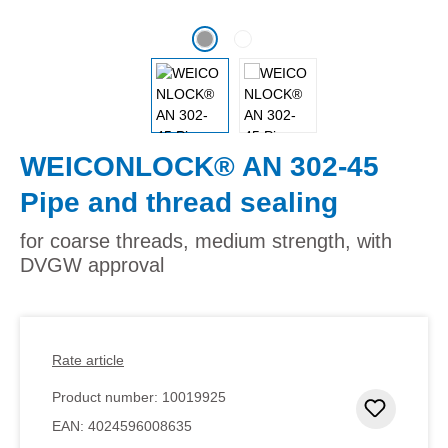
WEICONLOCK® AN 302-45
Pipe and thread sealing
for coarse threads, medium strength, with
DVGW approval
Rate article
Product number:
10019925
Add to 
EAN:
4024596008635