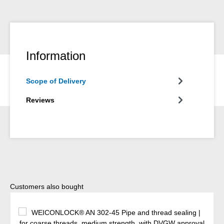
Information
Scope of Delivery
Reviews
Skip product gallery
Customers also bought