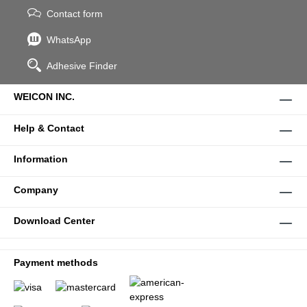
Contact form
WhatsApp
Adhesive Finder
WEICON INC.
Help & Contact
Information
Company
Download Center
Payment methods