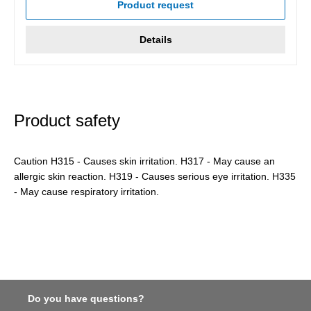
Product request
Details
Product safety
Caution H315 - Causes skin irritation. H317 - May cause an
allergic skin reaction. H319 - Causes serious eye irritation. H335
- May cause respiratory irritation.
Do you have questions?