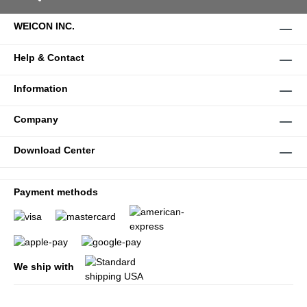
WEICON INC.
Help & Contact
Information
Company
Download Center
Payment methods
We ship with