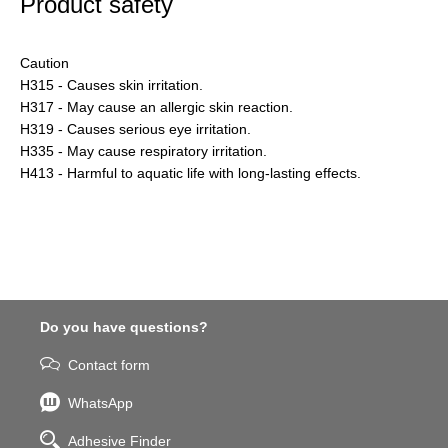
Product safety
Caution
H315 - Causes skin irritation.
H317 - May cause an allergic skin reaction.
H319 - Causes serious eye irritation.
H335 - May cause respiratory irritation.
H413 - Harmful to aquatic life with long-lasting effects.
Do you have questions?
Contact form
WhatsApp
Adhesive Finder