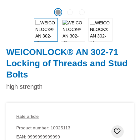
WEICONLOCK® AN 302-71
Locking of Threads and Stud
Bolts
high strength
Rate article
Product number:
10025113
Add to 
EAN:
9999999999999