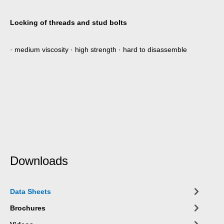
Locking of threads and stud bolts
· medium viscosity · high strength · hard to disassemble
Downloads
Data Sheets
Brochures