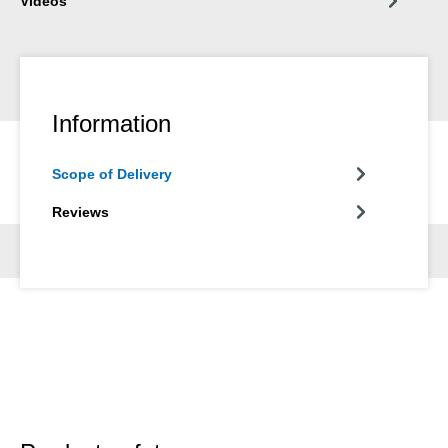
Videos
Information
Scope of Delivery
Reviews