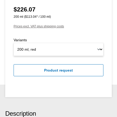
$226.07
Regular price:
200 ml
($113.04* / 100 ml)
Prices excl. VAT plus shipping costs
Variants
Product request
Description