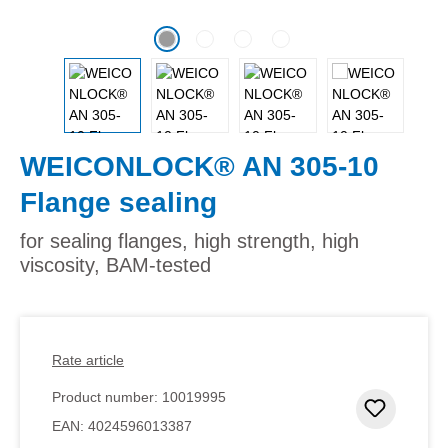
WEICONLOCK® AN 305-10
Flange sealing
for sealing flanges, high strength, high
viscosity, BAM-tested
Rate article
Product number:
10019995
Add to 
EAN:
4024596013387