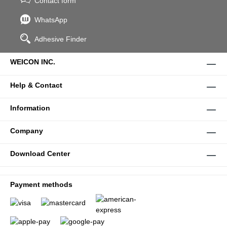
Contact form
WhatsApp
Adhesive Finder
WEICON INC.
Help & Contact
Information
Company
Download Center
Payment methods