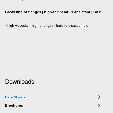
Gasketing of flanges | high-temperature-resistant | BAM
· high viscosity · high strength · hard to disassemble
Downloads
Data Sheets
Brochures