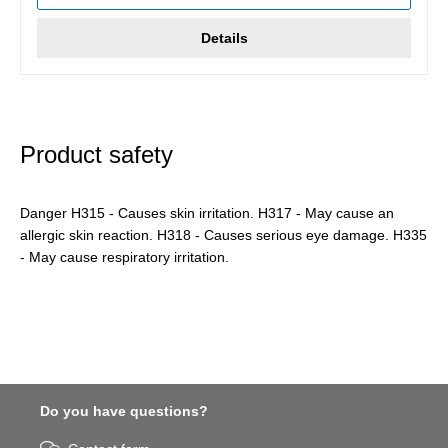
Details
Product safety
Danger H315 - Causes skin irritation. H317 - May cause an
allergic skin reaction. H318 - Causes serious eye damage. H335
- May cause respiratory irritation.
Do you have questions?