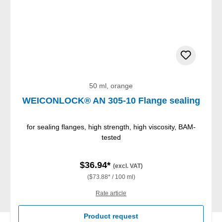
50 ml, orange
WEICONLOCK® AN 305-10 Flange sealing
for sealing flanges, high strength, high viscosity, BAM-
tested
$36.94*
(excl. VAT)
($73.88* / 100 ml)
Rate article
Product request