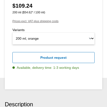
$109.24
Regular price:
200 ml
($54.62* / 100 ml)
Prices excl. VAT plus shipping costs
Variants
Product request
Available, delivery time: 1-3 working days
Description