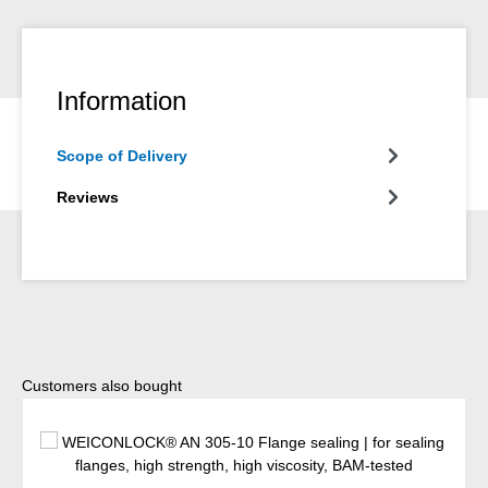
Information
Scope of Delivery
Reviews
Skip product gallery
Customers also bought