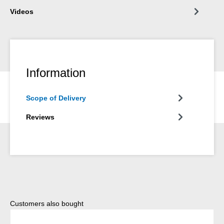
Videos
Information
Scope of Delivery
Reviews
Skip product gallery
Customers also bought