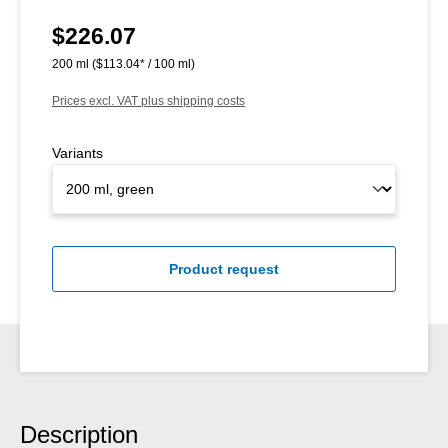
$226.07
Regular price:
200 ml
($113.04* / 100 ml)
Prices excl. VAT plus shipping costs
Variants
Product request
Description