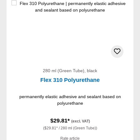
280 ml (Green Tube), black
Flex 310 Polyurethane
permanently elastic adhesive and sealant based on
polyurethane
$29.81*
(excl. VAT)
($29.81* / 280 ml (Green Tube))
Rate article