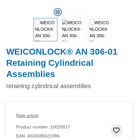
WEICONLOCK® AN 306-01
Retaining Cylindrical
Assemblies
retaining cylindrical assemblies
Rate article
Product number:
10020017
Add to 
EAN:
4024596021986