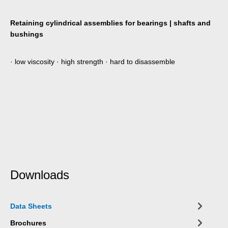
Retaining cylindrical assemblies for bearings | shafts and
bushings
· low viscosity · high strength · hard to disassemble
Downloads
Data Sheets
Brochures