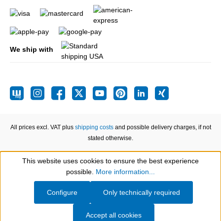
We ship with
All prices excl. VAT plus
shipping costs
and possible delivery charges, if not
stated otherwise.
This website uses cookies to ensure the best experience
Show toolbar
possible.
More information...
Configure
Only technically required
Accept all cookies