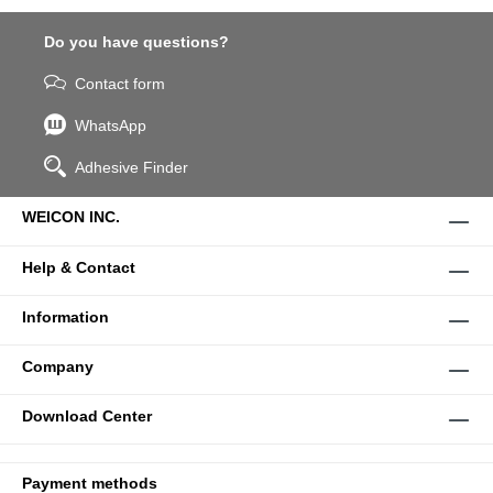
Do you have questions?
Contact form
WhatsApp
Adhesive Finder
WEICON INC.
Help & Contact
Information
Company
Download Center
Payment methods