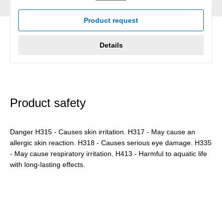
Product request
Details
Product safety
Danger H315 - Causes skin irritation. H317 - May cause an
allergic skin reaction. H318 - Causes serious eye damage. H335
- May cause respiratory irritation. H413 - Harmful to aquatic life
with long-lasting effects.