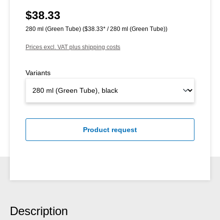
$38.33
Regular price:
280 ml (Green Tube)
($38.33* / 280 ml (Green Tube))
Prices excl. VAT plus shipping costs
Variants
Product request
Description