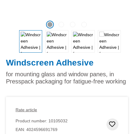
Windscreen Adhesive
for mounting glass and window panes, in
Presspack packaging for fatigue-free working
Rate article
Product number:
10105032
Add to 
EAN:
4024596691769