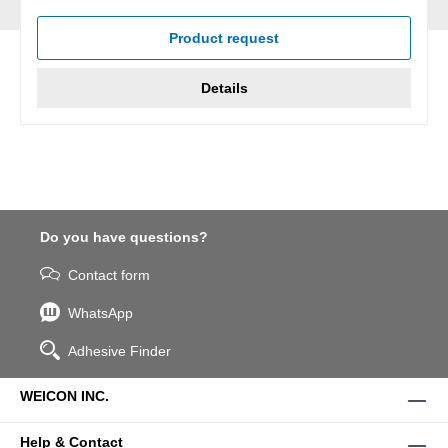
Average rating of 5 out of 5 stars
Product request
Details
Do you have questions?
Contact form
WhatsApp
Adhesive Finder
WEICON INC.
Help & Contact