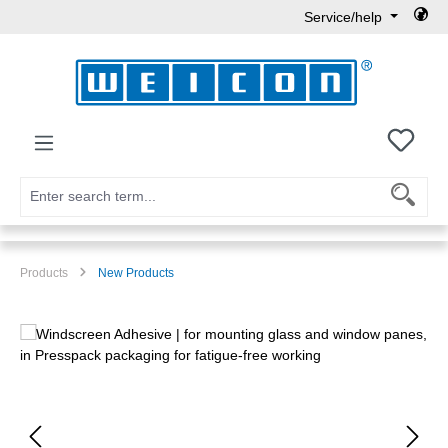
Service/help
Skip to main content
You h
Products
New Products
Skip image gallery