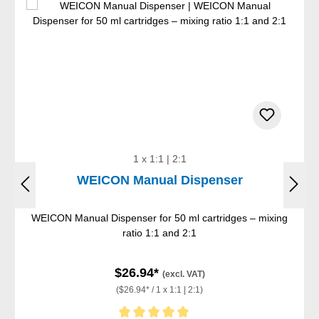
1 x 1:1 | 2:1
WEICON Manual Dispenser
WEICON Manual Dispenser for 50 ml cartridges – mixing
ratio 1:1 and 2:1
$26.94*
(excl. VAT)
($26.94* / 1 x 1:1 | 2:1)