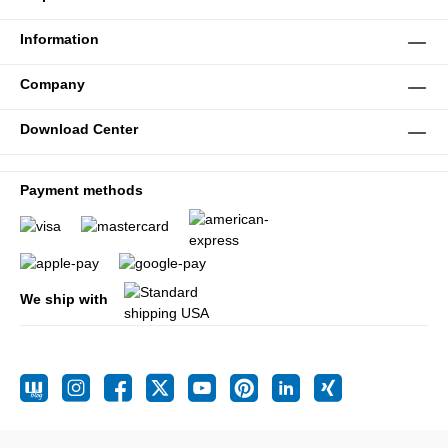
Information
Company
Download Center
Payment methods
We ship with