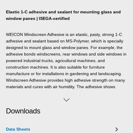
Elastic 1-C adhesive and sealant for mounting glass and
window panes | ISEGA-certified
WEICON Windscreen Adhesive is an elastic, pasty, strong 1-C
adhesive and sealant based on MS-Polymer, which is specially
designed to mount glass and window panes. For example, the
adhesive bonds windscreens, rear windows and side windows in
powered industrial trucks, agricultural machines, and
construction machines. It is also suitable for furniture
manufacture or for installations in gardening and landscaping.
Windscreen Adhesive provides high adhesive strength on many
materials and cures with air humidity. The adhesive shows
excellent ageing resistance and good UV stability.. It is joint-
filling, odourless, and free of silicones, isocyanates, halogens,
and solvents.
Downloads
Data Sheets