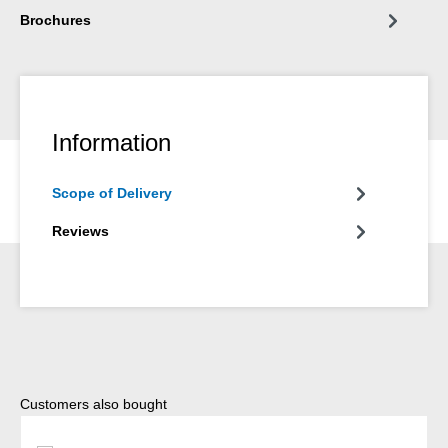
Brochures
Information
Scope of Delivery
Reviews
Skip product gallery
Customers also bought