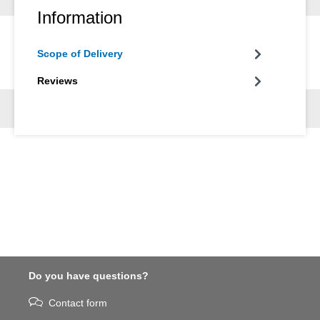
Information
Scope of Delivery
Reviews
Do you have questions?
Contact form