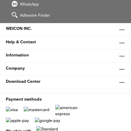
WhatsApp
Adhesive Finder
WEICON INC.
Help & Contact
Information
Company
Download Center
Payment methods