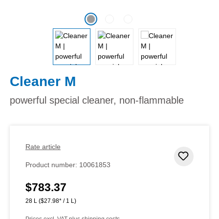
Cleaner M
powerful special cleaner, non-flammable
Rate article
Add to 
Product number:
10061853
$783.37
Regular price:
28 L
($27.98* / 1 L)
Prices excl. VAT plus shipping costs