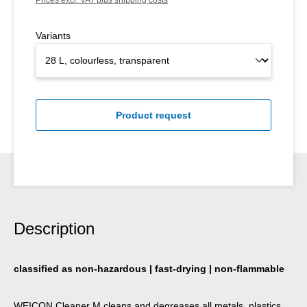
Variants
Product request
Description
classified as non-hazardous | fast-drying | non-flammable
WEICON Cleaner M cleans and degreases all metals, plastics,