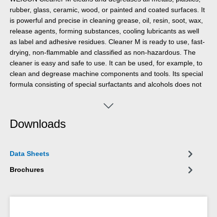
rubber, glass, ceramic, wood, or painted and coated surfaces. It
is powerful and precise in cleaning grease, oil, resin, soot, wax,
release agents, forming substances, cooling lubricants as well
as label and adhesive residues. Cleaner M is ready to use, fast-
drying, non-flammable and classified as non-hazardous. The
cleaner is easy and safe to use. It can be used, for example, to
clean and degrease machine components and tools. Its special
formula consisting of special surfactants and alcohols does not
contain any silicone defoamers, is non-greasy and therefore
contributes significantly to the process-safe cleaning of
components in production processes.
Downloads
Data Sheets
Brochures