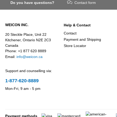
Do you have questions?
Contact form
WEICON INC.
Help & Contact
Contact
20 Steckle Place, Unit 22
Payment and Shipping
Kitchener, Ontario N2E 2C3
Canada
Store Locator
Phone: +1 877 620 8889
Email:
info@weicon.ca
Support and counselling via:
1-877-620-8889
Mon-Fri, 9 am - 5 pm
Payment methods