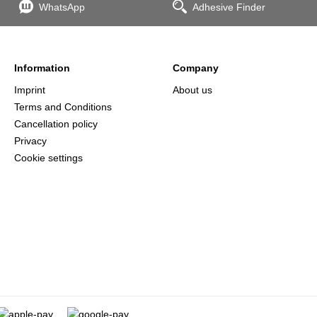
WhatsApp
Adhesive Finder
Information
Company
Imprint
About us
Terms and Conditions
Cancellation policy
Privacy
Cookie settings