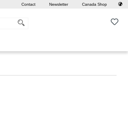
Contact
Newsletter
Canada Shop
You h