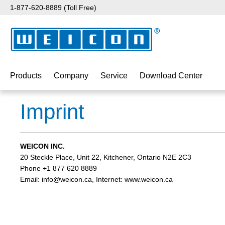
1-877-620-8889 (Toll Free)
p to main content
Skip to search
Skip to main navigation
Products
Company
Service
Download Center
Imprint
WEICON INC.
20 Steckle Place, Unit 22, Kitchener, Ontario N2E 2C3
Phone +1 877 620 8889
Email: info@weicon.ca, Internet: www.weicon.ca