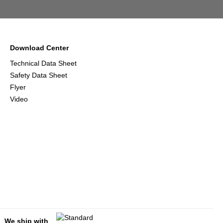
Download Center
Technical Data Sheet
Safety Data Sheet
Flyer
Video
We ship with