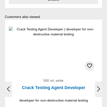
Skip product gallery
Customers also viewed
500 ml, white
Crack Testing Agent Developer
developer for non-destructive material testing