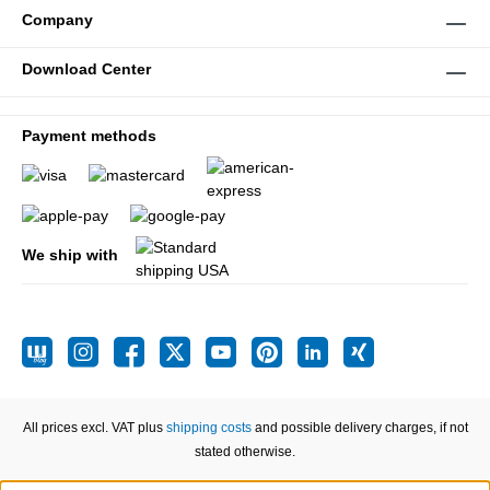
Company
Download Center
Payment methods
We ship with
All prices excl. VAT plus
shipping costs
and possible delivery charges, if not
stated otherwise.