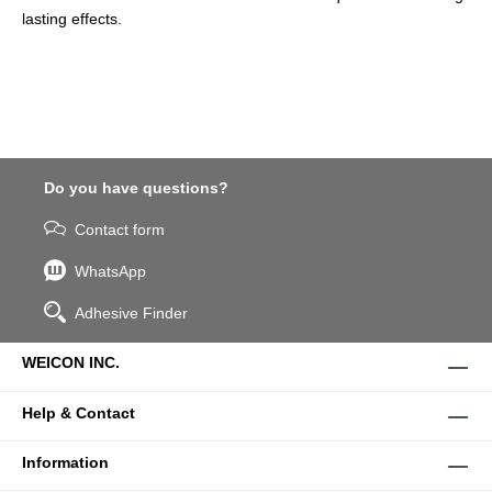
lasting effects.
Do you have questions?
Contact form
WhatsApp
Adhesive Finder
WEICON INC.
Help & Contact
Information