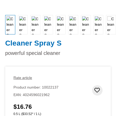
Cleaner Spray S
powerful special cleaner
Rate article
Product number:
10022137
Add to 
EAN:
4024596021962
$16.76
Regular price:
0.5 L
($33.52* / 1 L)