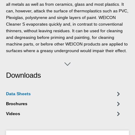
all metals as well as from ceramics, glass and most plastics. It
can, however, attack the surface of thermoplastics such as PVC,
Plexiglas, polystyrene and single layers of paint. WEICON
Cleaner S evaporates quickly and, in contrast to conventional
thinners, without leaving residues. It can be used for cleaning
and degreasing before priming and painting, for cleaning
machine parts, or before other WEICON products are applied to
surfaces where a greasy underground would impair their effect.
Downloads
Data Sheets
Brochures
Videos