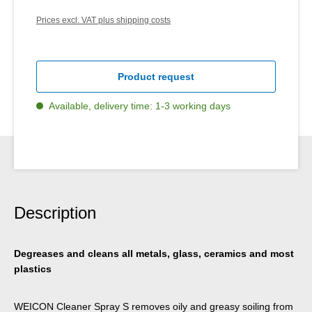
Prices excl. VAT plus shipping costs
Product request
Available, delivery time: 1-3 working days
Description
Degreases and cleans all metals, glass, ceramics and most
plastics
WEICON Cleaner Spray S removes oily and greasy soiling from