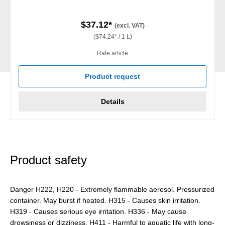
$37.12*
(excl. VAT)
($74.24* / 1 L)
Rate article
Product request
Details
Product safety
Danger H222, H220 - Extremely flammable aerosol. Pressurized
container. May burst if heated. H315 - Causes skin irritation.
H319 - Causes serious eye irritation. H336 - May cause
drowsiness or dizziness. H411 - Harmful to aquatic life with long-