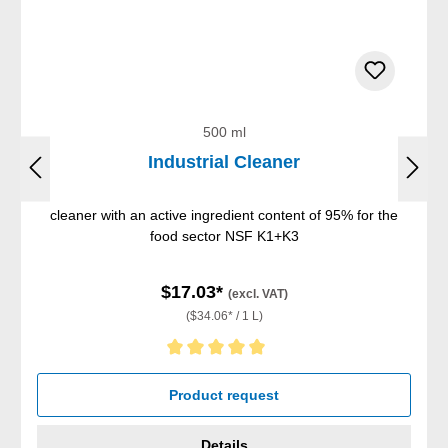
500 ml
Industrial Cleaner
cleaner with an active ingredient content of 95% for the
food sector NSF K1+K3
$17.03*
(excl. VAT)
($34.06* / 1 L)
Average rating of 5 out of 5 stars
Product request
Details