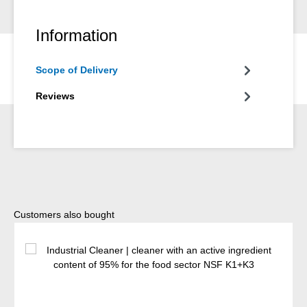
Information
Scope of Delivery
Reviews
Skip product gallery
Customers also bought