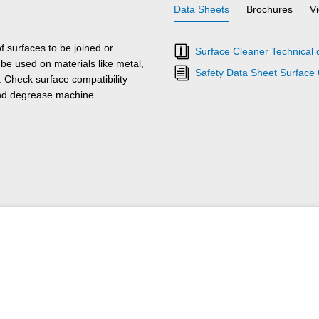
Data Sheets
Brochures
V
 surfaces to be joined or
Surface Cleaner Technical 
e used on materials like metal,
Safety Data Sheet Surface
. Check surface compatibility
and degrease machine