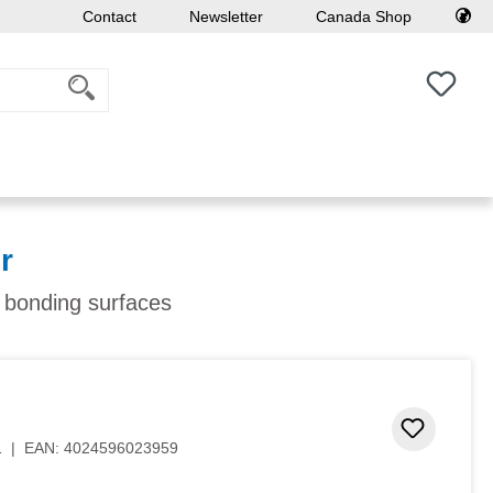
Contact
Newsletter
Canada Shop
You h
r
f bonding surfaces
Add to 
1
|
EAN:
4024596023959