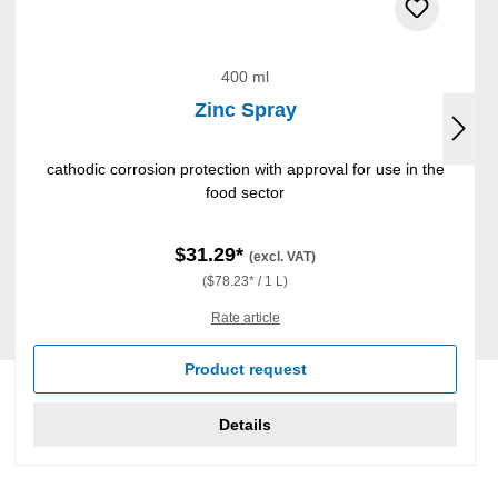
400 ml
Zinc Spray
cathodic corrosion protection with approval for use in the
food sector
$31.29*
(excl. VAT)
($78.23* / 1 L)
Rate article
Product request
Details