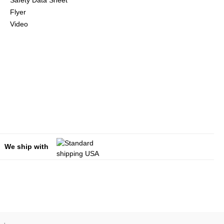
Safety Data Sheet
Flyer
Video
We ship with