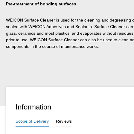
Pre-treatment of bonding surfaces
WEICON Surface Cleaner is used for the cleaning and degreasing of
sealed with WEICON Adhesives and Sealants. Surface Cleaner can b
glass, ceramics and most plastics, and evaporates without residues
prior to use. WEICON Surface Cleaner can also be used to clean 
components in the course of maintenance works.
Information
Scope of Delivery
Reviews