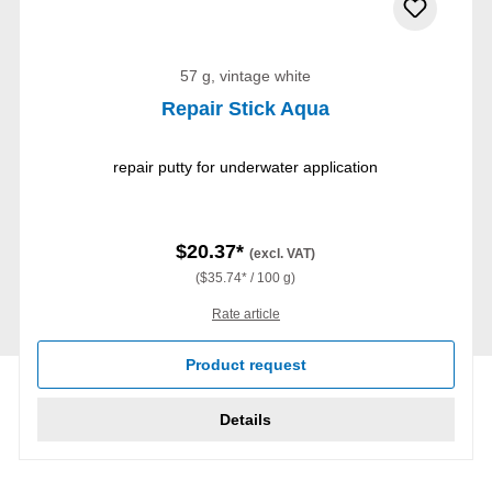
57 g, vintage white
Repair Stick Aqua
repair putty for underwater application
$20.37*
(excl. VAT)
($35.74* / 100 g)
Rate article
Product request
Details