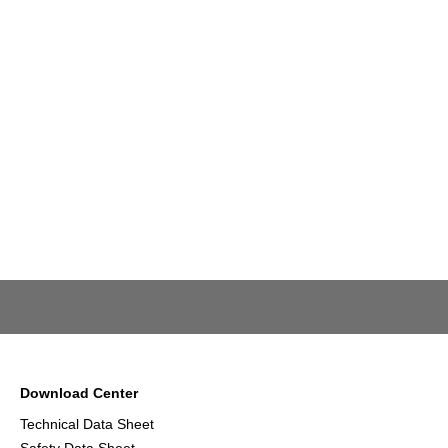
Download Center
Technical Data Sheet