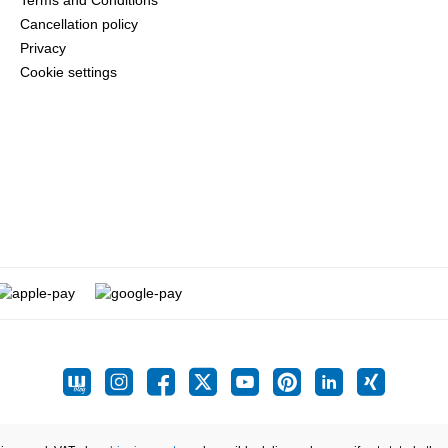
Terms and Conditions
Cancellation policy
Privacy
Cookie settings