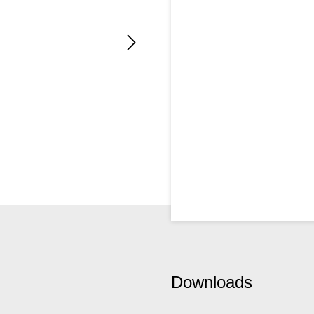
Downloads