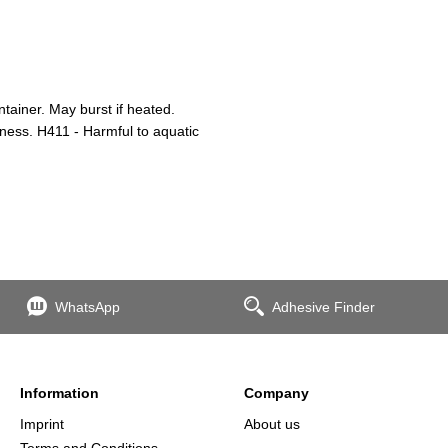
ainer. May burst if heated.
iness. H411 - Harmful to aquatic
WhatsApp
Adhesive Finder
Information
Company
Imprint
About us