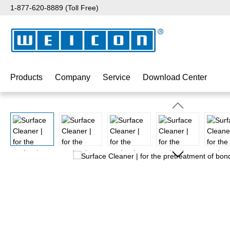
1-877-620-8889 (Toll Free)
p to main content
Skip to search
Skip to main navigation
Products
Company
Service
Download Center
Skip image gallery