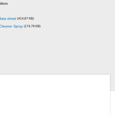
ideos
data sheet
(414,87 KB)
 Cleaner Spray
(174,79 KB)