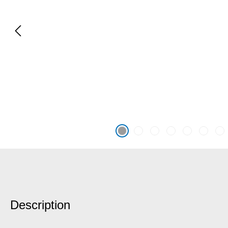
Description