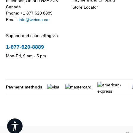
Payment and Shipping
Kitchener, Ontario N2E 2C3
Canada
Store Locator
Phone: +1 877 620 8889
Email:
info@weicon.ca
Support and counselling via:
1-877-620-8889
Mon-Fri, 9 am - 5 pm
Payment methods
Show toolbar