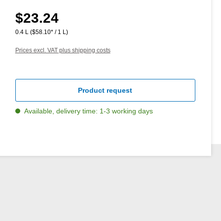
$23.24
Regular price:
0.4 L
($58.10* / 1 L)
Prices excl. VAT plus shipping costs
Product request
Available, delivery time: 1-3 working days