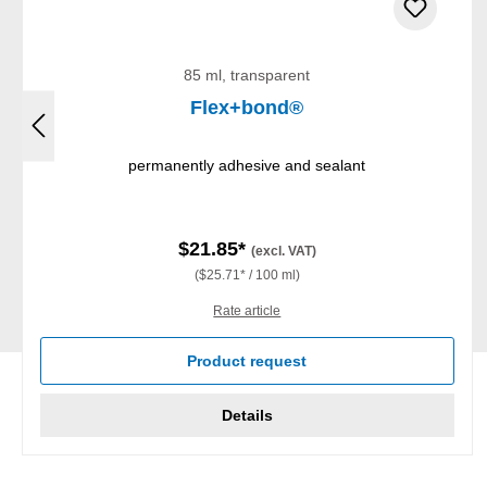
85 ml, transparent
Flex+bond®
permanently adhesive and sealant
$21.85*
(excl. VAT)
($25.71* / 100 ml)
Rate article
Product request
Details