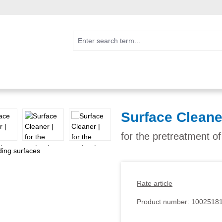
Surface Cleane
for the pretreatment o
Rate article
Product number:
1002518