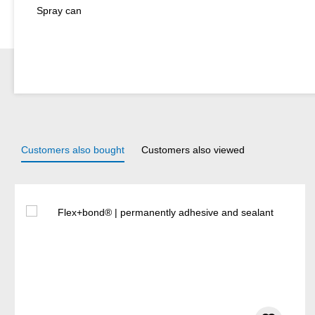
Spray can
Customers also bought
Customers also viewed
Skip product gallery