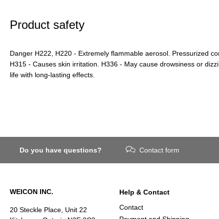
Product safety
Danger H222, H220 - Extremely flammable aerosol. Pressurized cont
H315 - Causes skin irritation. H336 - May cause drowsiness or dizz
life with long-lasting effects.
Do you have questions?
Contact form
WEICON INC.
Help & Contact
Contact
20 Steckle Place, Unit 22