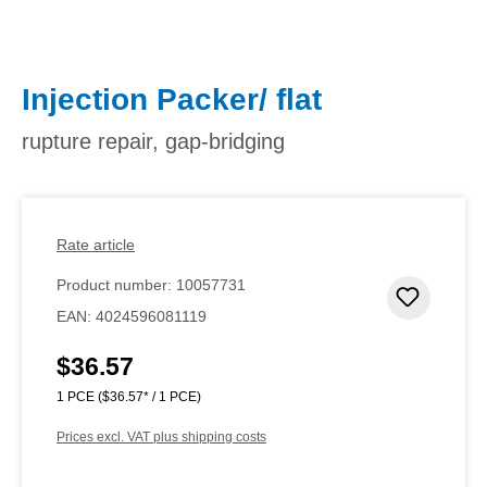
Injection Packer/ flat
rupture repair, gap-bridging
Rate article
Product number:
10057731
Add to 
EAN:
4024596081119
$36.57
Regular price:
1 PCE
($36.57* / 1 PCE)
Prices excl. VAT plus shipping costs