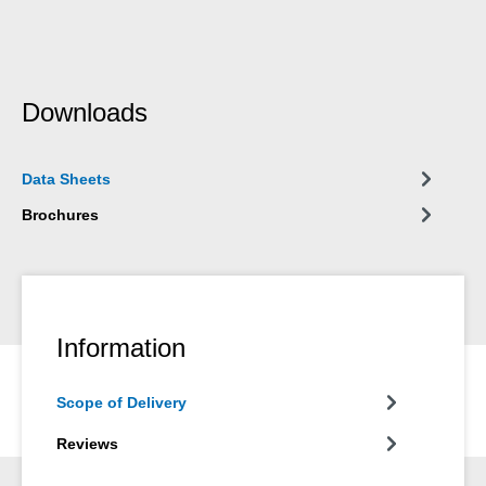
Downloads
Data Sheets
Brochures
Information
Scope of Delivery
Reviews