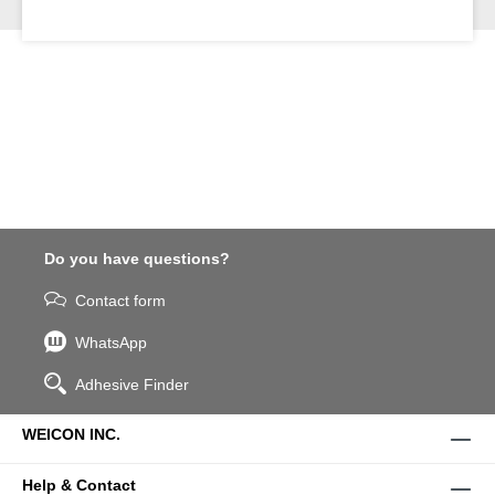
Do you have questions?
Contact form
WhatsApp
Adhesive Finder
WEICON INC.
Help & Contact