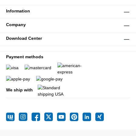
Information
Company
Download Center
Payment methods
We ship with