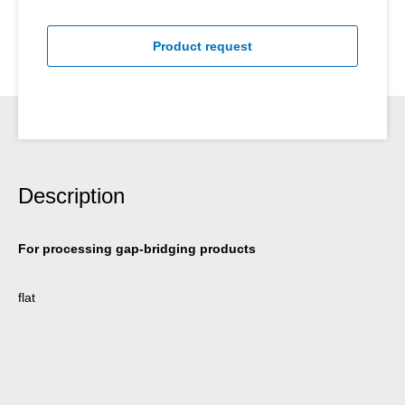
Product request
Description
For processing gap-bridging products
flat