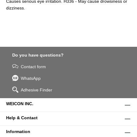
Causes serious eye irritation. H336 - May cause drowsiness or
dizziness.
Do you have questions?
Contact form
WhatsApp
Adhesive Finder
WEICON INC.
Help & Contact
Information