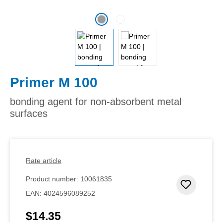
Primer M 100
bonding agent for non-absorbent metal
surfaces
Rate article
Product number:
10061835
Add to 
EAN:
4024596089252
$14.35
Regular price: