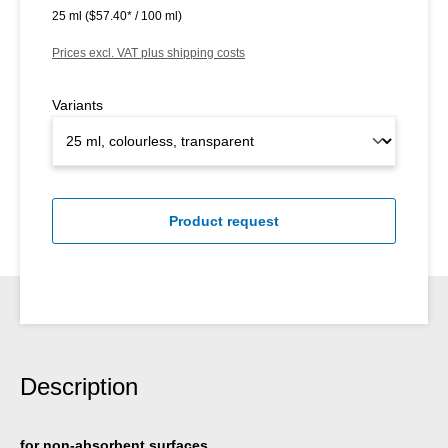
25 ml
($57.40* / 100 ml)
Prices excl. VAT plus shipping costs
Variants
Product request
Description
for non-absorbent surfaces