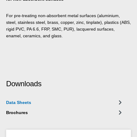
For pre-treating non-absorbent metal surfaces (aluminium,
steel, stainless steel, brass, copper, zinc, tinplate), plastics (ABS,
rigid PVC, PA 6.6, FRP, SMC, PUR), lacquered surfaces,
enamel, ceramics, and glass.
Downloads
Data Sheets
Brochures