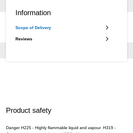
Information
Scope of Delivery
Reviews
Product safety
Danger H225 - Highly flammable liquid and vapour. H319 -