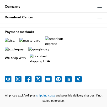
Company
Download Center
Payment methods
We ship with
All prices excl. VAT plus
shipping costs
and possible delivery charges, if not
stated otherwise.