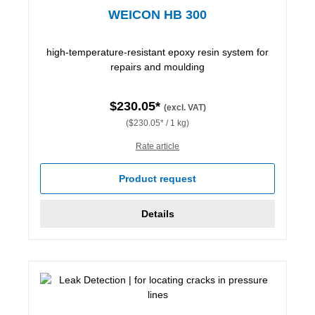
WEICON HB 300
high-temperature-resistant epoxy resin system for
repairs and moulding
$230.05*
(excl. VAT)
($230.05* / 1 kg)
Rate article
Product request
Details