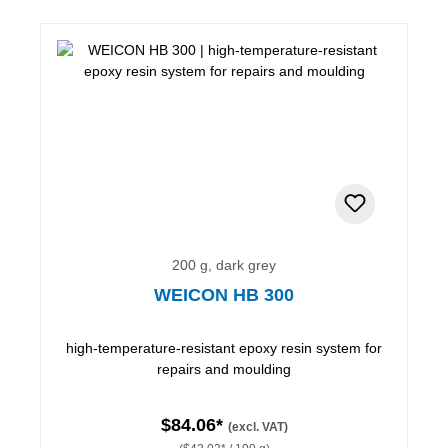
200 g, dark grey
WEICON HB 300
high-temperature-resistant epoxy resin system for
repairs and moulding
$84.06*
(excl. VAT)