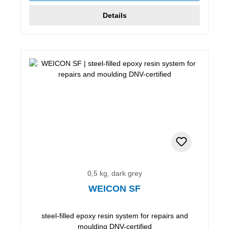
Details
0,5 kg, dark grey
WEICON SF
steel-filled epoxy resin system for repairs and
moulding DNV-certified