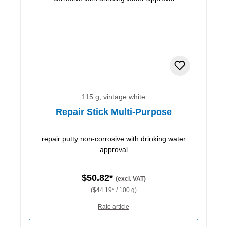
115 g, vintage white
Repair Stick Multi-Purpose
repair putty non-corrosive with drinking water
approval
$50.82*
(excl. VAT)
($44.19* / 100 g)
Rate article