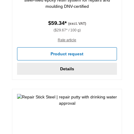
moulding DNV-certified
$59.34*
(excl. VAT)
($29.67* / 100 g)
Rate article
Product request
Details