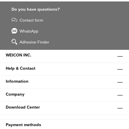
Do you have questions?
Contact form
WhatsApp
Adhesive Finder
WEICON INC.
Help & Contact
Information
Company
Download Center
Payment methods