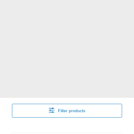
Filter products