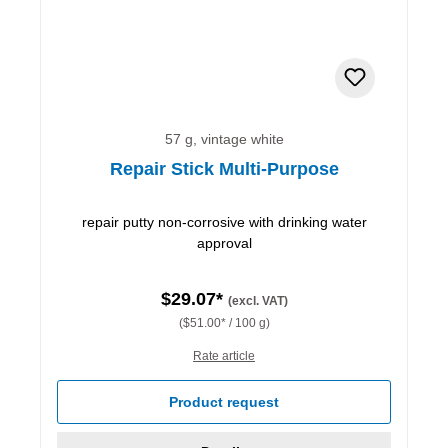
57 g, vintage white
Repair Stick Multi-Purpose
repair putty non-corrosive with drinking water
approval
$29.07*
(excl. VAT)
($51.00* / 100 g)
Rate article
Product request