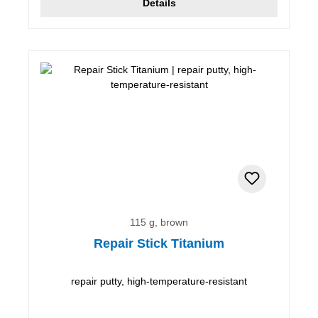
Details
115 g, brown
Repair Stick Titanium
repair putty, high-temperature-resistant