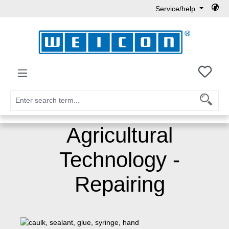
Service/help
Skip to main content
You h
Agricultural
Technology -
Repairing