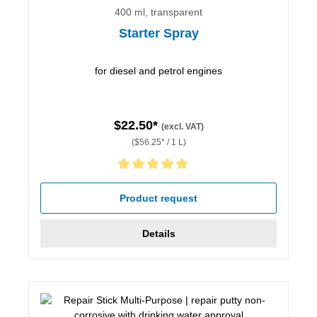
400 ml, transparent
Starter Spray
for diesel and petrol engines
$22.50*
(excl. VAT)
($56.25* / 1 L)
Average rating of 5 out of 5 stars
Product request
Details