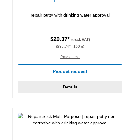
repair putty with drinking water approval
$20.37*
(excl. VAT)
($35.74* / 100 g)
Rate article
Product request
Details