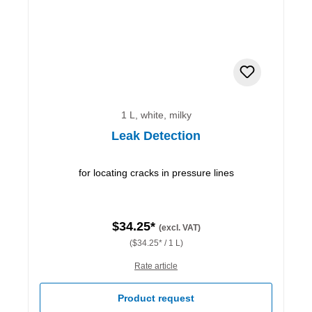
1 L, white, milky
Leak Detection
for locating cracks in pressure lines
$34.25*
(excl. VAT)
($34.25* / 1 L)
Rate article
Product request