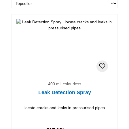
400 ml, colourless
Leak Detection Spray
locate cracks and leaks in pressurised pipes