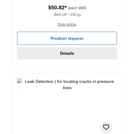
$50.82*
(excl. VAT)
($44.19* / 100 g)
Rate article
Product request
Details