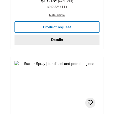
$17.13*
(excl. VAT)
($42.82* / 1 L)
Rate article
Product request
Details