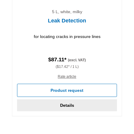
5 L, white, milky
Leak Detection
for locating cracks in pressure lines
$87.11*
(excl. VAT)
($17.42* / 1 L)
Rate article
Product request
Details