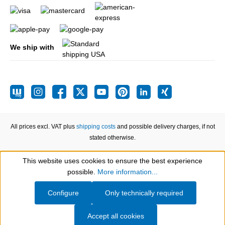
We ship with
All prices excl. VAT plus
shipping costs
and possible delivery charges, if not
stated otherwise.
This website uses cookies to ensure the best experience
Show toolbar
possible.
More information...
Configure
Only technically required
Accept all cookies