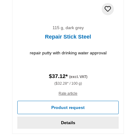
115 g, dark grey
Repair Stick Steel
repair putty with drinking water approval
$37.12*
(excl. VAT)
($32.28* / 100 g)
Rate article
Product request
Details