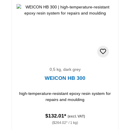
0,5 kg, dark grey
WEICON HB 300
high-temperature-resistant epoxy resin system for
repairs and moulding
$132.01*
(excl. VAT)
($264.02* / 1 kg)