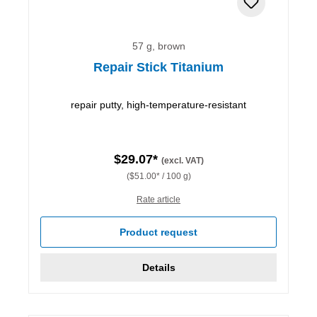
57 g, brown
Repair Stick Titanium
repair putty, high-temperature-resistant
$29.07*
(excl. VAT)
($51.00* / 100 g)
Rate article
Product request
Details