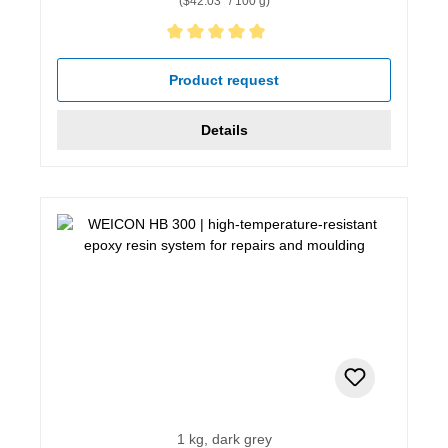
($42.03* / 100 g)
Average rating of 5 out of 5 stars
Product request
Details
1 kg, dark grey