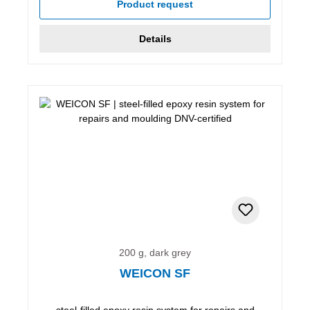
Product request
Details
200 g, dark grey
WEICON SF
steel-filled epoxy resin system for repairs and