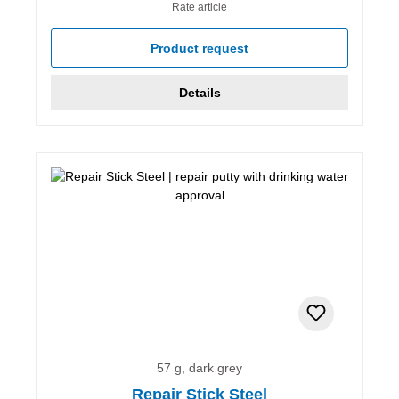
Rate article
Product request
Details
57 g, dark grey
Repair Stick Steel