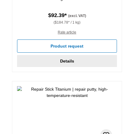
$92.39*
(excl. VAT)
($184.78* / 1 kg)
Rate article
Product request
Details