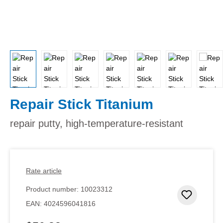
Repair Stick Titanium
repair putty, high-temperature-resistant
Rate article
Product number:
10023312
Add to 
EAN:
4024596041816