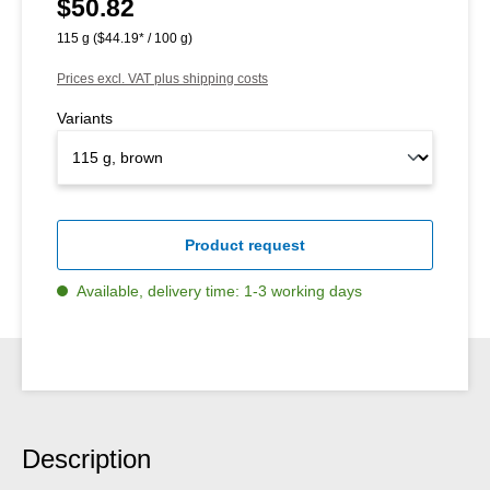
$50.82
Regular price:
115 g
($44.19* / 100 g)
Prices excl. VAT plus shipping costs
Variants
Product request
Available, delivery time: 1-3 working days
Description