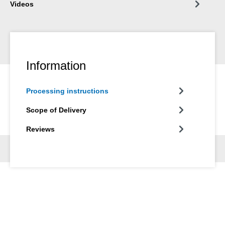
Videos
Information
Processing instructions
Scope of Delivery
Reviews