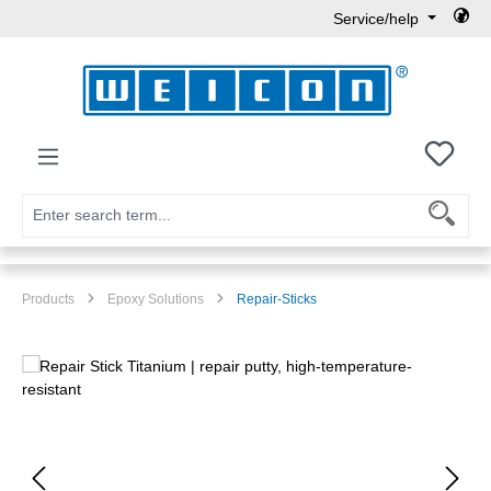
Service/help
Skip to main content
You h
Products
Epoxy Solutions
Repair-Sticks
Skip image gallery