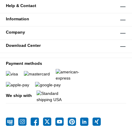
Help & Contact
Information
Company
Download Center
Payment methods
We ship with