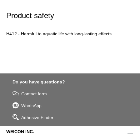
Product safety
H412 - Harmful to aquatic life with long-lasting effects.
Do you have questions?
Contact form
WhatsApp
Adhesive Finder
WEICON INC.