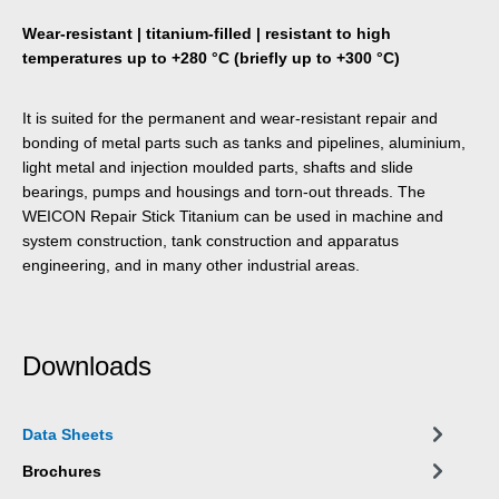
Wear-resistant | titanium-filled | resistant to high
temperatures up to +280 °C (briefly up to +300 °C)
It is suited for the permanent and wear-resistant repair and
bonding of metal parts such as tanks and pipelines, aluminium,
light metal and injection moulded parts, shafts and slide
bearings, pumps and housings and torn-out threads. The
WEICON Repair Stick Titanium can be used in machine and
system construction, tank construction and apparatus
engineering, and in many other industrial areas.
Downloads
Data Sheets
Brochures