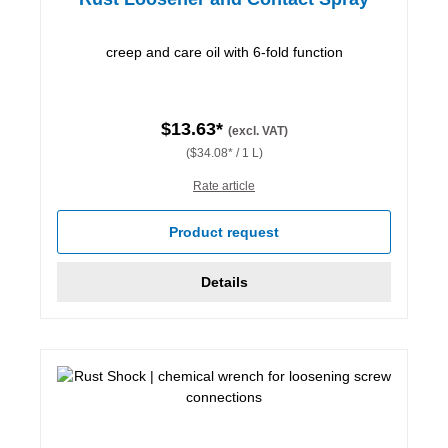
creep and care oil with 6-fold function
$13.63*
(excl. VAT)
($34.08* / 1 L)
Rate article
Product request
Details