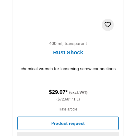
400 ml, transparent
Rust Shock
chemical wrench for loosening screw connections
$29.07*
(excl. VAT)
($72.68* / 1 L)
Rate article
Product request