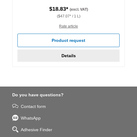
$18.83*
(excl. VAT)
($47.07* / 1 L)
Rate article
Product request
Details
Do you have questions?
Contact form
WhatsApp
Adhesive Finder