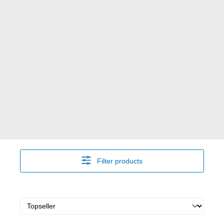
Filter products