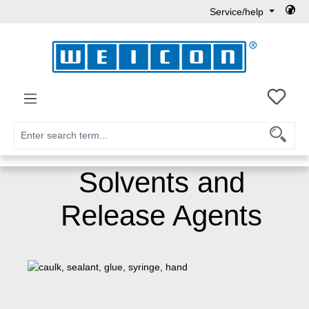
Service/help
Skip to main content
You h
Solvents and
Release Agents