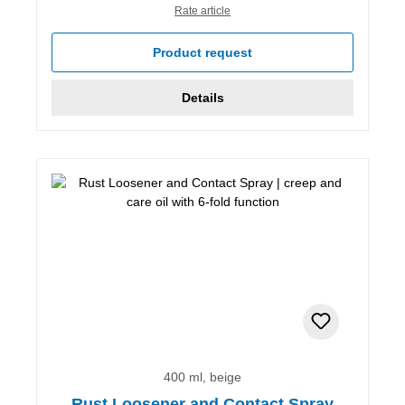
Rate article
Product request
Details
400 ml, beige
Rust Loosener and Contact Spray