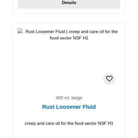
Details
400 ml, beige
Rust Loosener Fluid
creep and care oil for the food sector NSF H1