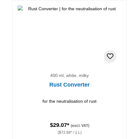
400 ml, white, milky
Rust Converter
for the neutralisation of rust
$29.07*
(excl. VAT)
($72.68* / 1 L)