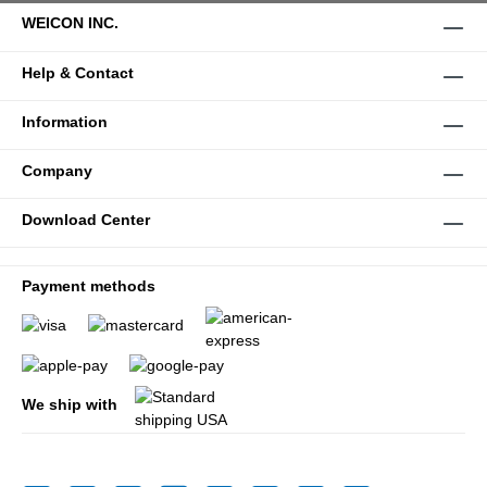
WEICON INC.
Help & Contact
Information
Company
Download Center
Payment methods
We ship with