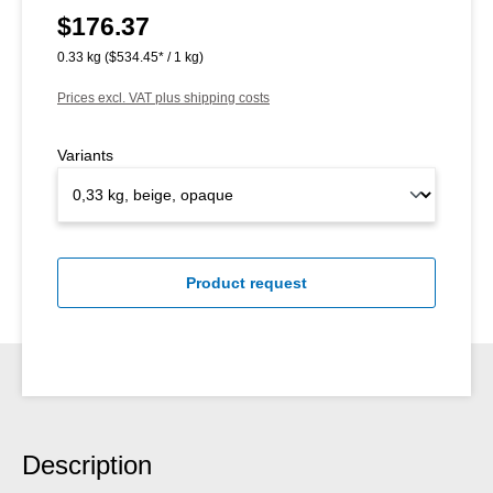
$176.37
Regular price:
0.33 kg
($534.45* / 1 kg)
Prices excl. VAT plus shipping costs
Variants
Product request
Description