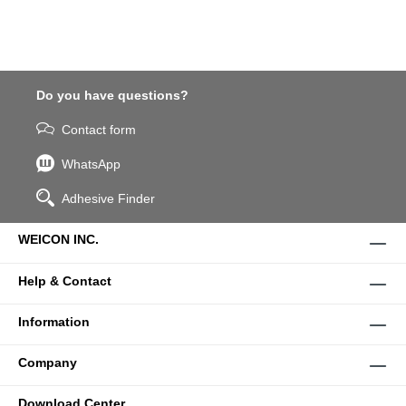
Do you have questions?
Contact form
WhatsApp
Adhesive Finder
WEICON INC.
Help & Contact
Information
Company
Download Center