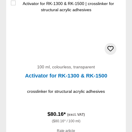
100 ml, colourless, transparent
Activator for RK-1300 & RK-1500
crosslinker for structural acrylic adhesives
$80.16*
(excl. VAT)
($80.16* / 100 ml)
Rate article