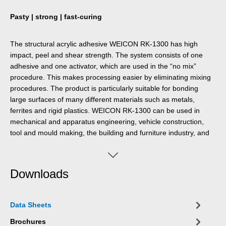
Pasty | strong | fast-curing
The structural acrylic adhesive WEICON RK-1300 has high
impact, peel and shear strength. The system consists of one
adhesive and one activator, which are used in the “no mix”
procedure. This makes processing easier by eliminating mixing
procedures. The product is particularly suitable for bonding
large surfaces of many different materials such as metals,
ferrites and rigid plastics. WEICON RK-1300 can be used in
mechanical and apparatus engineering, vehicle construction,
tool and mould making, the building and furniture industry, and
in many other industrial areas.
Downloads
Data Sheets
Brochures