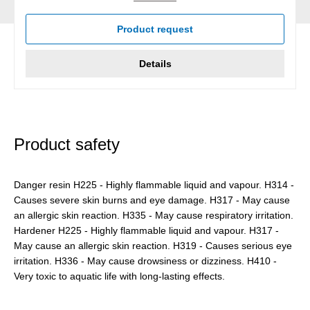
Product request
Details
Product safety
Danger resin H225 - Highly flammable liquid and vapour. H314 -
Causes severe skin burns and eye damage. H317 - May cause
an allergic skin reaction. H335 - May cause respiratory irritation.
Hardener H225 - Highly flammable liquid and vapour. H317 -
May cause an allergic skin reaction. H319 - Causes serious eye
irritation. H336 - May cause drowsiness or dizziness. H410 -
Very toxic to aquatic life with long-lasting effects.