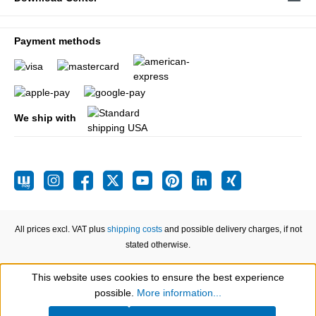
Payment methods
We ship with
All prices excl. VAT plus
shipping costs
and possible delivery charges, if not
stated otherwise.
This website uses cookies to ensure the best experience
Show toolbar
possible.
More information...