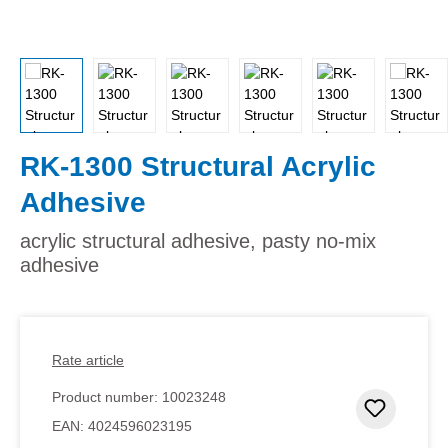
RK-1300 Structural Acrylic
Adhesive
acrylic structural adhesive, pasty no-mix
adhesive
Rate article
Product number:
10023248
Add to 
EAN:
4024596023195