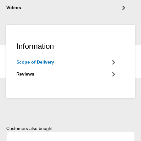
Videos
Information
Scope of Delivery
Reviews
Skip product gallery
Customers also bought