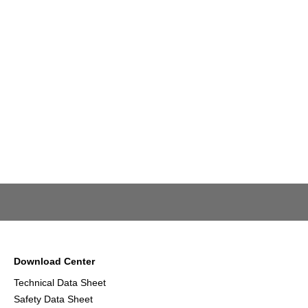
Download Center
Technical Data Sheet
Safety Data Sheet