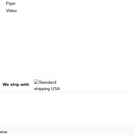
Flyer
Video
We ship with
rwise.