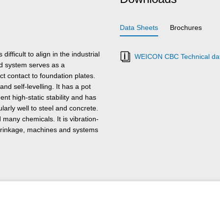
Data Sheets
Brochures
fficult to align in the industrial
WEICON CBC Technical dat
ed system serves as a
t contact to foundation plates.
nd self-levelling. It has a pot
ent high-static stability and has
arly well to steel and concrete.
 many chemicals. It is vibration-
shrinkage, machines and systems