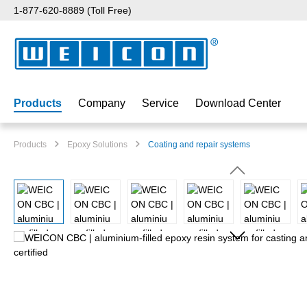
1-877-620-8889 (Toll Free)
p to main content
Skip to search
Skip to main navigation
Products
Company
Service
Download Center
Products
Epoxy Solutions
Coating and repair systems
Skip image gallery