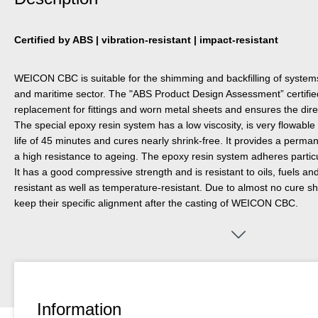
Certified by ABS | vibration-resistant | impact-resistant
WEICON CBC is suitable for the shimming and backfilling of systems di
and maritime sector. The "ABS Product Design Assessment” certifi
replacement for fittings and worn metal sheets and ensures the direc
The special epoxy resin system has a low viscosity, is very flowable a
life of 45 minutes and cures nearly shrink-free. It provides a perman
a high resistance to ageing. The epoxy resin system adheres particul
It has a good compressive strength and is resistant to oils, fuels and
resistant as well as temperature-resistant. Due to almost no cure 
keep their specific alignment after the casting of WEICON CBC.
Information