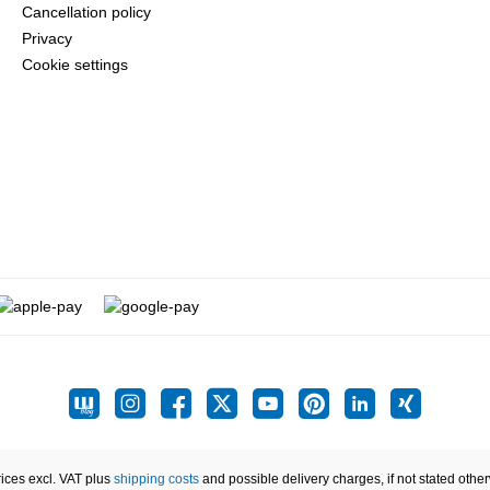
Cancellation policy
Privacy
Cookie settings
rices excl. VAT plus
shipping costs
and possible delivery charges, if not stated othe