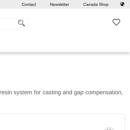
Contact
Newsletter
Canada Shop
You h
 resin system for casting and gap compensation,