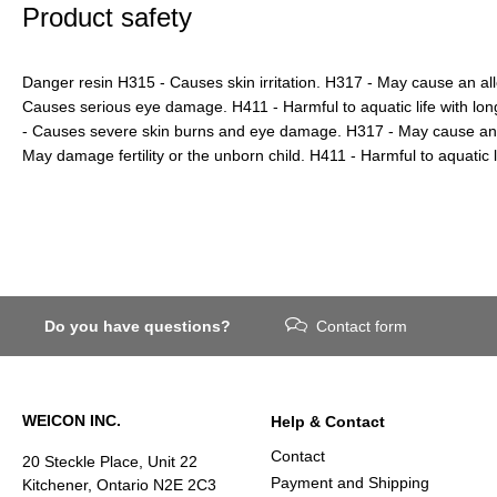
Product safety
Danger resin H315 - Causes skin irritation. H317 - May cause an all
Causes serious eye damage. H411 - Harmful to aquatic life with lon
- Causes severe skin burns and eye damage. H317 - May cause an al
May damage fertility or the unborn child. H411 - Harmful to aquatic li
Do you have questions?
Contact form
WEICON INC.
Help & Contact
Contact
20 Steckle Place, Unit 22
Payment and Shipping
Kitchener, Ontario N2E 2C3