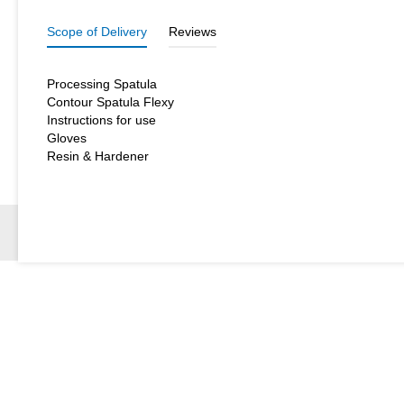
Scope of Delivery
Reviews
Processing Spatula
Contour Spatula Flexy
Instructions for use
Gloves
Resin & Hardener