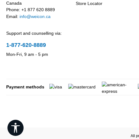
Canada
Store Locator
Phone: +1 877 620 8889
Email:
info@weicon.ca
Support and counselling via:
1-877-620-8889
Mon-Fri, 9 am - 5 pm
Payment methods
Show toolbar
All p