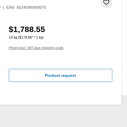
Add to 
9
|
EAN:
4024596069070
$1,788.55
Regular price:
10 kg
($178.86* / 1 kg)
Prices excl. VAT plus shipping costs
Product request