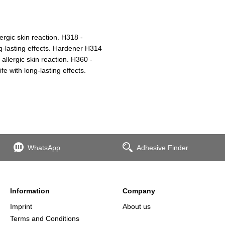
ergic skin reaction. H318 -
g-lasting effects. Hardener H314
lergic skin reaction. H360 -
fe with long-lasting effects.
WhatsApp
Adhesive Finder
Information
Company
Imprint
About us
Terms and Conditions