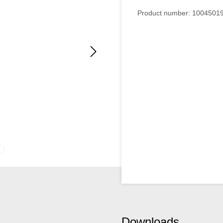
Product number:
1004501
Downloads