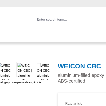
WEICON CBC
aluminium-filled epoxy
ABS-certified
Rate article