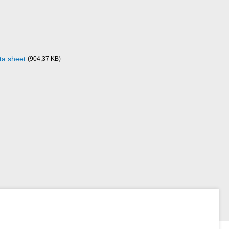
a sheet
(904,37 KB)